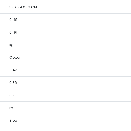
57 X 39 X 30 CM
0.181
0.191
kg
Cotton
0.47
0.36
0.3
m
9.55