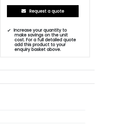
Request a quote
Increase your quantity to
make savings on the unit
cost. For a full detailed quote
add this product to your
enquiry basket above.