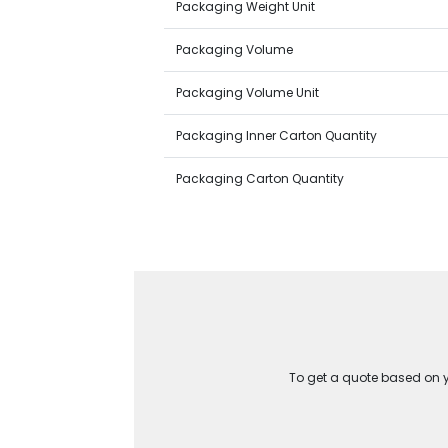
Packaging Weight Unit
Packaging Volume
Packaging Volume Unit
Packaging Inner Carton Quantity
Packaging Carton Quantity
To get a quote based on yo