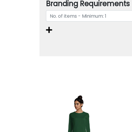
Branding Requirements