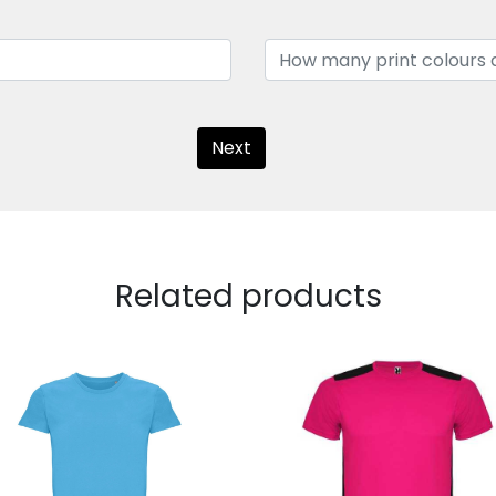
Next
Related products