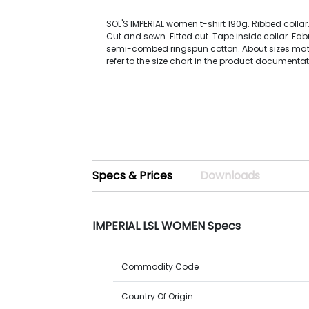
SOL'S IMPERIAL women t-shirt 190g. Ribbed collar
Cut and sewn. Fitted cut. Tape inside collar. Fabr
semi-combed ringspun cotton. About sizes mat
refer to the size chart in the product documentat
Specs & Prices
Downloads
IMPERIAL LSL WOMEN Specs
Commodity Code
Country Of Origin