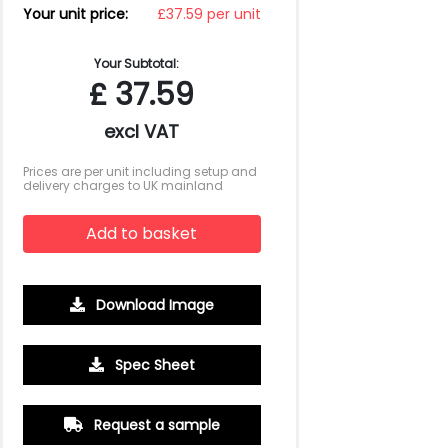
Your unit price:
£37.59 per unit
Your Subtotal:
£
37.59
excl VAT
Prices are per unit including setup and
delivery charges to UK mainland
Add to basket
Download Image
Spec Sheet
500
1000
2500
5000
10000
20000
£6.94
£6.72
£6.50
£6.50
£6.50
£6.50
Request a sample