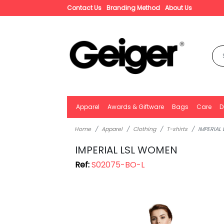
Contact Us
Branding Method
About Us
Apparel
Awards & Giftware
Bags
Care
D
Home
Apparel
Clothing
T-shirts
IMPERIAL
IMPERIAL LSL WOMEN
Ref:
S02075-BO-L