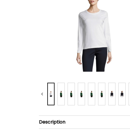
Description