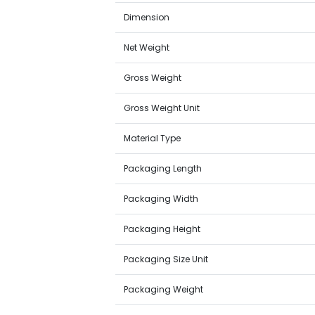
Dimension
Net Weight
Gross Weight
Gross Weight Unit
Material Type
Packaging Length
Packaging Width
Packaging Height
Packaging Size Unit
Packaging Weight