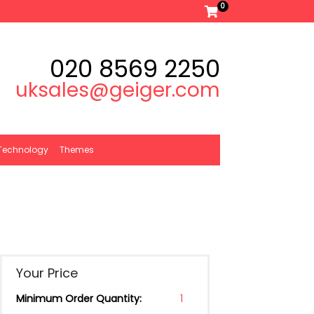
0
020 8569 2250
uksales@geiger.com
Technology
Themes
Your Price
Minimum Order Quantity:
1