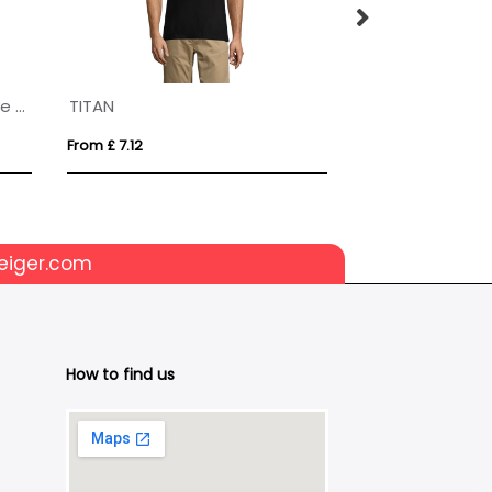
Detroit 130 g/m² short sleeve unisex sports t-shirt
TITAN
From £ 7.12
From £ 3.41
eiger.com
How to find us