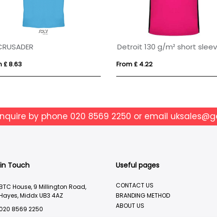
CRUSADER
 £ 8.63
From £ 4.22
enquire by phone
020 8569 2250
or email
uksales@g
 in Touch
Useful pages
CONTACT US
BTC House, 9 Millington Road,
Hayes, Middx UB3 4AZ
BRANDING METHOD
ABOUT US
020 8569 2250