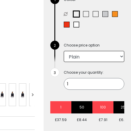
Choose price option
Choose your quantity:
1
50
100
250
£37.59
£8.44
£7.91
£6.94