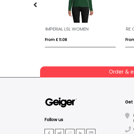
N
IMPERIAL LSL WOMEN
RE 
From £ 11.08
From
Order & 
Get
Follow us