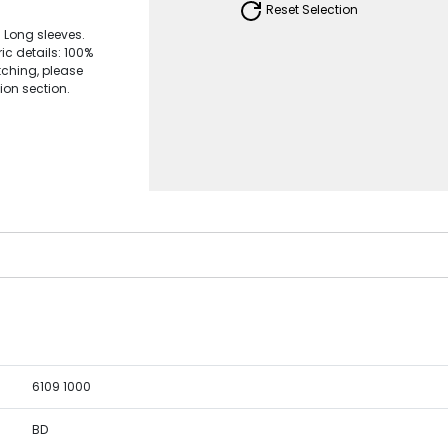
Reset Selection
. Long sleeves.
ic details: 100%
ching, please
ion section.
6109 1000
BD