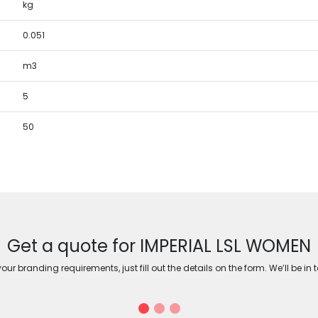
kg
0.051
m3
5
50
Get a quote for IMPERIAL LSL WOMEN
ur branding requirements, just fill out the details on the form. We’ll be in 