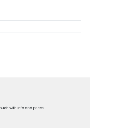
touch with info and prices…