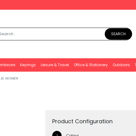
SEARCH
rinkware
Keyrings
Leisure & Travel
Office & Stationery
Outdoors
 LSL WOMEN
Product Configuration
Colour