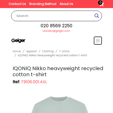
0
Contact Us
Branding Method
About Us
020 8569 2250
uksales@geiger.com
Home
Apparel
Clothing
T-shirts
IQONIQ Nikko heavyweight recycled cotton t-shirt
IQONIQ Nikko heavyweight recycled
cotton t-shirt
Ref:
T9106.001.4XL