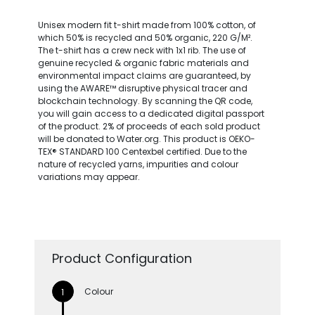
Unisex modern fit t-shirt made from 100% cotton, of
which 50% is recycled and 50% organic, 220 G/M².
The t-shirt has a crew neck with 1x1 rib. The use of
genuine recycled & organic fabric materials and
environmental impact claims are guaranteed, by
using the AWARE™ disruptive physical tracer and
blockchain technology. By scanning the QR code,
you will gain access to a dedicated digital passport
of the product. 2% of proceeds of each sold product
will be donated to Water.org. This product is OEKO-
TEX® STANDARD 100 Centexbel certified. Due to the
nature of recycled yarns, impurities and colour
variations may appear.
Product Configuration
Colour