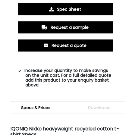
Spec Sheet
Request a sample
Request a quote
Increase your quantity to make savings
on the unit cost. For a full detailed quote
add this product to your enquiry basket
above.
Specs & Prices
Downloads
IQONIQ Nikko heavyweight recycled cotton t-
shirt Specs