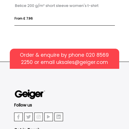
Gildan® Heavy Cotton™ Adult T-Shirt
PI
From £ 4.80
Fr
Order & enquire by phone
020 8569
2250
or email
uksales@geiger.com
Follow us