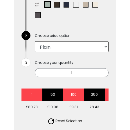
Choose price option
Choose your quantity:
1
50
100
250
500
£80.73
£10.98
£9.31
£8.43
£7.87
Reset Selection