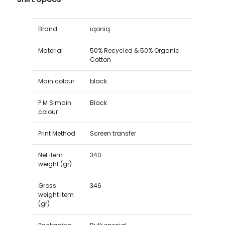
Brand
iqoniq
Material
50% Recycled & 50% Organic
Cotton
Main colour
black
P M S main
Black
colour
Print Method
Screen transfer
Net item
340
weight (gr)
Gross
346
weight item
(gr)