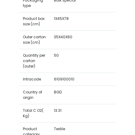
Packaging
Bulk special
type
Product box
1X45X78
size (cm)
Outer carton
35X40X60
size (cm)
Quantity per
50
carton
(outer)
Intracode
6109100010
Country of
BGD
origin
Total C O2(
13.31
Kg)
Product
Textile
category