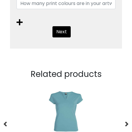
Next
Related products