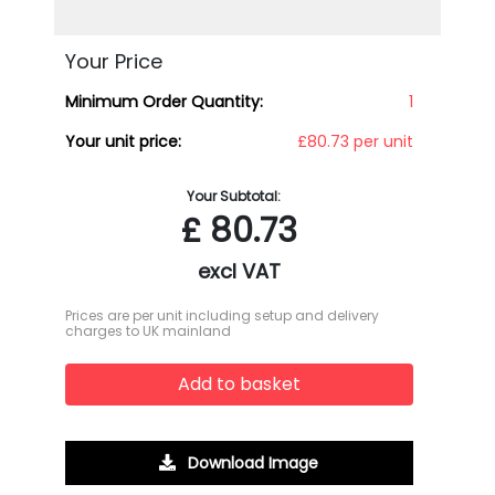
Your Price
Minimum Order Quantity:
1
Your unit price:
£80.73 per unit
Your Subtotal:
£
80.73
excl VAT
Prices are per unit including setup and delivery
charges to UK mainland
Add to basket
Download Image