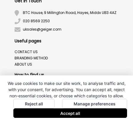
Get in Touch
BTC House, 9 Millington Road, Hayes, Middx UB3 4AZ
020 8569 2250
uksales@geiger.com
Useful pages
CONTACT US
BRANDING METHOD
ABOUT US
How to find us
We use cookies to make our site work, to analyse traffic and,
with your consent, for advertising. You can accept all, reject
non-essential cookies, or choose which categories to allow.
Reject all
Manage preferences
Accept all