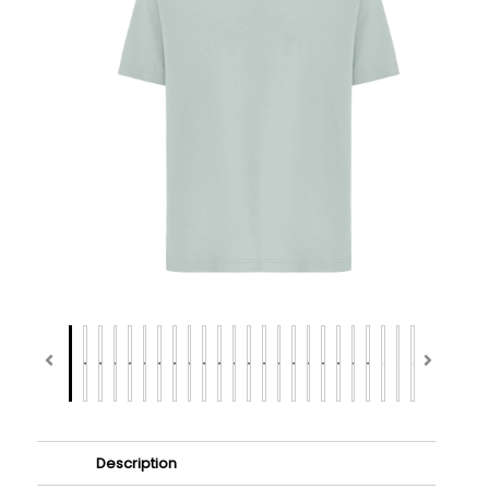
Description