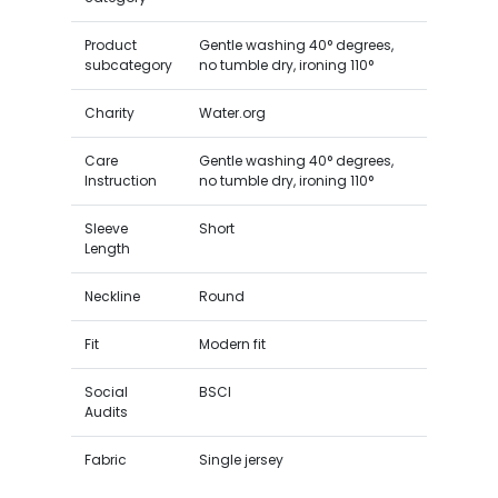
Product
Gentle washing 40° degrees,
subcategory
no tumble dry, ironing 110°
Charity
Water.org
Care
Gentle washing 40° degrees,
Instruction
no tumble dry, ironing 110°
Sleeve
Short
Length
Neckline
Round
Fit
Modern fit
Social
BSCI
Audits
Fabric
Single jersey