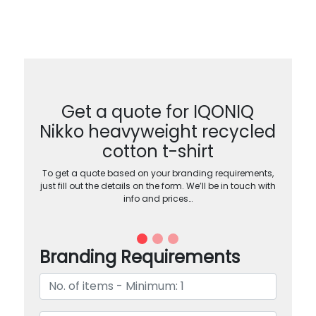
Get a quote for IQONIQ
Nikko heavyweight recycled
cotton t-shirt
To get a quote based on your branding requirements,
just fill out the details on the form. We’ll be in touch with
info and prices…
Branding Requirements