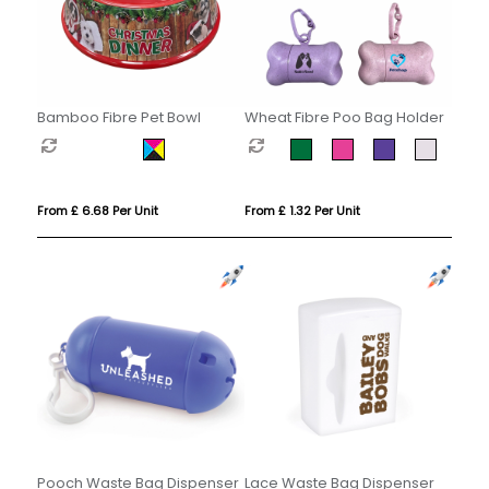
Bamboo Fibre Pet Bowl
Wheat Fibre Poo Bag Holder
From £ 6.68 Per Unit
From £ 1.32 Per Unit
Pooch Waste Bag Dispenser
Lace Waste Bag Dispenser