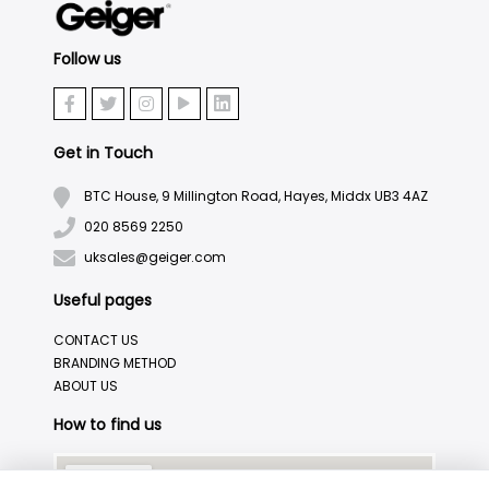
Follow us
Get in Touch
BTC House, 9 Millington Road, Hayes, Middx UB3 4AZ
020 8569 2250
uksales@geiger.com
Useful pages
CONTACT US
BRANDING METHOD
ABOUT US
How to find us