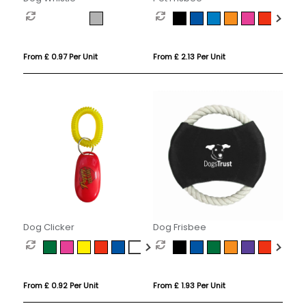
From £ 0.97 Per Unit
From £ 2.13 Per Unit
Dog Clicker
Dog Frisbee
From £ 0.92 Per Unit
From £ 1.93 Per Unit