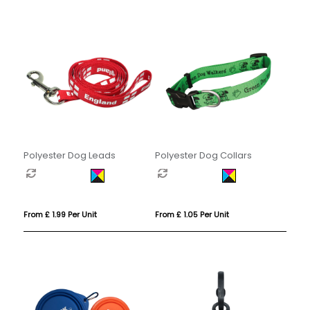
Polyester Dog Leads
Polyester Dog Collars
From £ 1.99 Per Unit
From £ 1.05 Per Unit