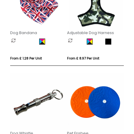
Dog Bandana
Adjustable Dog Harness
From £ 1.28 Per Unit
From £ 8.97 Per Unit
Dog Whistle
Pet Frisbee