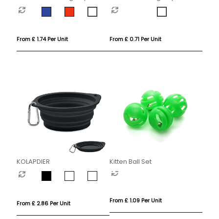
From £ 1.74 Per Unit
From £ 0.71 Per Unit
KOLAPDIER
Kitten Ball Set
From £ 1.09 Per Unit
From £ 2.86 Per Unit