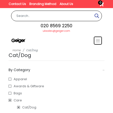
0
Contact Us
Branding Method
About Us
020 8569 2250
uksales@geiger.com
Home
Cat/Dog
Cat/Dog
By Category
Apparel
Awards & Giftware
Bags
Care
Cat/Dog