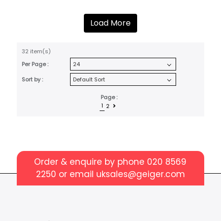
Load More
32 item(s)
Per Page :
Sort by :
Page :
1
2
Order & enquire by phone
020 8569
2250
or email
uksales@geiger.com