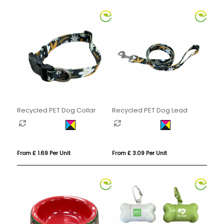
Recycled PET Dog Collar
Recycled PET Dog Lead
From £ 1.69 Per Unit
From £ 3.09 Per Unit