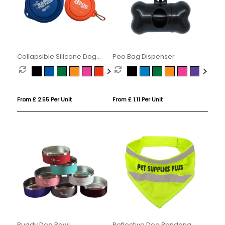
Collapsible Silicone Dog
Poo Bag Dispenser
Bowl
From £ 2.55 Per Unit
From £ 1.11 Per Unit
Buddy Dog Bowl
Reflective Dog Bandana