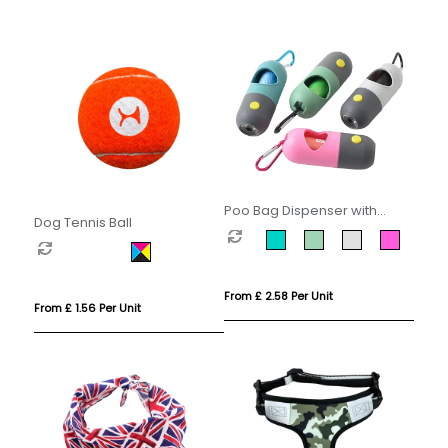
Poo Bag Dispenser with
Dog Tennis Ball
Torch
From £ 2.58 Per Unit
From £ 1.56 Per Unit