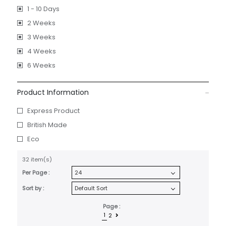
1 - 10 Days
2 Weeks
3 Weeks
4 Weeks
6 Weeks
Product Information
Express Product
British Made
Eco
32 item(s)
Per Page :
Sort by :
Page :
1
2