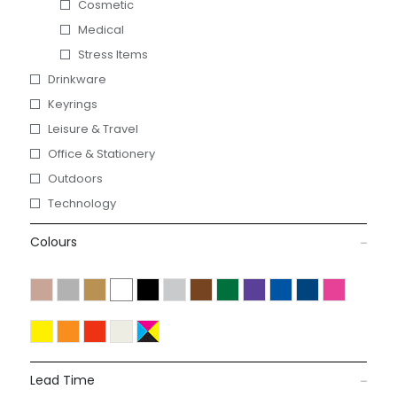
Cosmetic
Medical
Stress Items
Drinkware
Keyrings
Leisure & Travel
Office & Stationery
Outdoors
Technology
Colours
Lead Time