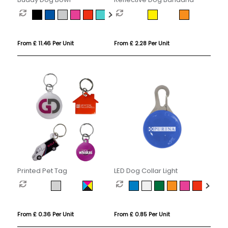
From £ 11.46 Per Unit
From £ 2.28 Per Unit
Printed Pet Tag
LED Dog Collar Light
From £ 0.36 Per Unit
From £ 0.85 Per Unit