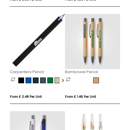
Carpenters Pencil
Bambowie Pencil
From £ 0.48 Per Unit
From £ 1.46 Per Unit