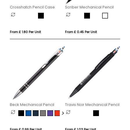
Crosshatch Pencil Case
Scriber Mechanical Pencil
From £ 1.80 Per Unit
From £ 0.45 Per Unit
Beck Mechanical Pencil
Travis Noir Mechanical Pencil
From £ 0.99 Per Unit
From £ 1.03 Per Unit