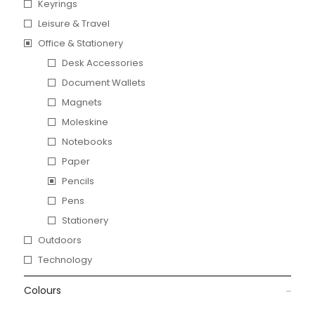
Keyrings
Leisure & Travel
Office & Stationery
Desk Accessories
Document Wallets
Magnets
Moleskine
Notebooks
Paper
Pencils
Pens
Stationery
Outdoors
Technology
Colours