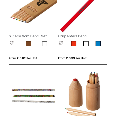
6 Piece 9cm Pencil Set
Carpenters Pencil
From £ 0.82 Per Unit
From £ 0.33 Per Unit