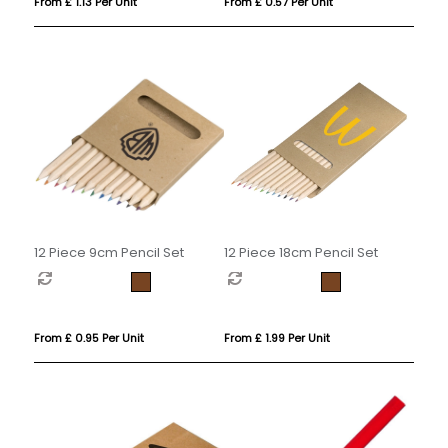
From £ 1.13 Per Unit
From £ 0.57 Per Unit
12 Piece 9cm Pencil Set
12 Piece 18cm Pencil Set
From £ 0.95 Per Unit
From £ 1.99 Per Unit