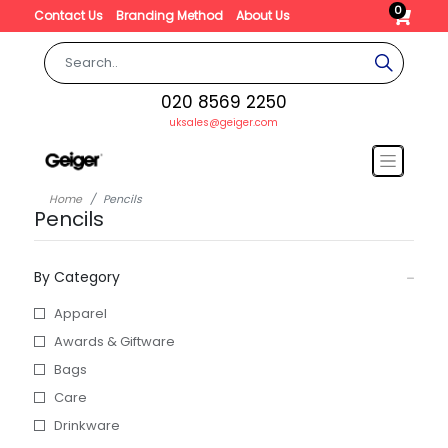
0
Contact Us
Branding Method
About Us
020 8569 2250
uksales@geiger.com
Home
Pencils
Pencils
By Category
Apparel
Awards & Giftware
Bags
Care
Drinkware