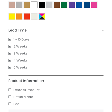
Lead Time
1 - 10 Days
2 Weeks
3 Weeks
4 Weeks
6 Weeks
Product Information
Express Product
British Made
Eco