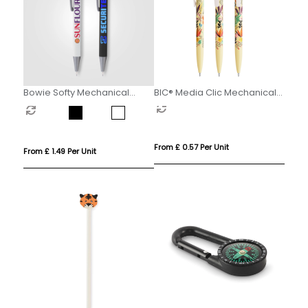
Bowie Softy Mechanical
BIC® Media Clic Mechanical
Pencil
Pencil
From £ 0.57 Per Unit
From £ 1.49 Per Unit