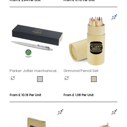
Parker Jotter mechanical
Grimond Pencil Set
pencil with built-in eraser
(black ink)
From £ 10.19 Per Unit
From £ 1.38 Per Unit