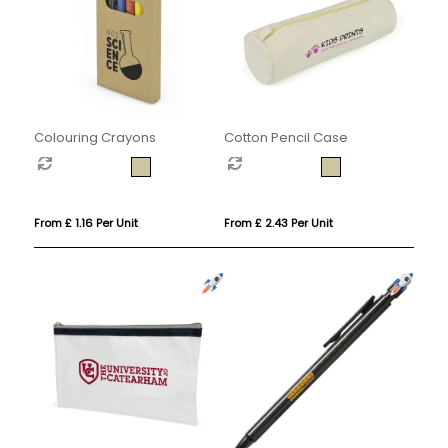
Colouring Crayons
Cotton Pencil Case
From £ 1.16 Per Unit
From £ 2.43 Per Unit