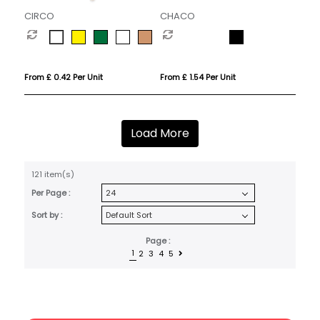
CIRCO
CHACO
From £ 0.42 Per Unit
From £ 1.54 Per Unit
Load More
121 item(s)
Per Page :
Sort by :
Page :
1
2
3
4
5