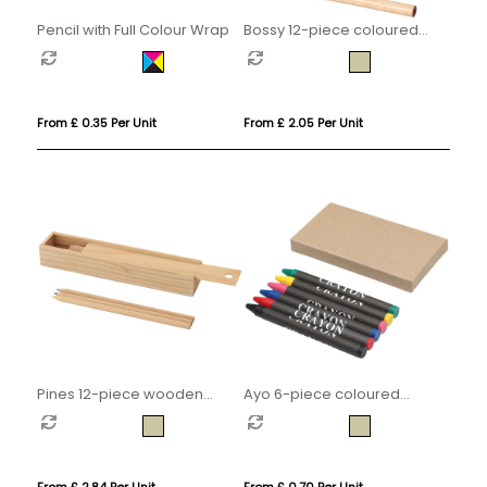
Pencil with Full Colour Wrap
Bossy 12-piece coloured
pencil set
From £ 0.35 Per Unit
From £ 2.05 Per Unit
Pines 12-piece wooden
Ayo 6-piece coloured
pencil set
crayon set
From £ 2.84 Per Unit
From £ 0.70 Per Unit