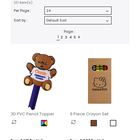
121 item(s)
Per Page :
Sort by :
Page :
1
2
3
4
5
3D PVC Pencil Topper
6 Piece Crayon Set