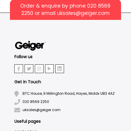
Order & enquire by phone
020 8569
2250
or email
uksales@geiger.com
Follow us
Get in Touch
BTC House, 9 Millington Road, Hayes, Middx UB3 4AZ
020 8569 2250
uksales@geiger.com
Useful pages