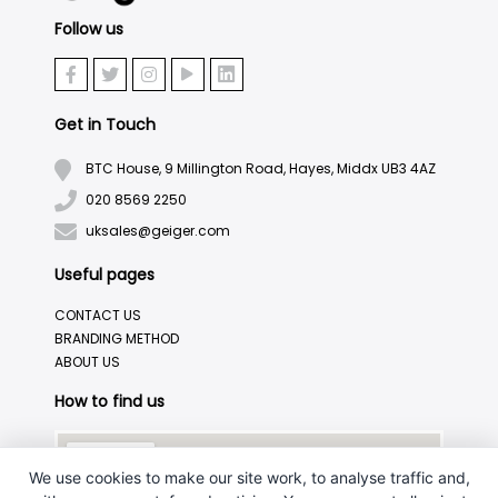
Follow us
Get in Touch
BTC House, 9 Millington Road, Hayes, Middx UB3 4AZ
020 8569 2250
uksales@geiger.com
Useful pages
CONTACT US
BRANDING METHOD
ABOUT US
How to find us
We use cookies to make our site work, to analyse traffic and,