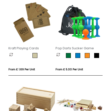
Kraft Playing Cards
Pop Darts Sucker Game
From £ 1.69 Per Unit
From £ 5.00 Per Unit