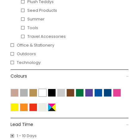
Plush Teddys
Seed Products
Summer
Tools
Travel Accessories
Office & Stationery
Outdoors
Technology
Colours
Lead Time
1 - 10 Days