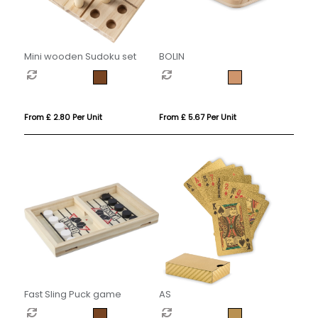
Mini wooden Sudoku set
BOLIN
From £ 2.80 Per Unit
From £ 5.67 Per Unit
Fast Sling Puck game
AS