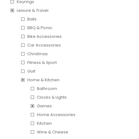
Keyrings
Leisure & Travel
Balls
BBQ & Picnic
Bike Accessories
Car Accessories
Christmas
Fitness & Sport
Golf
Home & Kitchen
Bathroom
Clocks & Lights
Games
Home Accessories
Kitchen
Wine & Cheese