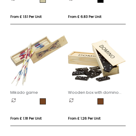
From £ 1.51 Per Unit
From £ 6.83 Per Unit
Mikado game
Wooden box with domino
game
From £ 1.18 Per Unit
From £ 1.26 Per Unit