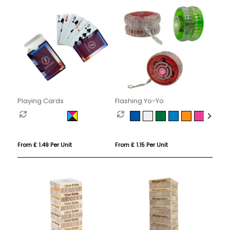
Playing Cards
Flashing Yo-Yo
From £ 1.49 Per Unit
From £ 1.15 Per Unit