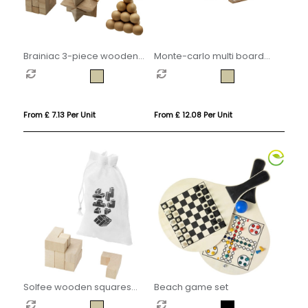
Brainiac 3-piece wooden
Monte-carlo multi board
brain teaser set
game set
From £ 7.13 Per Unit
From £ 12.08 Per Unit
Solfee wooden squares
Beach game set
brain teaser with pouch