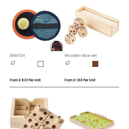
SNATCH
Wooden dice set
From £ 8.01 Per Unit
From £ 1.63 Per Unit