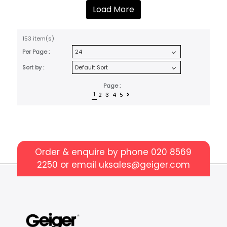
Load More
153 item(s)
Per Page :
Sort by :
Page :
1
2
3
4
5
Order & enquire by phone
020 8569
2250
or email
uksales@geiger.com