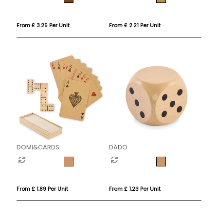
From £ 3.25 Per Unit
From £ 2.21 Per Unit
DOMI&CARDS
DADO
From £ 1.89 Per Unit
From £ 1.23 Per Unit