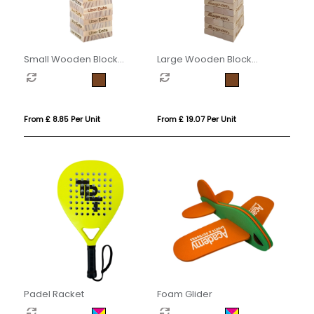
Small Wooden Block
Large Wooden Block
Stacking Game
Stacking Game
From £ 8.85 Per Unit
From £ 19.07 Per Unit
Padel Racket
Foam Glider