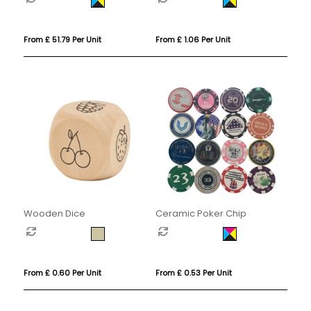
From £ 51.79 Per Unit
From £ 1.06 Per Unit
Wooden Dice
Ceramic Poker Chip
From £ 0.60 Per Unit
From £ 0.53 Per Unit