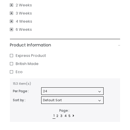
2 Weeks
3 Weeks
4 Weeks
6 Weeks
Product Information
Express Product
British Made
Eco
153 item(s)
Per Page :
Sort by :
Page :
1
2
3
4
5