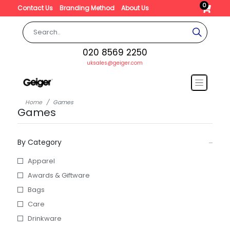
0
Contact Us
Branding Method
About Us
020 8569 2250
uksales@geiger.com
Home
Games
Games
By Category
Apparel
Awards & Giftware
Bags
Care
Drinkware