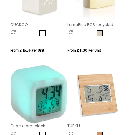
CUCKOO
LumaRise RCS recycled
plastic white noise alarm
clock
From £ 15.59 Per Unit
From £ 11.30 Per Unit
Cube alarm clock
TURKU