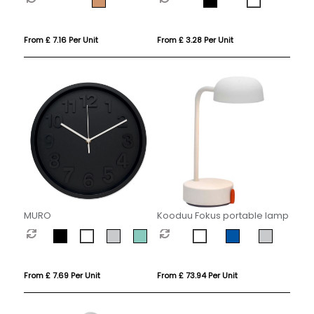
From £ 7.16 Per Unit
From £ 3.28 Per Unit
MURO
Kooduu Fokus portable lamp
From £ 7.69 Per Unit
From £ 73.94 Per Unit