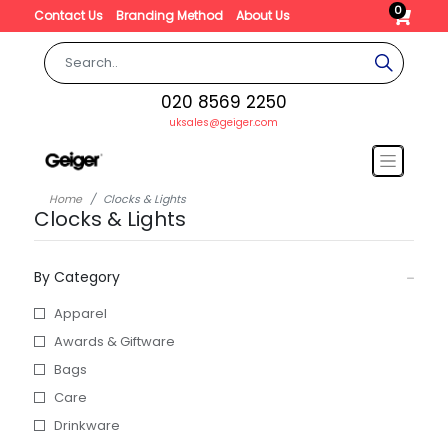
0
Contact Us
Branding Method
About Us
020 8569 2250
uksales@geiger.com
Home
Clocks & Lights
Clocks & Lights
By Category
Apparel
Awards & Giftware
Bags
Care
Drinkware