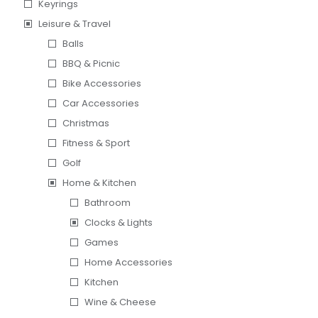
Keyrings
Leisure & Travel
Balls
BBQ & Picnic
Bike Accessories
Car Accessories
Christmas
Fitness & Sport
Golf
Home & Kitchen
Bathroom
Clocks & Lights
Games
Home Accessories
Kitchen
Wine & Cheese