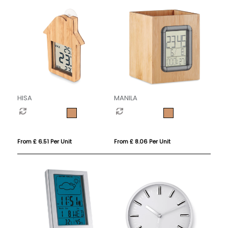
HISA
MANILA
From £ 6.51 Per Unit
From £ 8.06 Per Unit