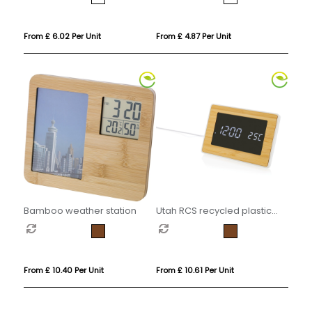
From £ 6.02 Per Unit
From £ 4.87 Per Unit
Bamboo weather station
Utah RCS recycled plastic
and bamboo LED clock
From £ 10.40 Per Unit
From £ 10.61 Per Unit