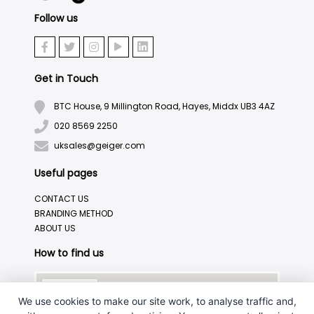
Follow us
Get in Touch
BTC House, 9 Millington Road, Hayes, Middx UB3 4AZ
020 8569 2250
uksales@geiger.com
Useful pages
CONTACT US
BRANDING METHOD
ABOUT US
How to find us
We use cookies to make our site work, to analyse traffic and,