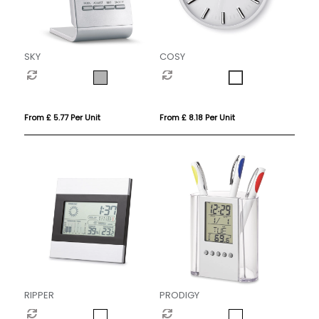
SKY
COSY
From £ 5.77 Per Unit
From £ 8.18 Per Unit
RIPPER
PRODIGY