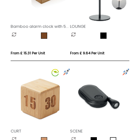
Bamboo alarm clock with 5W
LOUNGE
wireless charger
From £ 15.31 Per Unit
From £ 9.64 Per Unit
CURT
SCENE