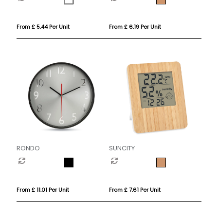
From £ 5.44 Per Unit
From £ 6.19 Per Unit
RONDO
SUNCITY
From £ 11.01 Per Unit
From £ 7.61 Per Unit