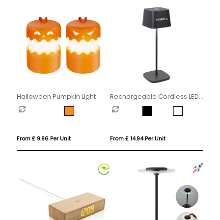
Halloween Pumpkin Light
Rechargeable Cordless LED
Touch Lamp
From £ 9.86 Per Unit
From £ 14.94 Per Unit