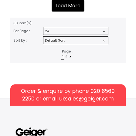
Load More
30 item(s)
Per Page :
Sort by :
Page :
1
2
Order & enquire by phone
020 8569
2250
or email
uksales@geiger.com