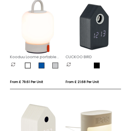
Kooduu Loome portable
CUCKOO BIRD
lamp
From £ 79.61 Per Unit
From £ 21.68 Per Unit