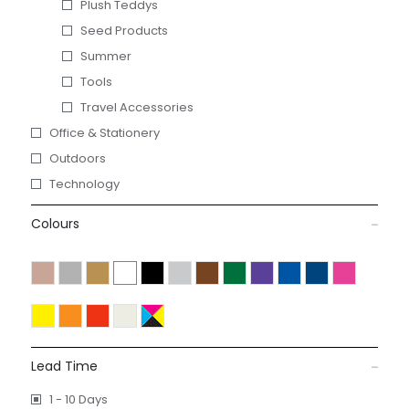
Plush Teddys
Seed Products
Summer
Tools
Travel Accessories
Office & Stationery
Outdoors
Technology
Colours
Lead Time
1 - 10 Days