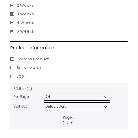
2 Weeks
3 Weeks
4 Weeks
6 Weeks
Product Information
Express Product
British Made
Eco
30 item(s)
Per Page :
Sort by :
Page :
1
2