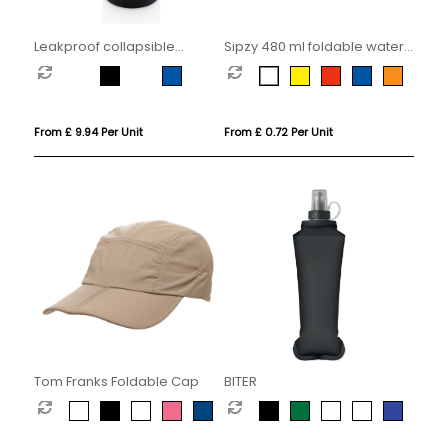
Leakproof collapsible
Sipzy 480 ml foldable water
silicone bottle with lid
bottle
From £ 9.94 Per Unit
From £ 0.72 Per Unit
Tom Franks Foldable Cap
BITER