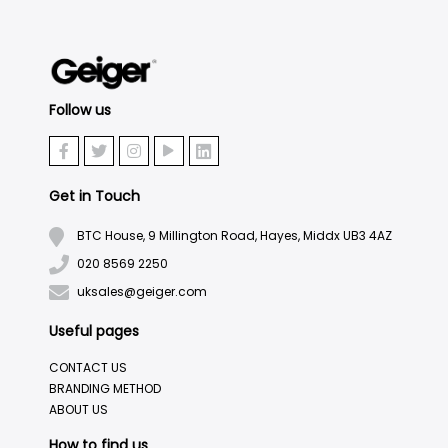
Follow us
Get in Touch
BTC House, 9 Millington Road, Hayes, Middx UB3 4AZ
020 8569 2250
uksales@geiger.com
Useful pages
CONTACT US
BRANDING METHOD
ABOUT US
How to find us