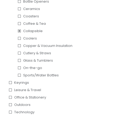
Bottle Openers
Ceramics
Coasters
Coffee & Tea
Collapsible
Coolers
Copper & Vacuum Insulation
Cutlery & Straws
Glass & Tumblers
On-the-go
Sports/Water Bottles
Keyrings
Leisure & Travel
Office & Stationery
Outdoors
Technology