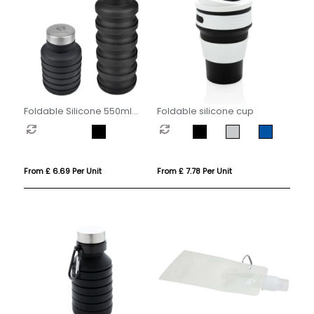
Foldable Silicone 550ml
Foldable silicone cup
Bottle
From £ 6.69 Per Unit
From £ 7.78 Per Unit