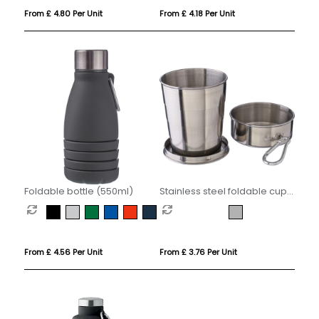
From £ 4.80 Per Unit
From £ 4.18 Per Unit
Foldable bottle (550ml)
Stainless steel foldable cup
(220ml)
From £ 4.56 Per Unit
From £ 3.76 Per Unit