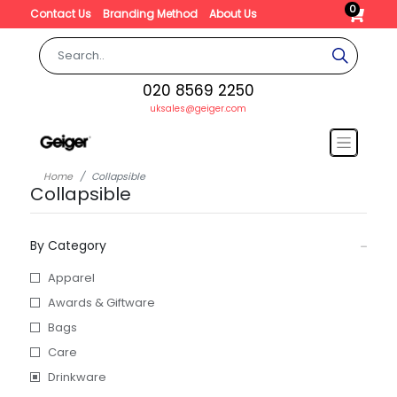
0
Contact Us
Branding Method
About Us
020 8569 2250
uksales@geiger.com
Home
Collapsible
Collapsible
By Category
Apparel
Awards & Giftware
Bags
Care
Drinkware