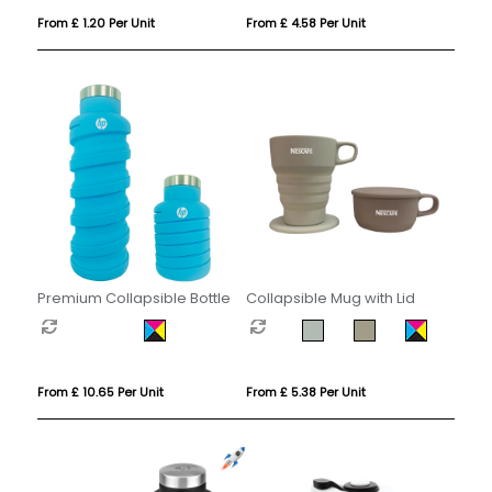
From £ 1.20 Per Unit
From £ 4.58 Per Unit
Premium Collapsible Bottle
Collapsible Mug with Lid
From £ 10.65 Per Unit
From £ 5.38 Per Unit