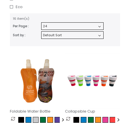
Eco
16 item(s)
Per Page :
Sort by :
Foldable Water Bottle
Collapsible Cup