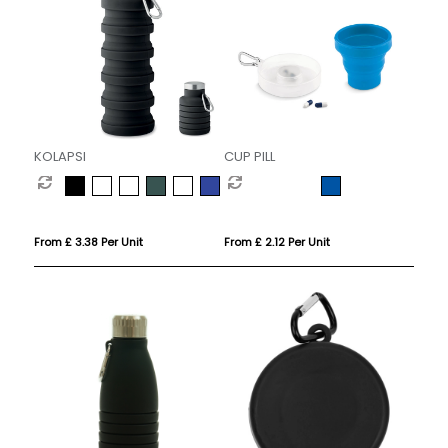
KOLAPSI
CUP PILL
From £ 3.38 Per Unit
From £ 2.12 Per Unit