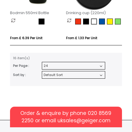
Bodmin 550ml Bottle
Drinking cup (220ml)
From £ 6.39 Per Unit
From £ 1.33 Per Unit
16 item(s)
Per Page :
Sort by :
Order & enquire by phone
020 8569
2250
or email
uksales@geiger.com