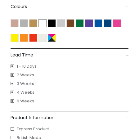
Colours
Lead Time
1 - 10 Days
2 Weeks
3 Weeks
4 Weeks
6 Weeks
Product Information
Express Product
British Made