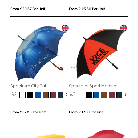
From £ 10.57 Per Unit
From £ 25.50 Per Unit
Spectrum City Cub
Spectrum Sport Medium
From £ 17.60 Per Unit
From £ 17.53 Per Unit