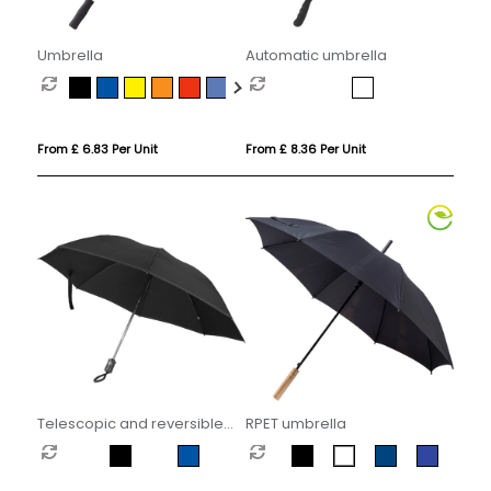
Umbrella
Automatic umbrella
From £ 6.83 Per Unit
From £ 8.36 Per Unit
Telescopic and reversible
RPET umbrella
umbrella