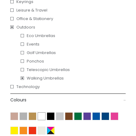
Keyrings
Leisure & Travel
Office & Stationery
Outdoors
Eco Umbrellas
Events
Golf Umbrellas
Ponchos
Telescopic Umbrellas
Walking Umbrellas
Technology
Colours