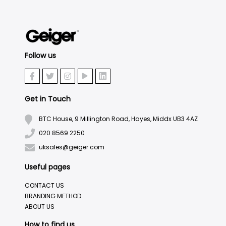
Follow us
Get in Touch
BTC House, 9 Millington Road, Hayes, Middx UB3 4AZ
020 8569 2250
uksales@geiger.com
Useful pages
CONTACT US
BRANDING METHOD
ABOUT US
How to find us