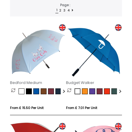
Page :
1
2
3
4
Bedford Medium
Budget Walker
From £ 15.50 Per Unit
From £ 7.01 Per Unit