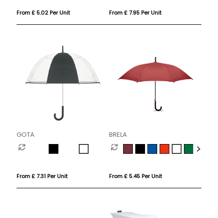
From £ 5.02 Per Unit
From £ 7.95 Per Unit
GOTA
BRELA
From £ 7.31 Per Unit
From £ 5.45 Per Unit