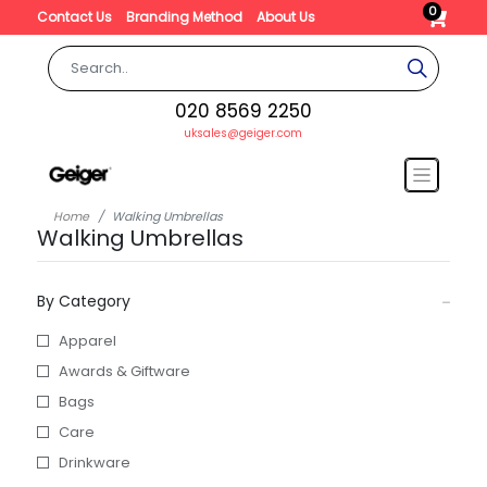
0
Contact Us
Branding Method
About Us
020 8569 2250
uksales@geiger.com
Home
Walking Umbrellas
Walking Umbrellas
By Category
Apparel
Awards & Giftware
Bags
Care
Drinkware