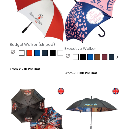
Budget Walker (striped)
Executive Walker
From £ 7.81 Per Unit
From £ 18.38 Per Unit