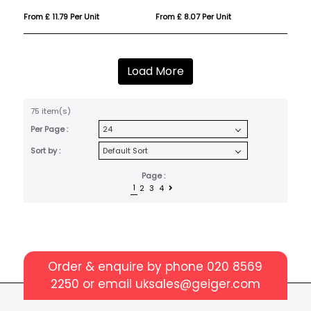
From £ 11.79 Per Unit
From £ 8.07 Per Unit
Load More
75 item(s)
Per Page :
Sort by :
Page :
1
2
3
4
Order & enquire by phone
020 8569
2250
or email
uksales@geiger.com