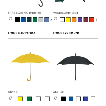
FARE Style AC midsize
ValueStorm Golf
From £ 16.80 Per Unit
From £ 8.25 Per Unit
DRYKID
AMBOLI