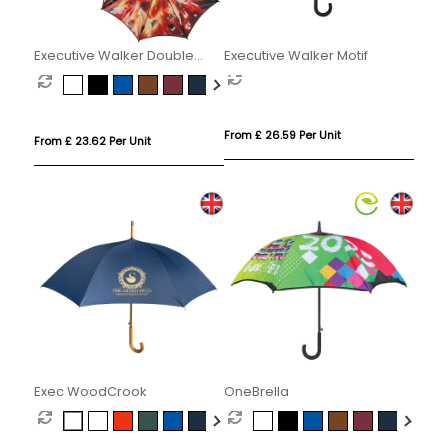
Executive Walker Double
Executive Walker Motif
Canopy
From £ 26.59 Per Unit
From £ 23.62 Per Unit
Exec WoodCrook
OneBrella