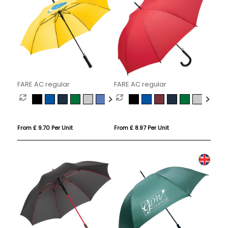
FARE AC regular
FARE AC regular
From £ 9.70 Per Unit
From £ 8.97 Per Unit