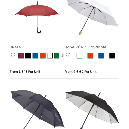
BRALA
Dane 21" RPET foldable
umbrella
From £ 5.18 Per Unit
From £ 6.62 Per Unit