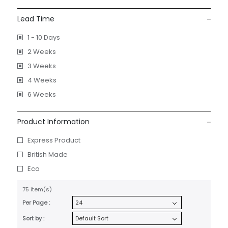
Lead Time
1 - 10 Days
2 Weeks
3 Weeks
4 Weeks
6 Weeks
Product Information
Express Product
British Made
Eco
75 item(s)
Per Page :
Sort by :