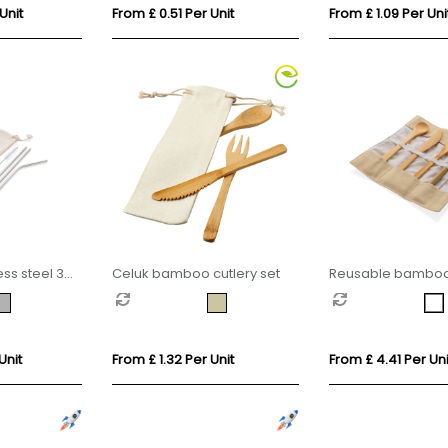
Unit
From £ 0.51 Per Unit
From £ 1.09 Per Uni
ss steel 3
Celuk bamboo cutlery set
Reusable bamboo 
cutlery set
Unit
From £ 1.32 Per Unit
From £ 4.41 Per Uni