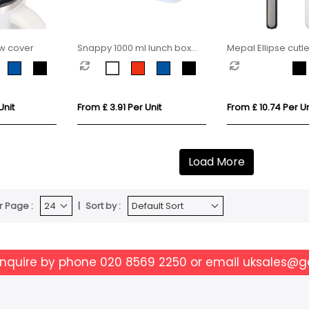
aw cover
Snappy 1000 ml lunch box
Mepal Ellipse cutle
and cutlery set
Unit
From £ 3.91 Per Unit
From £ 10.74 Per Un
Load More
r Page :
Sort by :
enquire by phone
020 8569 2250
or email
uksales@g