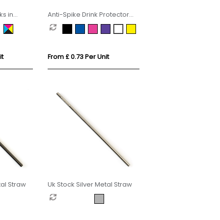
s in
Anti-Spike Drink Protector
Condom
it
From £ 0.73 Per Unit
al Straw
Uk Stock Silver Metal Straw