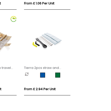
t
From £ 1.06 Per Unit
travel
Tierra 2pcs straw and
cutlery set in pouch
t
From £ 2.94 Per Unit