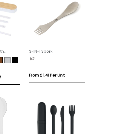
th
3-IN-1 Spork
From £ 1.41 Per Unit
t