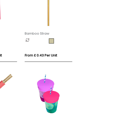
Bamboo Straw
it
From £ 0.43 Per Unit