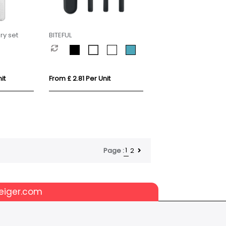
ry set
BITEFUL
it
From £ 2.81 Per Unit
1
2
Page :
eiger.com