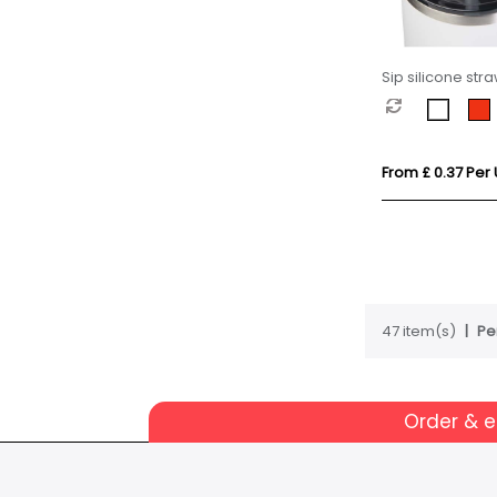
Sip silicone str
From £ 0.37 Per 
47 item(s)
Pe
Order & 