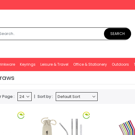
SEARCH
rinkware
Keyrings
Leisure & Travel
Office & Stationery
Outdoors
traws
r Page :
Sort by :