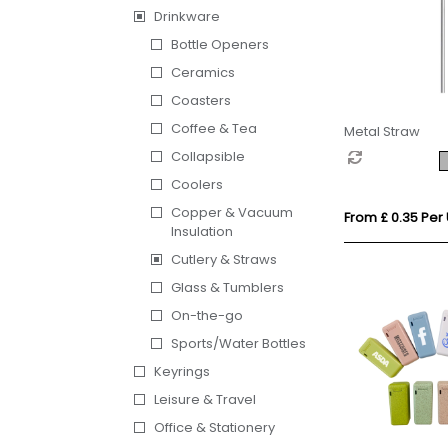
Drinkware
Bottle Openers
Ceramics
Coasters
Coffee & Tea
Metal Straw
Collapsible
Coolers
Copper & Vacuum
From £ 0.35 Per 
Insulation
Cutlery & Straws
Glass & Tumblers
On-the-go
Sports/Water Bottles
Keyrings
Leisure & Travel
Office & Stationery