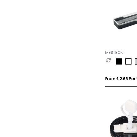
MESTECK
From £ 2.68 Per 