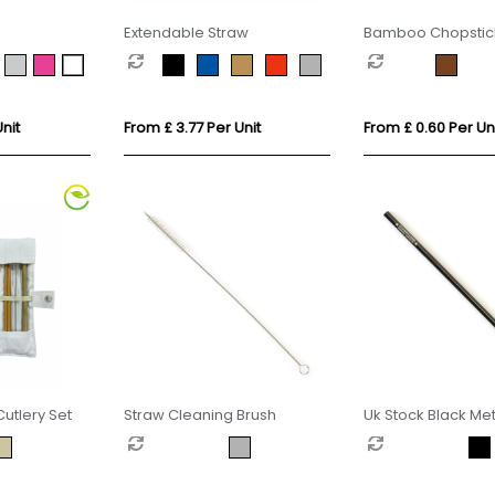
Extendable Straw
Bamboo Chopstick
Printed Sleeve
nit
From £ 3.77 Per Unit
From £ 0.60 Per Un
tlery Set
Straw Cleaning Brush
Uk Stock Black Met