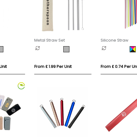
Metal Straw Set
Silicone Straw
Unit
From £ 1.99 Per Unit
From £ 0.74 Per Un