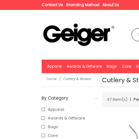
Contact Us
Branding Method
About Us
Apparel
Awards & Giftware
Bags
Care
D
Cutlery & S
Home
Cutlery & Straws
By Category
47 item(s)
Pe
Apparel
Awards & Giftware
Bags
Care