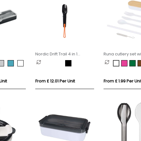
Nordic Drift Trail 4 in 1
Runa cutlery set wi
outdoor cutlery
bamboo lid
Unit
From £ 12.01 Per Unit
From £ 1.99 Per Uni