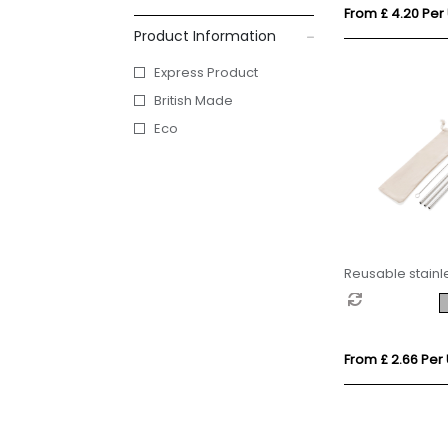
From £ 4.20 Per 
Product Information
Express Product
British Made
Eco
Reusable stainle
pcs straw set
From £ 2.66 Per 