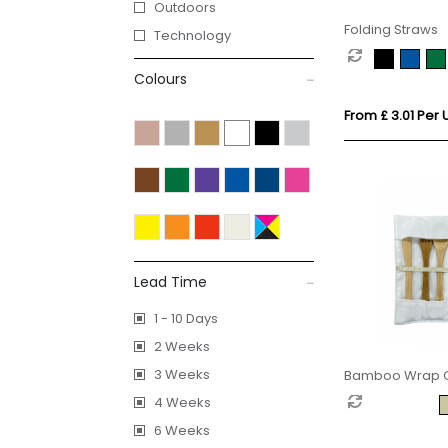
Outdoors
Folding Straws
Technology
Colours
From £ 3.01 Per U
Lead Time
1 - 10 Days
2 Weeks
3 Weeks
Bamboo Wrap Cu
4 Weeks
6 Weeks