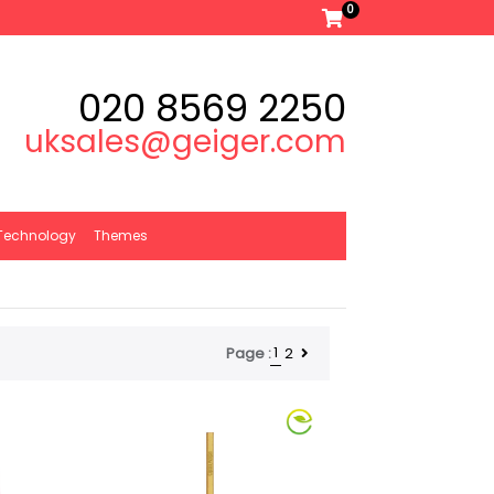
0
020 8569 2250
uksales@geiger.com
Technology
Themes
1
2
Page :