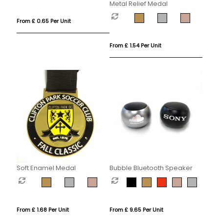
Metal Relief Medal
From £ 0.65 Per Unit
From £ 1.54 Per Unit
Soft Enamel Medal
Bubble Bluetooth Speaker
From £ 1.68 Per Unit
From £ 9.65 Per Unit