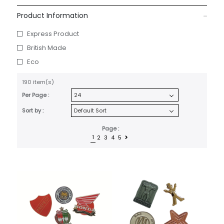
Product Information
Express Product
British Made
Eco
190 item(s)
Per Page :
Sort by :
Page :
1
2
3
4
5