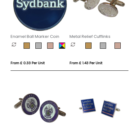
Enamel Ball Marker Coin
Metal Relief Cufflinks
From £ 0.33 Per Unit
From £ 1.43 Per Unit