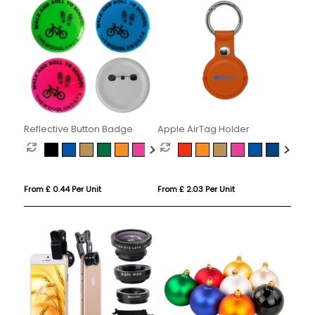
Reflective Button Badge
Apple AirTag Holder
From £ 0.44 Per Unit
From £ 2.03 Per Unit