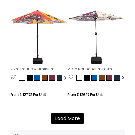
2.7m Round Aluminium
2.3m Round Aluminium
Parasol
Parasol
From £ 127.72 Per Unit
From £ 126.17 Per Unit
Load More