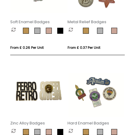
Soft Enamel Badges
Metal Relief Badges
From £ 0.26 Per Unit
From £ 0.37 Per Unit
Zinc Alloy Badges
Hard Enamel Badges