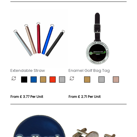
Extendable Straw
Enamel Golf Bag Tag
From £ 3.77 Per Unit
From £ 2.71 Per Unit