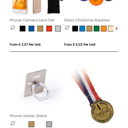
Phone Camera Lens Set
Glass Christmas Baubles
From £ 2.37 Per Unit
From £ 5.02 Per Unit
Phone Holder Stand