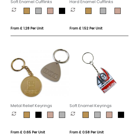
Soft Enamel Cufflinks
Hard Enamel Cufflinks
From £ 1.28 Per Unit
From £ 1.52 Per Unit
Metal Relief Keyrings
Soft Enamel Keyrings
From £ 0.65 Per Unit
From £ 0.58 Per Unit