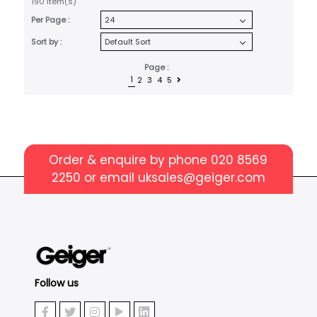
190 item(s)
Per Page :
Sort by :
Page :
1
2
3
4
5
Order & enquire by phone
020 8569
2250
or email
uksales@geiger.com
Follow us