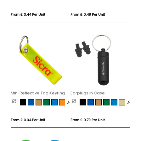
From £ 0.44 Per Unit
From £ 0.48 Per Unit
Mini Reflective Tag Keyring
Earplugs in Case
From £ 0.34 Per Unit
From £ 0.79 Per Unit