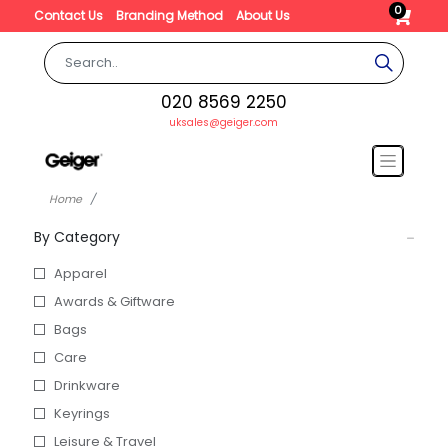
0
Contact Us
Branding Method
About Us
020 8569 2250
uksales@geiger.com
Home
By Category
Apparel
Awards & Giftware
Bags
Care
Drinkware
Keyrings
Leisure & Travel