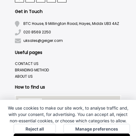
Get in Touch
BTC House, 9 Millington Road, Hayes, Middx UB3 4AZ
020 8569 2250
uksales@geiger.com
Useful pages
CONTACT US
BRANDING METHOD
ABOUT US
How to find us
We use cookies to make our site work, to analyse traffic and,
with your consent, for advertising. You can accept all, reject
non-essential cookies, or choose which categories to allow.
Reject all
Manage preferences