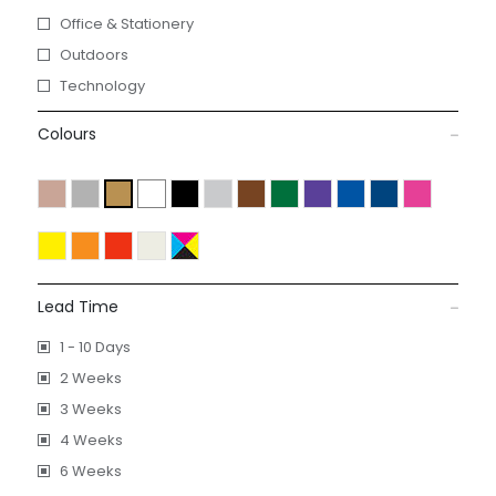
Office & Stationery
Outdoors
Technology
Colours
Lead Time
1 - 10 Days
2 Weeks
3 Weeks
4 Weeks
6 Weeks