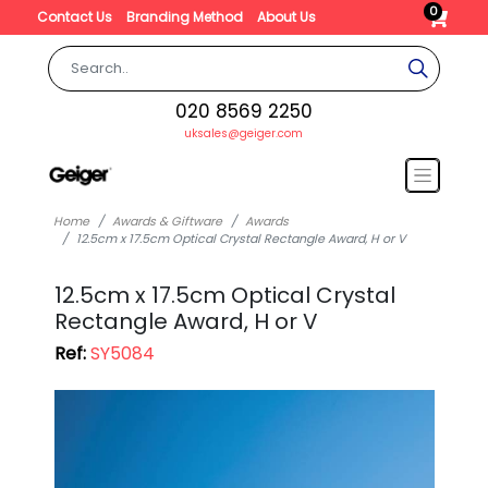
0
Contact Us
Branding Method
About Us
020 8569 2250
uksales@geiger.com
Home
Awards & Giftware
Awards
12.5cm x 17.5cm Optical Crystal Rectangle Award, H or V
12.5cm x 17.5cm Optical Crystal
Rectangle Award, H or V
Ref:
SY5084