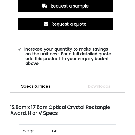
Request a sample
Request a quote
Increase your quantity to make savings
on the unit cost. For a full detailed quote
add this product to your enquiry basket
above.
Specs & Prices
Downloads
12.5cm x 17.5cm Optical Crystal Rectangle
Award, H or V Specs
Weight
1.40