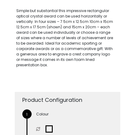
Simple but substantial this impressive rectangular
optical crystal award can be used horizontally or
vertically. In four sizes – 7.5cm x 12.5cm 10cm x 15cm
12.5cm x 17.5cm (shown) and 15cm x 20cm – each
award can be used individually or choose a range
of sizes where a number of levels of achievement are
to be awarded. Ideal for academic sporting or
corporate awards or as a commemorative gift. With
a generous area to engrave a crest company logo
or message it comes in its own foam lined
presentation box.
Product Configuration
Colour