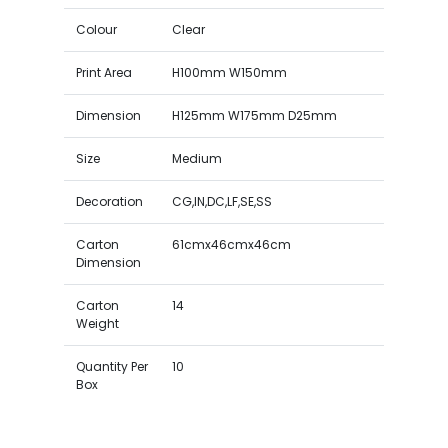
Colour
Clear
Print Area
H100mm W150mm
Dimension
H125mm W175mm D25mm
Size
Medium
Decoration
CG,IN,DC,LF,SE,SS
Carton
61cmx46cmx46cm
Dimension
Carton
14
Weight
Quantity Per
10
Box