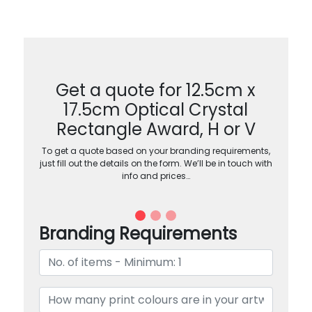
Get a quote for 12.5cm x
17.5cm Optical Crystal
Rectangle Award, H or V
To get a quote based on your branding requirements,
just fill out the details on the form. We’ll be in touch with
info and prices…
Branding Requirements