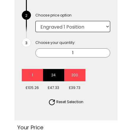
Choose price option
Choose your quantity:
1
24
200
£105.26
£47.33
£39.73
Reset Selection
Your Price