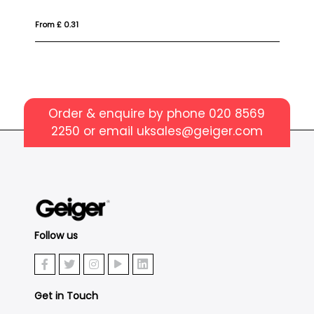
From £ 6.62
Order & enquire by phone
020 8569
2250
or email
uksales@geiger.com
Follow us
Get in Touch