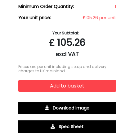
Minimum Order Quantity:
1
Your unit price:
£105.26 per unit
Your Subtotal:
£
105.26
excl VAT
Prices are per unit including setup and delivery
charges to UK mainland
Add to basket
Download Image
Spec Sheet