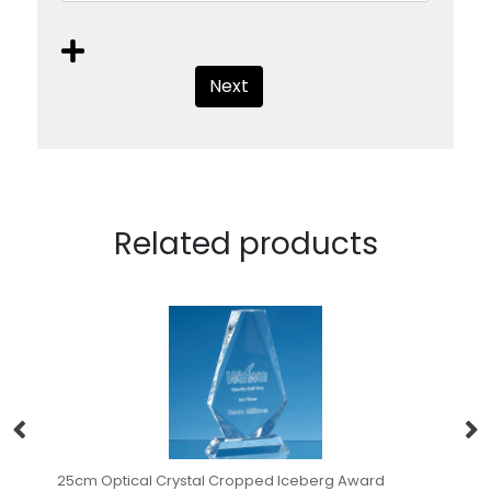
Next
Related products
ropped Iceberg Award
0.45ltr Handmade Star Base Tanka