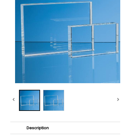
Description