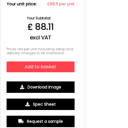
Your unit price:
£88.11 per unit
Your Subtotal:
£
88.11
excl VAT
Prices are per unit including setup and
delivery charges to UK mainland
Add to basket
Download Image
Spec Sheet
Request a sample