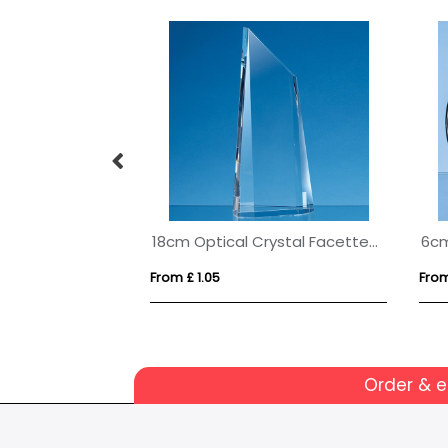
s Arch Clock
18cm Optical Crystal Facetted Peak Award
From £ 1.05
From
Order & 