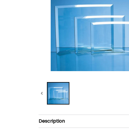
Description