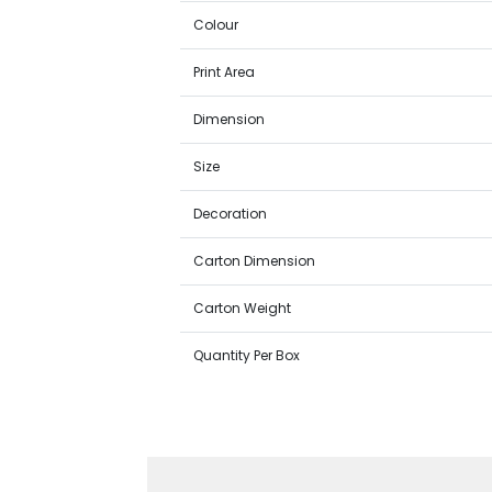
Colour
Print Area
Dimension
Size
Decoration
Carton Dimension
Carton Weight
Quantity Per Box