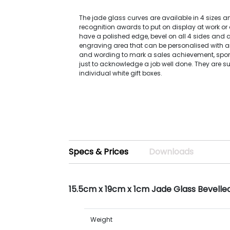
The jade glass curves are available in 4 sizes a
recognition awards to put on display at work or
have a polished edge, bevel on all 4 sides and 
engraving area that can be personalised with an
and wording to mark a sales achievement, spor
just to acknowledge a job well done. They are su
individual white gift boxes.
Specs & Prices
Downloads
15.5cm x 19cm x 1cm Jade Glass Bevell
Weight