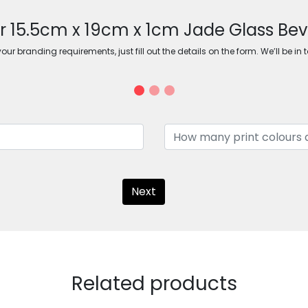
or 15.5cm x 19cm x 1cm Jade Glass Bev
ur branding requirements, just fill out the details on the form. We’ll be in 
Next
Related products