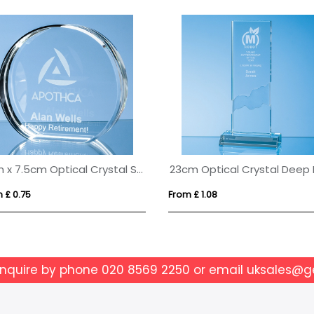
6cm x 7.5cm Optical Crystal Stand Up Circle Award
 £ 0.75
From £ 1.08
enquire by phone
020 8569 2250
or email
uksales@g