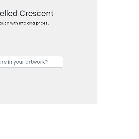
elled Crescent
touch with info and prices…