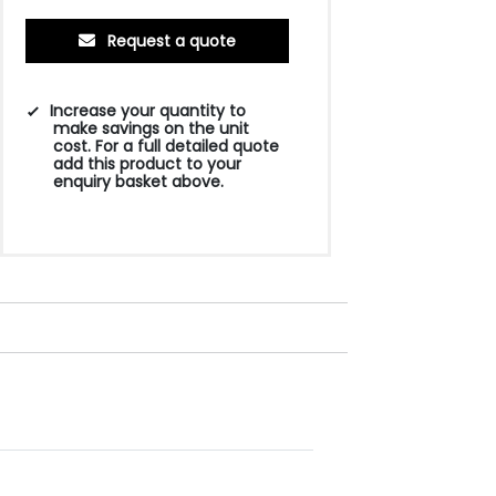
Request a quote
Increase your quantity to
make savings on the unit
cost. For a full detailed quote
add this product to your
enquiry basket above.