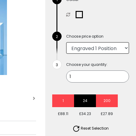
Choose price option
Choose your quantity:
1
24
200
£88.11
£34.23
£27.89
Reset Selection