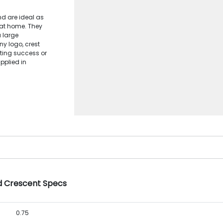
nd are ideal as
 at home. They
a large
y logo, crest
ting success or
pplied in
ed Crescent Specs
0.75