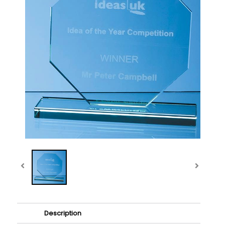
Description