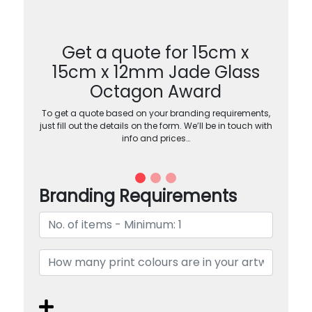
Get a quote for 15cm x
15cm x 12mm Jade Glass
Octagon Award
To get a quote based on your branding requirements,
just fill out the details on the form. We’ll be in touch with
info and prices…
Branding Requirements