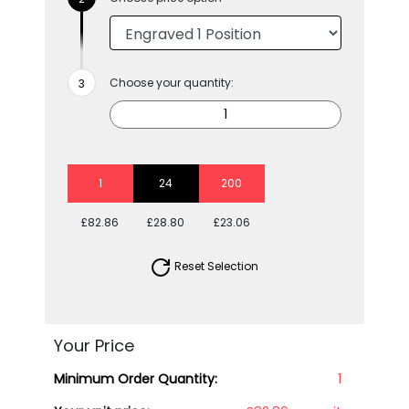
Choose your quantity:
1
24
200
£82.86
£28.80
£23.06
Reset Selection
Your Price
Minimum Order Quantity:
1