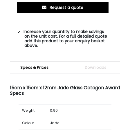
Request a quote
Increase your quantity to make savings
on the unit cost. For a full detailed quote
add this product to your enquiry basket
above.
Specs & Prices
Downloads
15cm x 15cm x 12mm Jade Glass Octagon Award
Specs
Weight
0.90
Colour
Jade