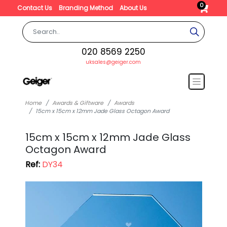
0
Contact Us
Branding Method
About Us
020 8569 2250
uksales@geiger.com
Home
Awards & Giftware
Awards
15cm x 15cm x 12mm Jade Glass Octagon Award
15cm x 15cm x 12mm Jade Glass
Octagon Award
Ref:
DY34