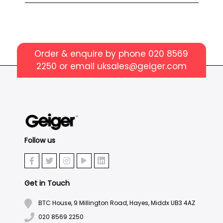
Order & enquire by phone
020 8569
2250
or email
uksales@geiger.com
Follow us
Get in Touch
BTC House, 9 Millington Road, Hayes, Middx UB3 4AZ
020 8569 2250