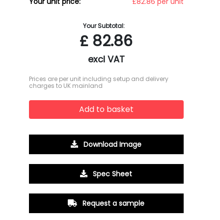
Your unit price:
£82.86 per unit
Your Subtotal:
£
82.86
excl VAT
Prices are per unit including setup and delivery
charges to UK mainland
Add to basket
Download Image
Spec Sheet
Request a sample