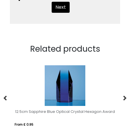
Next
Related products
20cm Optical Crystal Rectangle mounted on a Chrome Stand
12.5cm Sapphire Blue Optical Crystal Hexagon Award
17
From £ 0.95
Fro