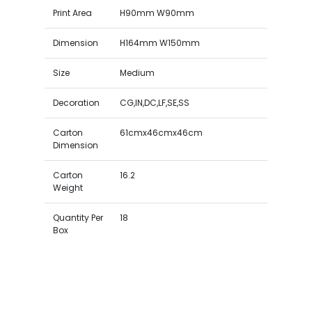
Print Area
H90mm W90mm
Dimension
H164mm W150mm
Size
Medium
Decoration
CG,IN,DC,LF,SE,SS
Carton
61cmx46cmx46cm
Dimension
Carton
16.2
Weight
Quantity Per
18
Box