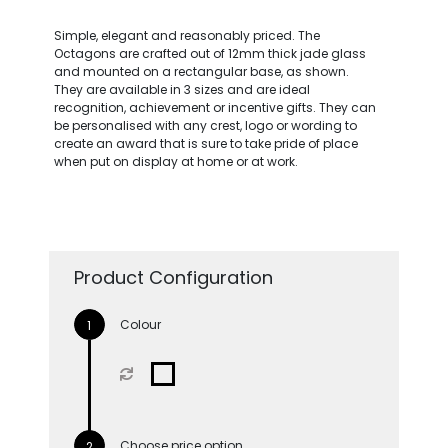
Simple, elegant and reasonably priced. The
Octagons are crafted out of 12mm thick jade glass
and mounted on a rectangular base, as shown.
They are available in 3 sizes and are ideal
recognition, achievement or incentive gifts. They can
be personalised with any crest, logo or wording to
create an award that is sure to take pride of place
when put on display at home or at work.
Product Configuration
Colour
Choose price option