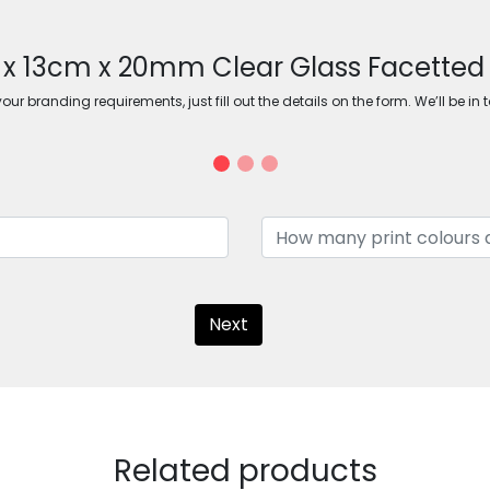
m x 13cm x 20mm Clear Glass Facette
ur branding requirements, just fill out the details on the form. We’ll be in 
Next
Related products