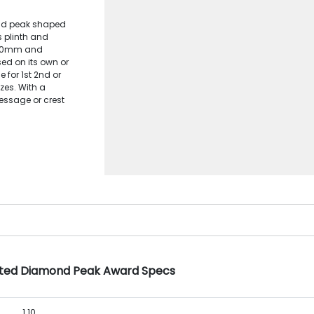
ond peak shaped
 plinth and
x 20mm and
d on its own or
 for 1st 2nd or
zes. With a
ssage or crest
tted Diamond Peak Award Specs
1.10