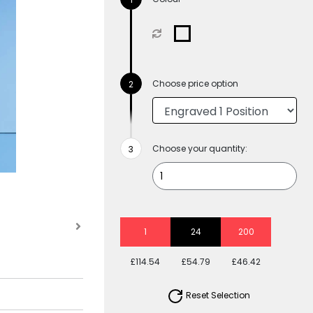
Choose price option
Choose your quantity:
1
24
200
£114.54
£54.79
£46.42
Reset Selection