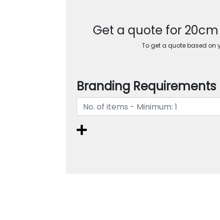
Get a quote for 20c
To get a quote based on yo
Branding Requirements