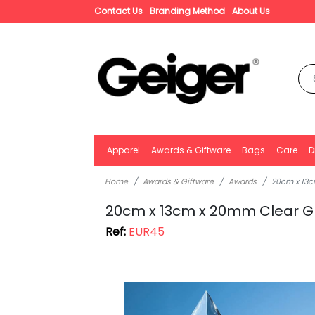
Contact Us
Branding Method
About Us
Apparel
Awards & Giftware
Bags
Care
D
Home
Awards & Giftware
Awards
20cm x 13c
20cm x 13cm x 20mm Clear G
Ref:
EUR45