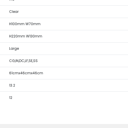
Clear
H100mm W70mm
H220mm W130mm
Large
CG,IN,DC,LF,SE,SS
61cmx46cmx46cm
13.2
12