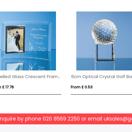
Bevelled Glass Crescent Frame for 5inchinch x 7inchinch Portrait Photo
 £ 17.76
From £ 0.53
enquire by phone
020 8569 2250
or email
uksales@g