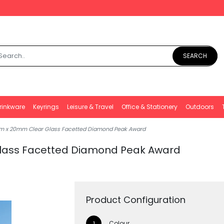
SEARCH
rinkware
Keyrings
Leisure & Travel
Office & Stationery
Outdoors
m x 20mm Clear Glass Facetted Diamond Peak Award
lass Facetted Diamond Peak Award
Product Configuration
Colour