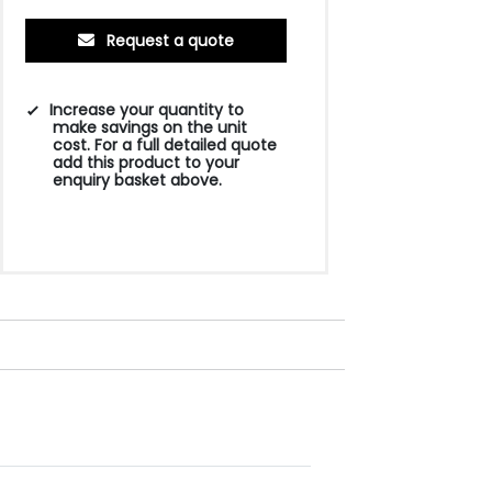
Request a quote
Increase your quantity to
make savings on the unit
cost. For a full detailed quote
add this product to your
enquiry basket above.