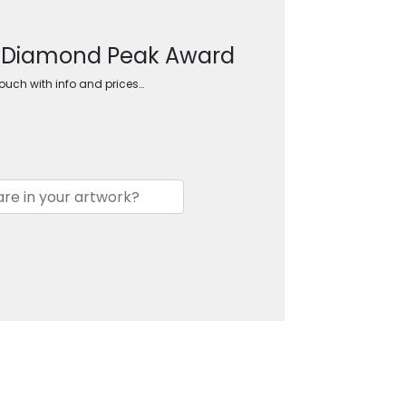
d Diamond Peak Award
touch with info and prices…