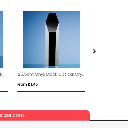
6cm Optical Crystal Golf Ball on a Clear Crystal Base
25.5cm Onyx Black Optical Crystal Hexagon Award
From £ 1.45
From £ 1.93
eiger.com