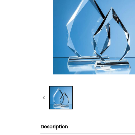
Description