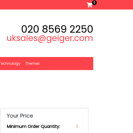
0
020 8569 2250
uksales@geiger.com
Technology
Themes
Your Price
Minimum Order Quantity:
1