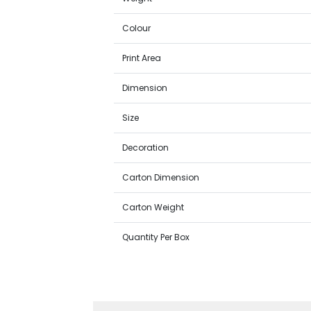
Colour
Print Area
Dimension
Size
Decoration
Carton Dimension
Carton Weight
Quantity Per Box