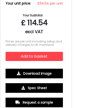
Your unit price:
£114.54 per unit
Your Subtotal:
£
114.54
excl VAT
Prices are per unit including setup and
delivery charges to UK mainland
Add to basket
Download Image
Spec Sheet
Request a sample