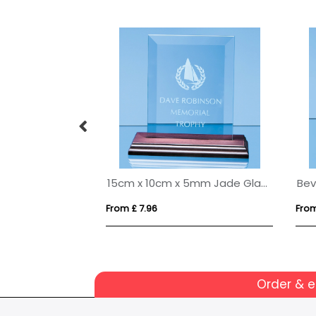
14cm Optical Crystal Apex Iceberg Award
15cm x 10cm x 5mm Jade Glass Bevelled Rectangle on Wood Base
From £ 7.96
From
Order & 