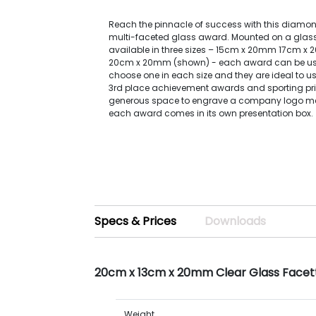
Reach the pinnacle of success with this diam
multi-faceted glass award. Mounted on a glass
available in three sizes – 15cm x 20mm 17cm 
20cm x 20mm (shown) - each award can be use
choose one in each size and they are ideal to use
3rd place achievement awards and sporting pri
generous space to engrave a company logo me
each award comes in its own presentation box.
Specs & Prices
Downloads
20cm x 13cm x 20mm Clear Glass Face
Weight