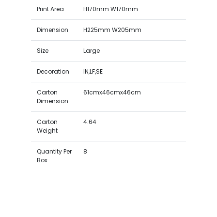
Print Area
H170mm W170mm
Dimension
H225mm W205mm
Size
Large
Decoration
IN,LF,SE
Carton
61cmx46cmx46cm
Dimension
Carton
4.64
Weight
Quantity Per
8
Box