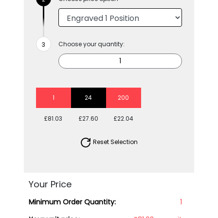
Choose your quantity:
1
24
200
£81.03
£27.60
£22.04
Reset Selection
Your Price
Minimum Order Quantity:
1