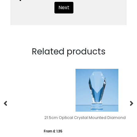
Next
Related products
21.5cm Optical Crystal Mounted Diamond Award
25
From £ 1.35
Fr