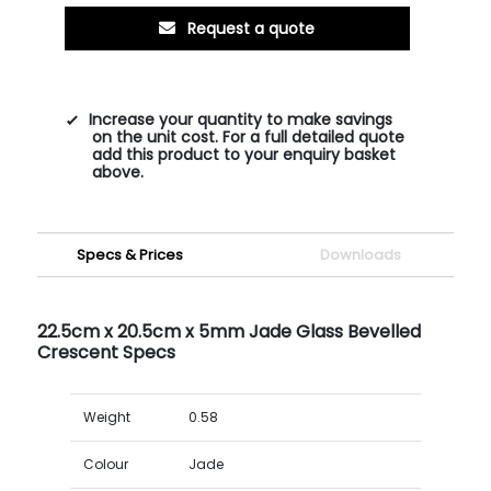
Request a quote
Increase your quantity to make savings
on the unit cost. For a full detailed quote
add this product to your enquiry basket
above.
Specs & Prices
Downloads
22.5cm x 20.5cm x 5mm Jade Glass Bevelled
Crescent Specs
Weight
0.58
Colour
Jade