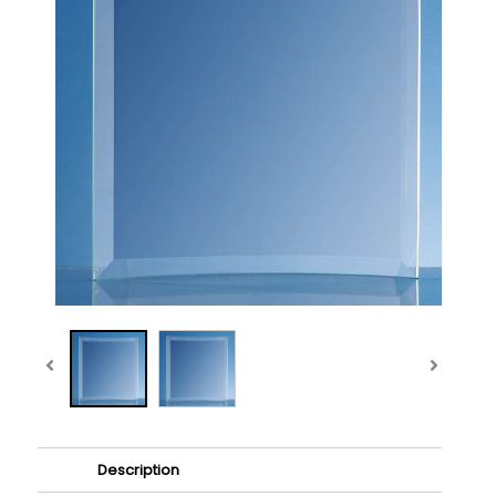
Description