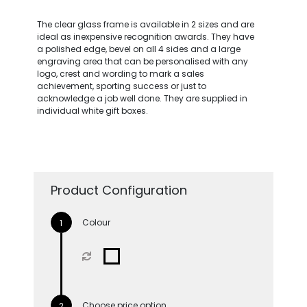
The clear glass frame is available in 2 sizes and are
ideal as inexpensive recognition awards. They have
a polished edge, bevel on all 4 sides and a large
engraving area that can be personalised with any
logo, crest and wording to mark a sales
achievement, sporting success or just to
acknowledge a job well done. They are supplied in
individual white gift boxes.
Product Configuration
Colour
Choose price option