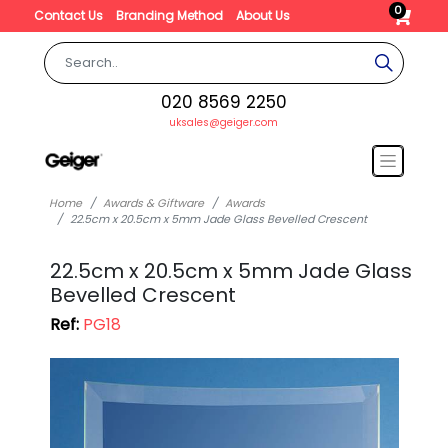
0
Contact Us
Branding Method
About Us
020 8569 2250
uksales@geiger.com
Home
Awards & Giftware
Awards
22.5cm x 20.5cm x 5mm Jade Glass Bevelled Crescent
22.5cm x 20.5cm x 5mm Jade Glass
Bevelled Crescent
Ref:
PG18