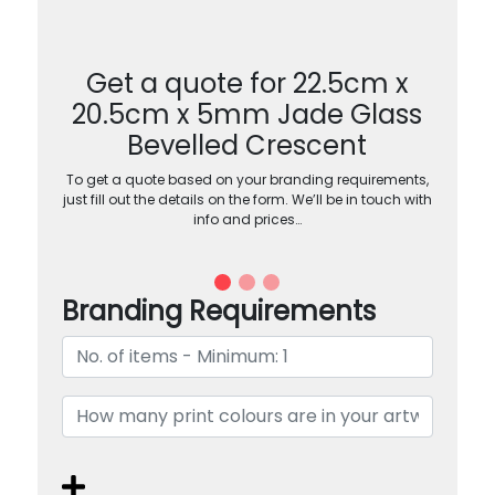
Get a quote for 22.5cm x
20.5cm x 5mm Jade Glass
Bevelled Crescent
To get a quote based on your branding requirements,
just fill out the details on the form. We’ll be in touch with
info and prices…
Branding Requirements