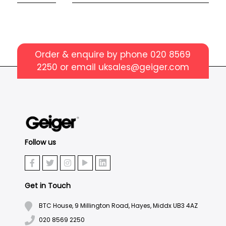
Order & enquire by phone
020 8569
2250
or email
uksales@geiger.com
Follow us
Get in Touch
BTC House, 9 Millington Road, Hayes, Middx UB3 4AZ
020 8569 2250