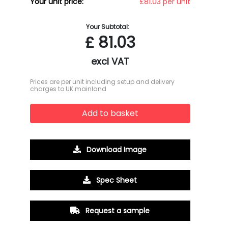
Your unit price:
£81.03 per unit
Your Subtotal:
£
81.03
excl VAT
Prices are per unit including setup and delivery
charges to UK mainland
Add to basket
Download Image
Spec Sheet
Request a sample