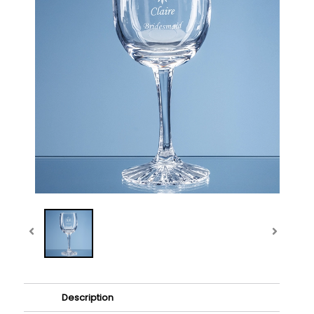
Description