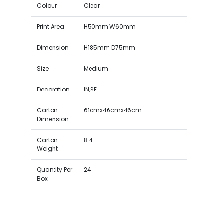
Colour
Clear
Print Area
H50mm W60mm
Dimension
H185mm D75mm
Size
Medium
Decoration
IN,SE
Carton
61cmx46cmx46cm
Dimension
Carton
8.4
Weight
Quantity Per
24
Box