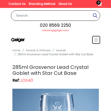
0
Contact Us
Branding Method
About Us
020 8569 2250
uksales@geiger.com
Home
Awards & Giftware
Awards
285ml Grosvenor Lead Crystal Goblet with Star Cut Base
285ml Grosvenor Lead Crystal
Goblet with Star Cut Base
Ref:
LOS40