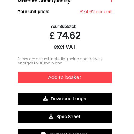
Minimum Order Quantity:
1
Your unit price:
£74.62 per unit
Your Subtotal:
£
74.62
excl VAT
Prices are per unit including setup and delivery
charges to UK mainland
Add to basket
Download Image
Spec Sheet