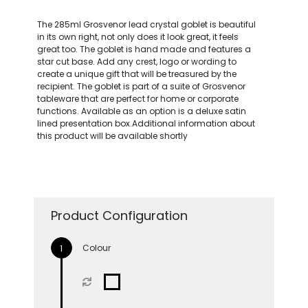
The 285ml Grosvenor lead crystal goblet is beautiful
in its own right, not only does it look great, it feels
great too. The goblet is hand made and features a
star cut base. Add any crest, logo or wording to
create a unique gift that will be treasured by the
recipient. The goblet is part of a suite of Grosvenor
tableware that are perfect for home or corporate
functions. Available as an option is a deluxe satin
lined presentation box.Additional information about
this product will be available shortly
Product Configuration
Colour