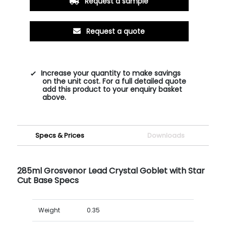
Request a sample
Request a quote
Increase your quantity to make savings
on the unit cost. For a full detailed quote
add this product to your enquiry basket
above.
Specs & Prices
Downloads
285ml Grosvenor Lead Crystal Goblet with Star
Cut Base Specs
Weight
0.35