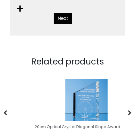
Next
Related products
20cm Optical Crystal Diagonal Slope Award