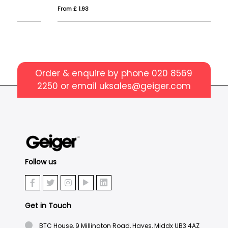
From £ 1.93
Fro
Order & enquire by phone
020 8569
2250
or email
uksales@geiger.com
Follow us
Get in Touch
BTC House, 9 Millington Road, Hayes, Middx UB3 4AZ