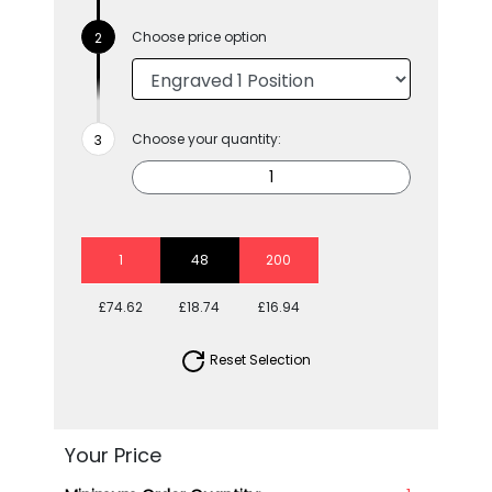
Choose price option
Choose your quantity:
1
48
200
£74.62
£18.74
£16.94
Reset Selection
Your Price