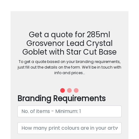
Get a quote for 285ml
Grosvenor Lead Crystal
Goblet with Star Cut Base
To get a quote based on your branding requirements,
just fill out the details on the form. We’ll be in touch with
info and prices…
Branding Requirements