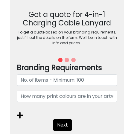
Get a quote for 4-in-1
Charging Cable Lanyard
To get a quote based on your branding requirements,
just fill out the details on the form. We’ll be in touch with
info and prices…
Branding Requirements
Next