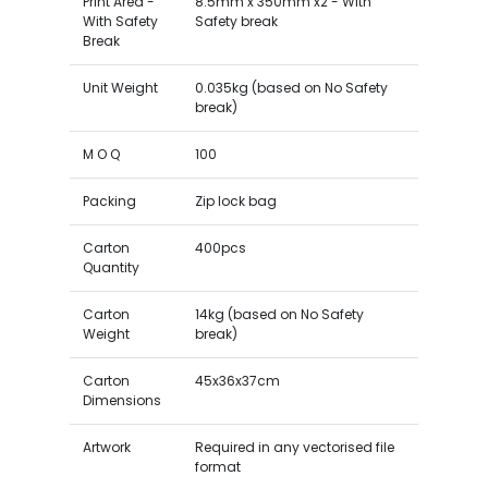
Print Area -
8.5mm x 350mm x2 - With
With Safety
Safety break
Break
Unit Weight
0.035kg (based on No Safety
break)
M O Q
100
Packing
Zip lock bag
Carton
400pcs
Quantity
Carton
14kg (based on No Safety
Weight
break)
Carton
45x36x37cm
Dimensions
Artwork
Required in any vectorised file
format