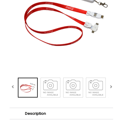
Description