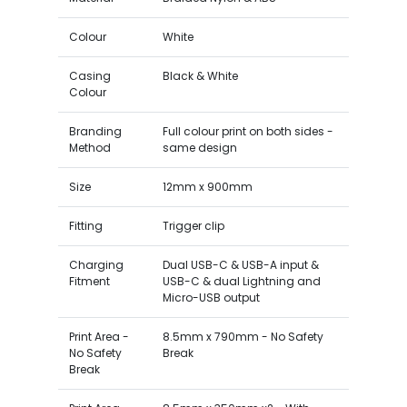
Colour
White
Casing
Black & White
Colour
Branding
Full colour print on both sides -
Method
same design
Size
12mm x 900mm
Fitting
Trigger clip
Charging
Dual USB-C & USB-A input &
Fitment
USB-C & dual Lightning and
Micro-USB output
Print Area -
8.5mm x 790mm - No Safety
No Safety
Break
Break