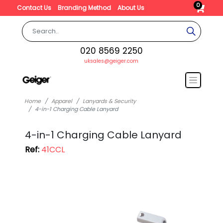
0
Contact Us
Branding Method
About Us
020 8569 2250
uksales@geiger.com
Home
Apparel
Lanyards & Security
4-in-1 Charging Cable Lanyard
4-in-1 Charging Cable Lanyard
Ref:
41CCL