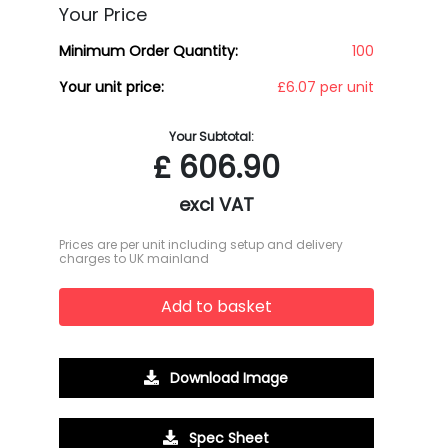
Your Price
Minimum Order Quantity:
100
Your unit price:
£6.07 per unit
Your Subtotal:
£
606.90
excl VAT
Prices are per unit including setup and delivery
charges to UK mainland
Add to basket
Download Image
Spec Sheet