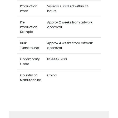
Production
Visuals supplied within 24
Proof
hours
Pre
Approx 2 weeks from artwork
Production
approval
Sample
Bulk
Approx 4 weeks from artwork
Turnaround
approval
Commodity
8544421900
Code
Country of
China
Manufacture