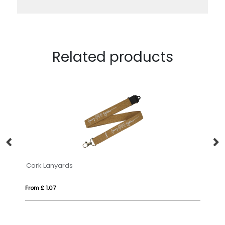
Related products
Cork Lanyards
Ta
From £ 1.07
Fr