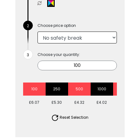
Choose price option
Choose your quantity:
100
250
500
1000
2500
£6.07
£5.30
£4.32
£4.02
£3.73
Reset Selection