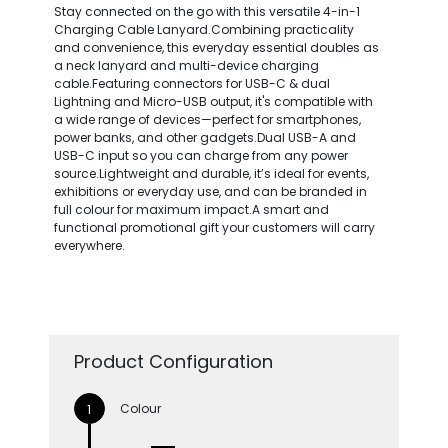
Stay connected on the go with this versatile 4-in-1
Charging Cable Lanyard.Combining practicality
and convenience, this everyday essential doubles as
a neck lanyard and multi-device charging
cable.Featuring connectors for USB-C & dual
Lightning and Micro-USB output, it's compatible with
a wide range of devices—perfect for smartphones,
power banks, and other gadgets.Dual USB-A and
USB-C input so you can charge from any power
source.Lightweight and durable, it’s ideal for events,
exhibitions or everyday use, and can be branded in
full colour for maximum impact.A smart and
functional promotional gift your customers will carry
everywhere.
Product Configuration
Colour