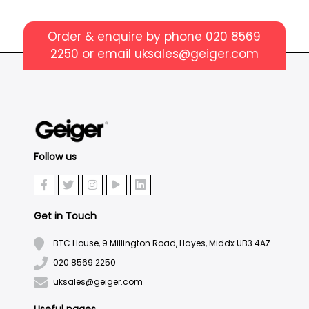
Order & enquire by phone
020 8569
2250
or email
uksales@geiger.com
Follow us
Get in Touch
BTC House, 9 Millington Road, Hayes, Middx UB3 4AZ
020 8569 2250
uksales@geiger.com
Useful pages