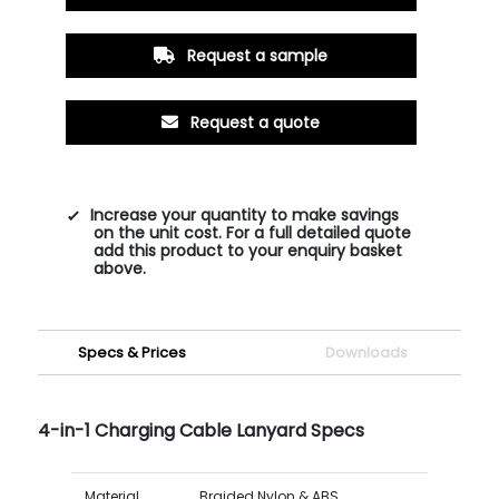
Request a sample
Request a quote
Increase your quantity to make savings
on the unit cost. For a full detailed quote
add this product to your enquiry basket
above.
Specs & Prices
Downloads
4-in-1 Charging Cable Lanyard Specs
Material
Braided Nylon & ABS