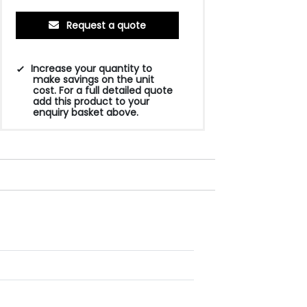
Request a quote
Increase your quantity to
make savings on the unit
cost. For a full detailed quote
add this product to your
enquiry basket above.