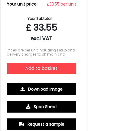
Your unit price:
£33.55 per unit
Your Subtotal:
£
33.55
excl VAT
Prices are per unit including setup and
delivery charges to UK mainland
Add to basket
Download Image
500
1000
2500
5000
10000
20000
Spec Sheet
£3.36
£3.36
£3.15
£3.15
£3.15
£3.15
Request a sample