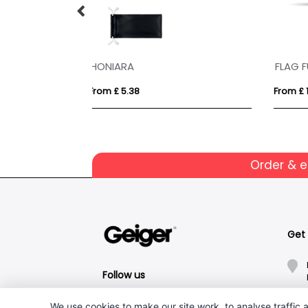
ALOHA
Kaf
From £ 3.35
From
Order & 
Get
Follow us
We use cookies to make our site work, to analyse traffic a