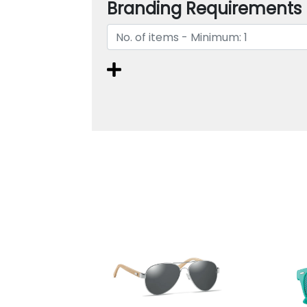
Branding Requirements