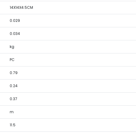
14X14X4.5CM
0.029
0.034
kg
PC
0.79
0.24
0.37
m
11.5