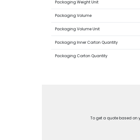
Packaging Weight Unit
Packaging Volume
Packaging Volume Unit
Packaging Inner Carton Quantity
Packaging Carton Quantity
To get a quote based on yo