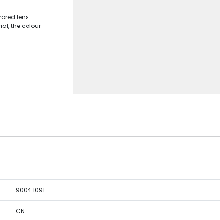
ored lens.
al, the colour
9004 1091
CN