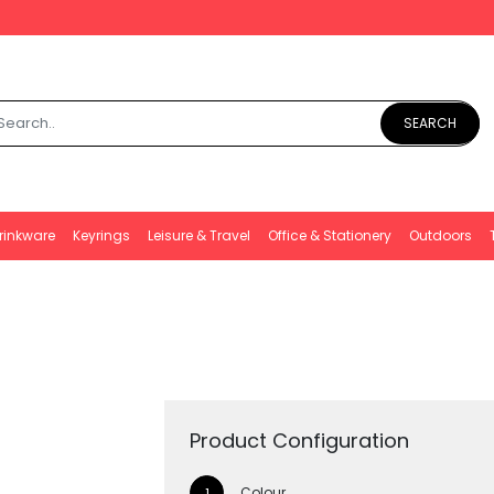
SEARCH
rinkware
Keyrings
Leisure & Travel
Office & Stationery
Outdoors
Product Configuration
Colour