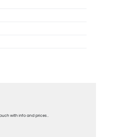
touch with info and prices…