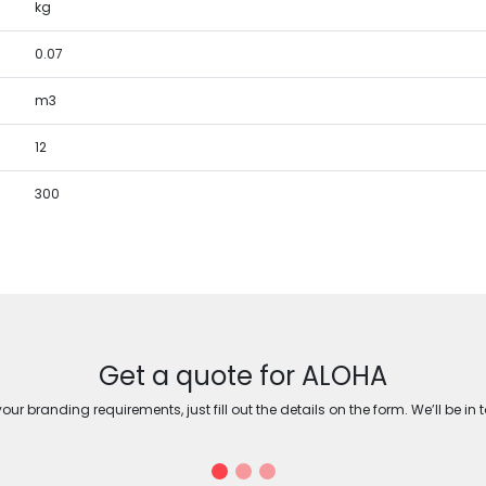
kg
0.07
m3
12
300
Get a quote for ALOHA
ur branding requirements, just fill out the details on the form. We’ll be in 