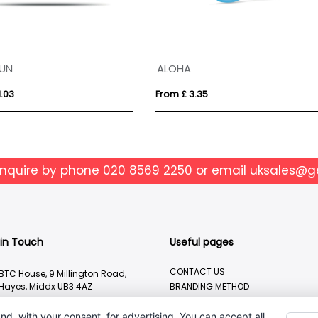
o sunglasses
Cardboard 3D Glasses
 £ 2.39
From £ 0.16
enquire by phone
020 8569 2250
or email
uksales@g
 in Touch
Useful pages
CONTACT US
BTC House, 9 Millington Road,
Hayes, Middx UB3 4AZ
BRANDING METHOD
ABOUT US
020 8569 2250
nd, with your consent, for advertising. You can accept all,