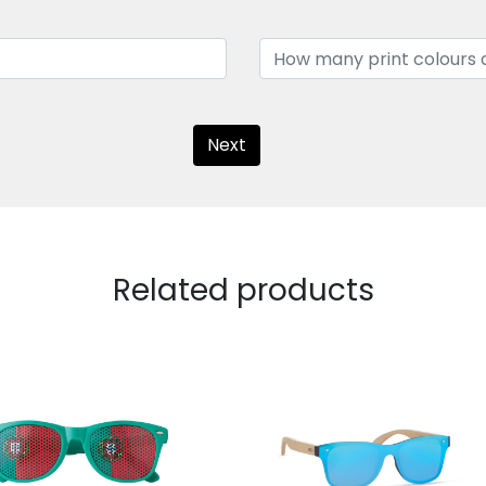
Next
Related products