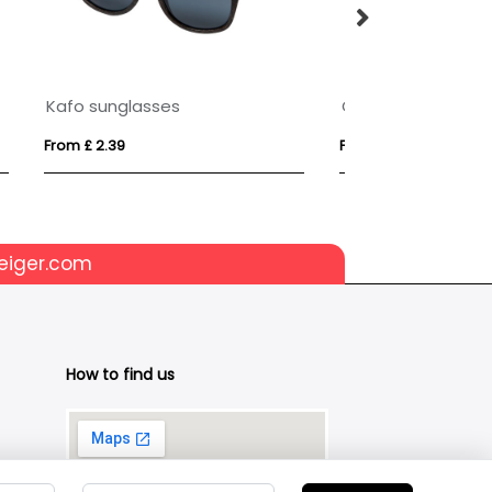
PU Leather Folding Sunglasses Case
From £ 2.54
From £ 9.28
eiger.com
How to find us