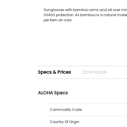
Sunglasses with bamboo arms and all over mirr
UV400 protection. As bamboo is a natural materi
per item an vary.
Specs & Prices
Downloads
ALOHA Specs
Commodity Code
Country Of Origin