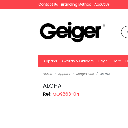
Contact Us
Branding Method
About Us
Apparel
Awards & Giftware
Bags
Care
D
Home
Apparel
Sunglasses
ALOHA
ALOHA
Ref:
MO9863-04