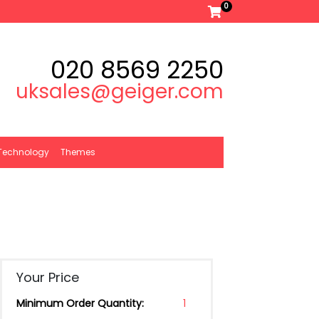
0
020 8569 2250
uksales@geiger.com
Technology
Themes
Your Price
Minimum Order Quantity:
1