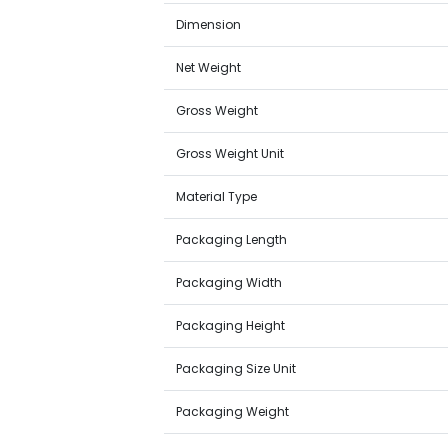
Dimension
Net Weight
Gross Weight
Gross Weight Unit
Material Type
Packaging Length
Packaging Width
Packaging Height
Packaging Size Unit
Packaging Weight