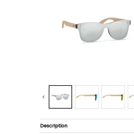
Description