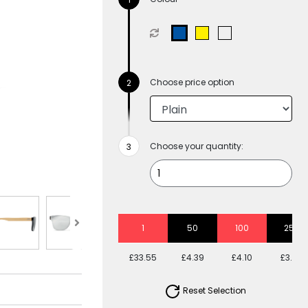
Choose price option
Choose your quantity:
1
50
100
250
£33.55
£4.39
£4.10
£3.58
Reset Selection