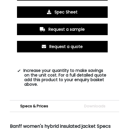
Spec Sheet
Request a sample
Request a quote
Increase your quantity to make savings
on the unit cost. For a full detailed quote
add this product to your enquiry basket
above.
Specs & Prices
Downloads
Banff women's hybrid insulated jacket Specs