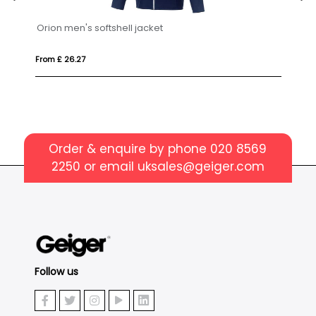
From £ 58.21
Order & enquire by phone
020 8569
2250
or email
uksales@geiger.com
Follow us