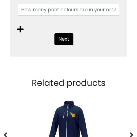
Next
Related products