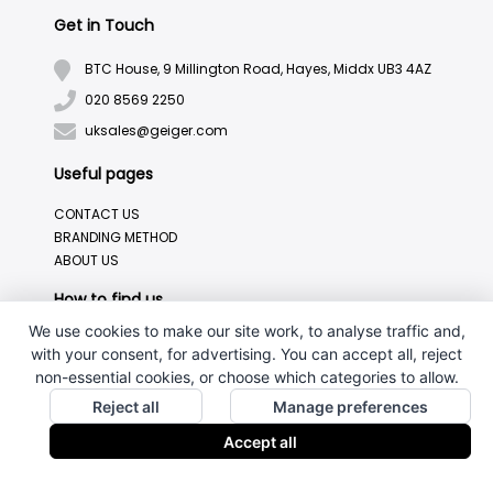
Get in Touch
BTC House, 9 Millington Road, Hayes, Middx UB3 4AZ
020 8569 2250
uksales@geiger.com
Useful pages
CONTACT US
BRANDING METHOD
ABOUT US
How to find us
We use cookies to make our site work, to analyse traffic and,
with your consent, for advertising. You can accept all, reject
non-essential cookies, or choose which categories to allow.
Reject all
Manage preferences
Accept all