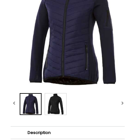
Description