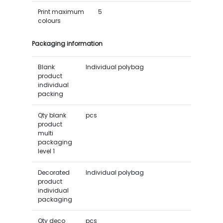
Print maximum
5
colours
Packaging information
Blank
Individual polybag
product
individual
packing
Qty blank
pcs
product
multi
packaging
level 1
Decorated
Individual polybag
product
individual
packaging
Qty deco
pcs