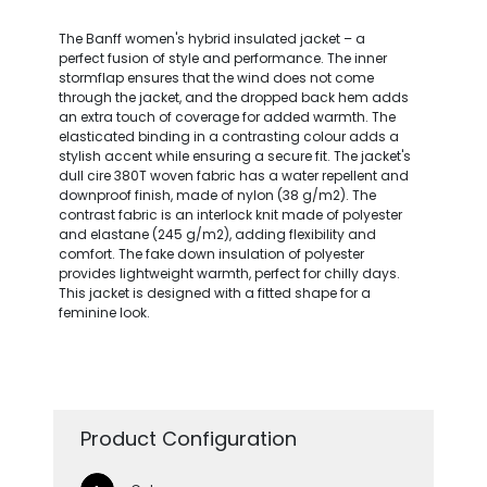
The Banff women's hybrid insulated jacket – a
perfect fusion of style and performance. The inner
stormflap ensures that the wind does not come
through the jacket, and the dropped back hem adds
an extra touch of coverage for added warmth. The
elasticated binding in a contrasting colour adds a
stylish accent while ensuring a secure fit. The jacket's
dull cire 380T woven fabric has a water repellent and
downproof finish, made of nylon (38 g/m2). The
contrast fabric is an interlock knit made of polyester
and elastane (245 g/m2), adding flexibility and
comfort. The fake down insulation of polyester
provides lightweight warmth, perfect for chilly days.
This jacket is designed with a fitted shape for a
feminine look.
Product Configuration