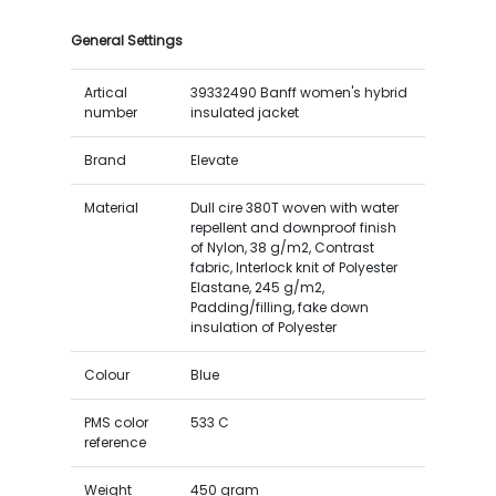
General Settings
Artical
39332490 Banff women's hybrid
number
insulated jacket
Brand
Elevate
Material
Dull cire 380T woven with water
repellent and downproof finish
of Nylon, 38 g/m2, Contrast
fabric, Interlock knit of Polyester
Elastane, 245 g/m2,
Padding/filling, fake down
insulation of Polyester
Colour
Blue
PMS color
533 C
reference
Weight
450 gram