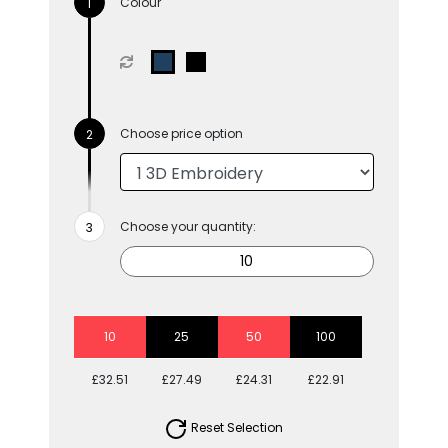
Colour
Choose price option
Choose your quantity:
10
25
50
100
£32.51
£27.49
£24.31
£22.91
Reset Selection