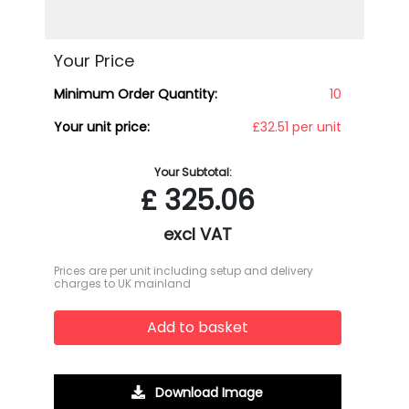
Your Price
Minimum Order Quantity:
10
Your unit price:
£32.51 per unit
Your Subtotal:
£
325.06
excl VAT
Prices are per unit including setup and delivery
charges to UK mainland
Add to basket
Download Image