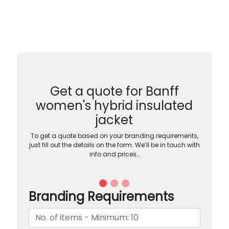
Get a quote for Banff
women's hybrid insulated
jacket
To get a quote based on your branding requirements,
just fill out the details on the form. We’ll be in touch with
info and prices…
Branding Requirements