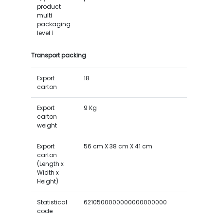
product
multi
packaging
level 1
Transport packing
Export
18
carton
Export
9 Kg
carton
weight
Export
56 cm X 38 cm X 41 cm
carton
(Length x
Width x
Height)
Statistical
6210500000000000000000
code