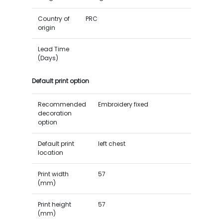
Country of
PRC
origin
Lead Time
(Days)
Default print option
Recommended
Embroidery fixed
decoration
option
Default print
left chest
location
Print width
57
(mm)
Print height
57
(mm)