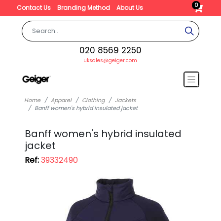
0
Contact Us
Branding Method
About Us
020 8569 2250
uksales@geiger.com
Home
Apparel
Clothing
Jackets
Banff women's hybrid insulated jacket
Banff women's hybrid insulated
jacket
Ref:
39332490