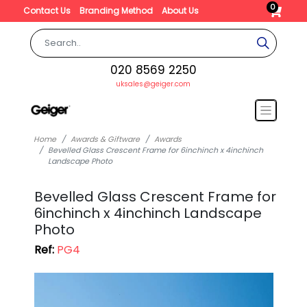
0
Contact Us
Branding Method
About Us
020 8569 2250
uksales@geiger.com
Home
Awards & Giftware
Awards
Bevelled Glass Crescent Frame for 6inchinch x 4inchinch
Landscape Photo
Bevelled Glass Crescent Frame for
6inchinch x 4inchinch Landscape
Photo
Ref:
PG4