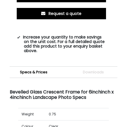
Request a quote
Increase your quantity to make savings
on the unit cost. For a full detailed quote
add this product to your enquiry basket
above.
Specs & Prices
Downloads
Bevelled Glass Crescent Frame for 6inchinch x
4inchinch Landscape Photo Specs
Weight
0.75
Colour
Clear