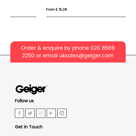
From £ 15.26
Fr
Order & enquire by phone
020 8569
2250
or email
uksales@geiger.com
Follow us
Get in Touch