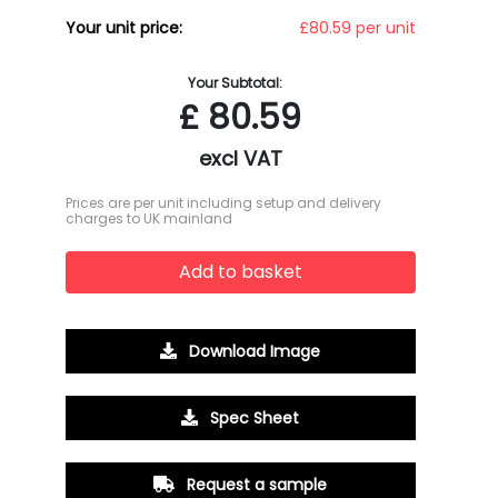
Your unit price:
£80.59 per unit
Your Subtotal:
£
80.59
excl VAT
Prices are per unit including setup and delivery
charges to UK mainland
Add to basket
Download Image
Spec Sheet
Request a sample