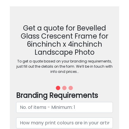
Get a quote for Bevelled
Glass Crescent Frame for
6inchinch x 4inchinch
Landscape Photo
To get a quote based on your branding requirements,
just fill out the details on the form. We’ll be in touch with
info and prices…
Branding Requirements