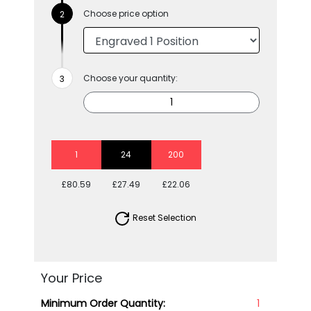
Choose price option
Choose your quantity:
1
24
200
£80.59
£27.49
£22.06
Reset Selection
Your Price
Minimum Order Quantity:
1