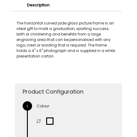
Description
The horizontal curved jade glass picture frame is an
ideal gift to mark a graduation, sporting success,
birth or christening and benefiits from a large
engraving area that can be personalised with any
logo, crest or wording that is required. The frame
holds a 4'' x 6'' photograph and is supplied in a white
presentation carton.
Product Configuration
Colour