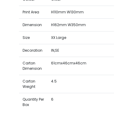
Print Area
H110mm W130mm
Dimension
H162mm W350mm
Size
XX Large
Decoration
IN,SE
Carton
61cmx46cmx46cm
Dimension
Carton
4.5
Weight
Quantity Per
6
Box