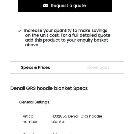
Request a quote
Increase your quantity to make savings
on the unit cost. For a full detailed quote
add this product to your enquiry basket
above.
Specs & Prices
Downloads
Denali GRS hoodie blanket Specs
General Settings
Artical
11332855 Denali GRS hoodie
number
blanket