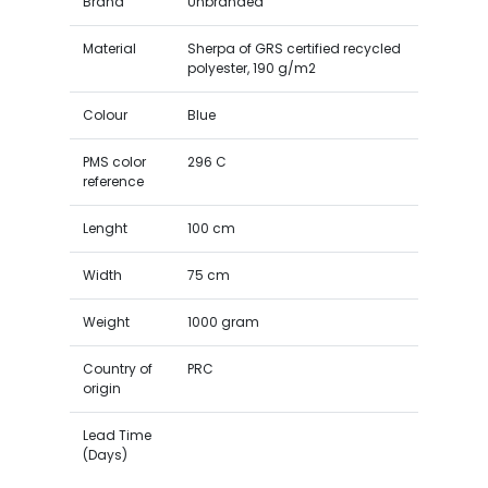
Brand
Unbranded
Material
Sherpa of GRS certified recycled
polyester, 190 g/m2
Colour
Blue
PMS color
296 C
reference
Lenght
100 cm
Width
75 cm
Weight
1000 gram
Country of
PRC
origin
Lead Time
(Days)