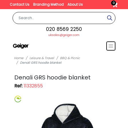
0
Contact Us
Branding Method
About Us
020 8569 2250
uksales@geiger.com
Home
Leisure & Travel
BBQ & Picnic
Denali GRS hoodie blanket
Denali GRS hoodie blanket
Ref:
11332855