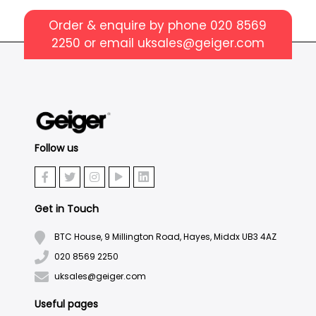
Order & enquire by phone
020 8569
2250
or email
uksales@geiger.com
Follow us
Get in Touch
BTC House, 9 Millington Road, Hayes, Middx UB3 4AZ
020 8569 2250
uksales@geiger.com
Useful pages