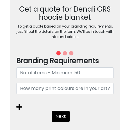
Get a quote for Denali GRS
hoodie blanket
To get a quote based on your branding requirements,
just fill out the details on the form. We’ll be in touch with
info and prices…
Branding Requirements
Next