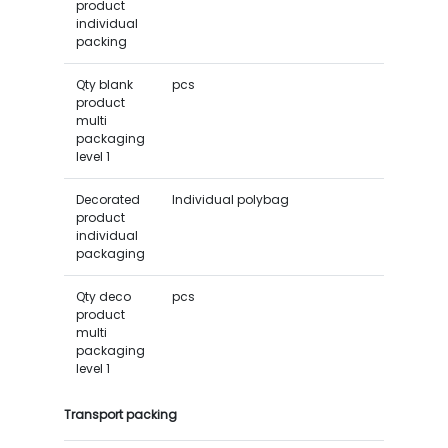
product
individual
packing
Qty blank
pcs
product
multi
packaging
level 1
Decorated
Individual polybag
product
individual
packaging
Qty deco
pcs
product
multi
packaging
level 1
Transport packing