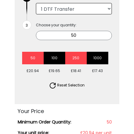
Choose your quantity:
50
100
250
1000
£20.94
£19.65
£18.41
£17.43
Reset Selection
Your Price
Minimum Order Quantity:
50
Your unit price:
£20.94 per unit