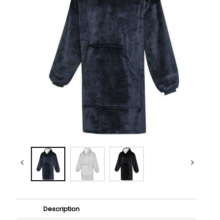
Description