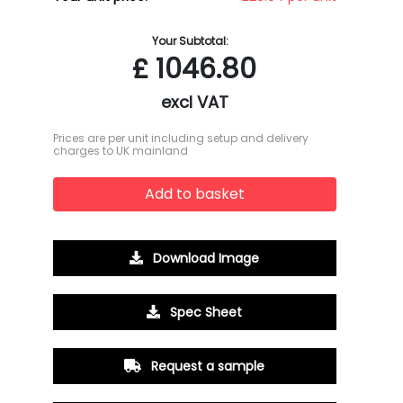
Your Subtotal:
£
1046.80
excl VAT
Prices are per unit including setup and delivery
charges to UK mainland
Add to basket
Download Image
Spec Sheet
Request a sample