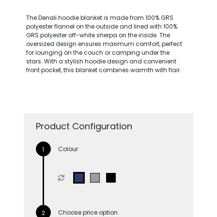
The Denali hoodie blanket is made from 100% GRS
polyester flannel on the outside and lined with 100%
GRS polyester off-white sherpa on the inside. The
oversized design ensures maximum comfort, perfect
for lounging on the couch or camping under the
stars. With a stylish hoodie design and convenient
front pocket, this blanket combines warmth with flair.
Product Configuration
Colour
Choose price option