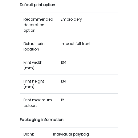
Default print option
Recommended
Embroidery
decoration
option
Default print
impact full front
location
Print width
134
(mm)
Print height
134
(mm)
Print maximum
12
colours
Packaging information
Blank
Individual polybag