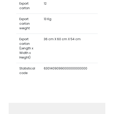
Export
12
carton
Export
13 Kg
carton
weight
Export
36 cm X 60 cm X 54 cm
carton
(Length x
Width x
Height)
Statistical
6301409099000000000000
code