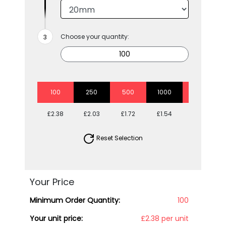
Choose your quantity:
100
250
500
1000
2500
£2.38
£2.03
£1.72
£1.54
£1.41
Reset Selection
Your Price
Minimum Order Quantity:
100
Your unit price:
£2.38 per unit