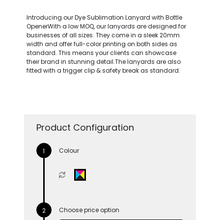
Introducing our Dye Sublimation Lanyard with Bottle
OpenerWith a low MOQ, our lanyards are designed for
businesses of all sizes. They come in a sleek 20mm
width and offer full-color printing on both sides as
standard. This means your clients can showcase
their brand in stunning detail.The lanyards are also
fitted with a trigger clip & safety break as standard.
Product Configuration
Colour
Choose price option