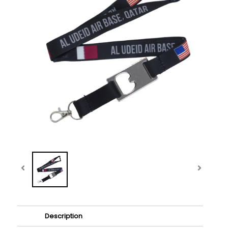
Description