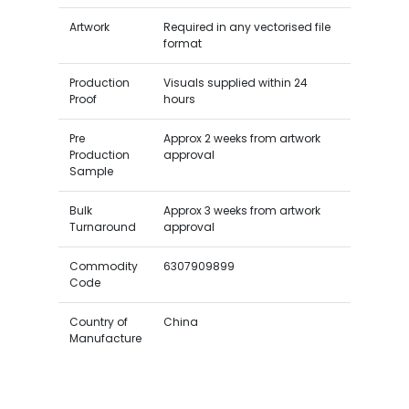
Artwork
Required in any vectorised file
format
Production
Visuals supplied within 24
Proof
hours
Pre
Approx 2 weeks from artwork
Production
approval
Sample
Bulk
Approx 3 weeks from artwork
Turnaround
approval
Commodity
6307909899
Code
Country of
China
Manufacture