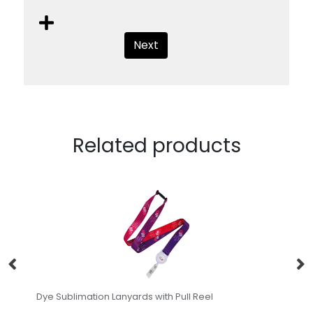
Next
Related products
Dye Sublimation Lanyards with Pull Reel
Le