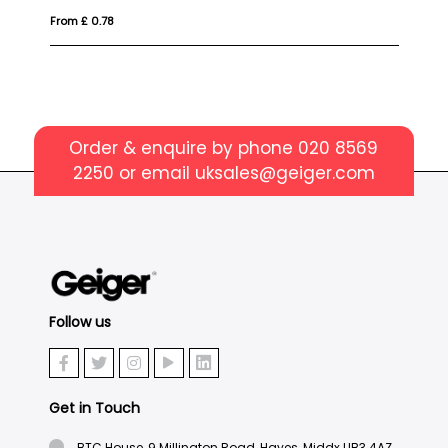
From £ 0.78
Fr
Order & enquire by phone
020 8569
2250
or email
uksales@geiger.com
Follow us
Get in Touch
BTC House, 9 Millington Road, Hayes, Middx UB3 4AZ