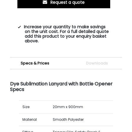
Request a quote
Increase your quantity to make savings
on the unit cost. For a full detailed quote
add this product to your enquiry basket
above.
Specs & Prices
Downloads
Dye Sublimation Lanyard with Bottle Opener
Specs
Size
20mm x 900mm
Material
Smooth Polyester