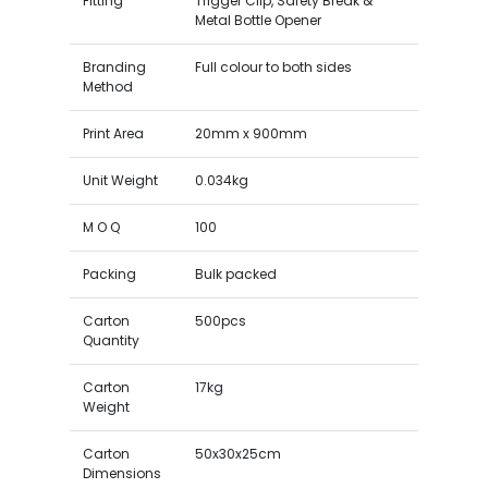
Fitting
Trigger Clip, Safety Break &
Metal Bottle Opener
Branding
Full colour to both sides
Method
Print Area
20mm x 900mm
Unit Weight
0.034kg
M O Q
100
Packing
Bulk packed
Carton
500pcs
Quantity
Carton
17kg
Weight
Carton
50x30x25cm
Dimensions