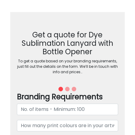
Get a quote for Dye
Sublimation Lanyard with
Bottle Opener
To get a quote based on your branding requirements,
just fill out the details on the form. We’ll be in touch with
info and prices…
Branding Requirements