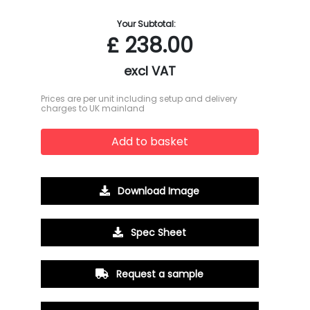
Your Subtotal:
£
238.00
excl VAT
Prices are per unit including setup and delivery
charges to UK mainland
Add to basket
Download Image
Spec Sheet
Request a sample