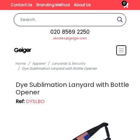
0
Contact Us
Branding Method
About Us
020 8569 2250
uksales@geiger.com
Home
Apparel
Lanyards & Security
Dye Sublimation Lanyard with Bottle Opener
Dye Sublimation Lanyard with Bottle
Opener
Ref:
DYSLBO