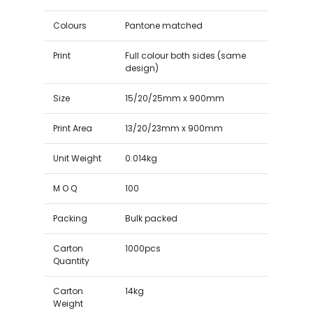
Colours
Pantone matched
Print
Full colour both sides (same
design)
Size
15/20/25mm x 900mm
Print Area
13/20/23mm x 900mm
Unit Weight
0.014kg
M O Q
100
Packing
Bulk packed
Carton
1000pcs
Quantity
Carton
14kg
Weight