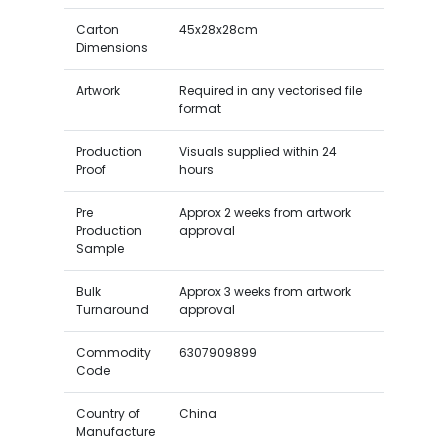
Carton
45x28x28cm
Dimensions
Artwork
Required in any vectorised file
format
Production
Visuals supplied within 24
Proof
hours
Pre
Approx 2 weeks from artwork
Production
approval
Sample
Bulk
Approx 3 weeks from artwork
Turnaround
approval
Commodity
6307909899
Code
Country of
China
Manufacture