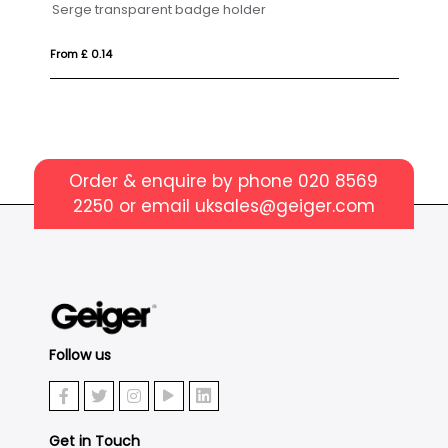
er
Kraft Paper Card Holder
From £ 0.34
Order & enquire by phone
020 8569
2250
or email
uksales@geiger.com
Follow us
Get in Touch