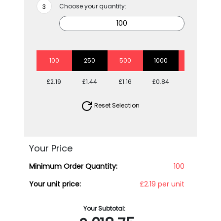
Choose your quantity:
100
250
500
1000
2500
£2.19
£1.44
£1.16
£0.84
£0.71
Reset Selection
Your Price
Minimum Order Quantity:
100
Your unit price:
£2.19 per unit
Your Subtotal: