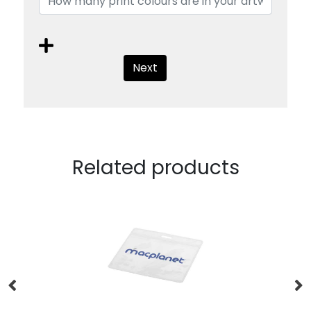
Next
Related products