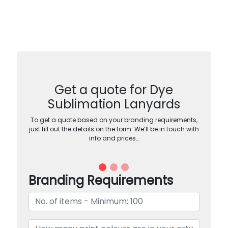
Get a quote for Dye
Sublimation Lanyards
To get a quote based on your branding requirements,
just fill out the details on the form. We’ll be in touch with
info and prices…
Branding Requirements