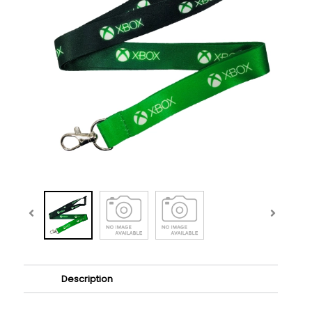
Description