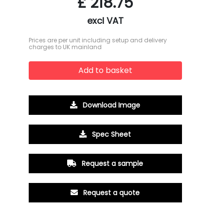
£
218.75
excl VAT
Prices are per unit including setup and delivery
charges to UK mainland
Add to basket
Download Image
Spec Sheet
Request a sample
Request a quote