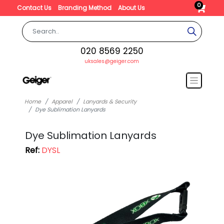
0
Contact Us
Branding Method
About Us
020 8569 2250
uksales@geiger.com
Home
Apparel
Lanyards & Security
Dye Sublimation Lanyards
Dye Sublimation Lanyards
Ref:
DYSL