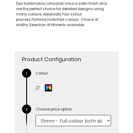
Dye Sublimation Lanyards have a satin finish and
are the perfect choice for detailed designs using
many colours, especially four colour
process.Pantone matched colours. Choice of
widths.Selection of fitments available.
Product Configuration
Colour
Choose price option