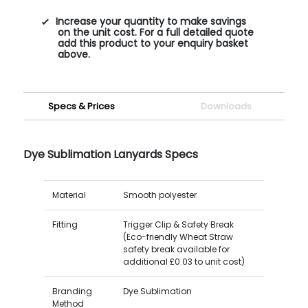
Increase your quantity to make savings
on the unit cost. For a full detailed quote
add this product to your enquiry basket
above.
Specs & Prices
Downloads
Dye Sublimation Lanyards Specs
Material
Smooth polyester
Fitting
Trigger Clip & Safety Break
(Eco-friendly Wheat Straw
safety break available for
additional £0.03 to unit cost)
Branding
Dye Sublimation
Method