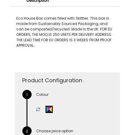
Description
Eco House Box comes filled with Skittles. This box is
made from Sustainably Sourced Packaging, and
can be composted/recycled. Made in the UK. FOR EU
ORDERS, THE MOQ IS 250 UNITS PER DELIVERY ADDRESS.
THE LEAD TIME FOR EU ORDERS IS 3 WEEKS FROM PROOF
APPROVAL.
Product Configuration
Colour
Choose price option