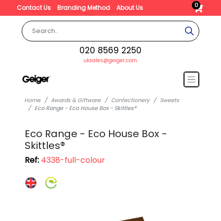
0
Contact Us
Branding Method
About Us
020 8569 2250
uksales@geiger.com
Home
Awards & Giftware
Confectionery
Sweets
Eco Range - Eco House Box - Skittles®
Eco Range - Eco House Box -
Skittles®
Ref:
4338-full-colour