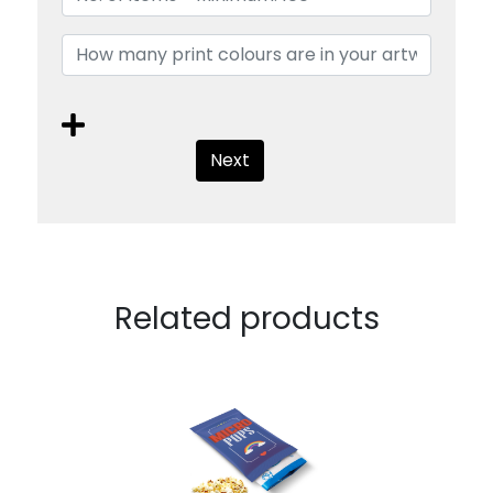
Next
Related products