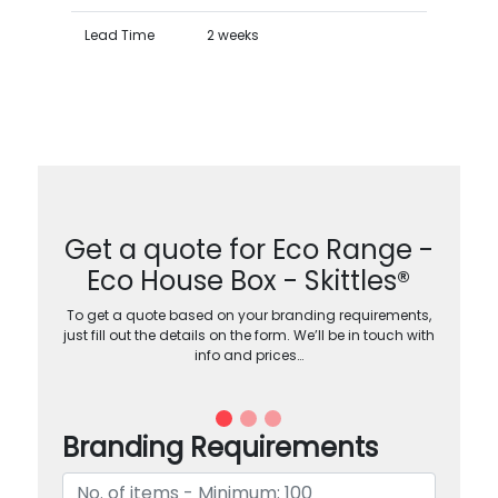
Lead Time
2 weeks
Get a quote for Eco Range -
Eco House Box - Skittles®
To get a quote based on your branding requirements,
just fill out the details on the form. We’ll be in touch with
info and prices…
Branding Requirements