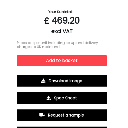
Your Subtotal:
£
469.20
excl VAT
Prices are per unit including setup and delivery
charges to UK mainland
Add to basket
Download Image
Spec Sheet
Request a sample