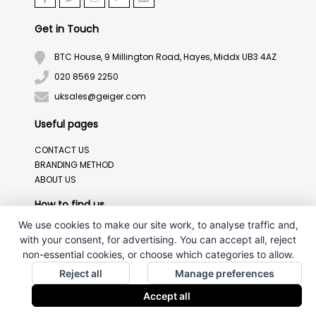
Get in Touch
BTC House, 9 Millington Road, Hayes, Middx UB3 4AZ
020 8569 2250
uksales@geiger.com
Useful pages
CONTACT US
BRANDING METHOD
ABOUT US
How to find us
We use cookies to make our site work, to analyse traffic and,
with your consent, for advertising. You can accept all, reject
non-essential cookies, or choose which categories to allow.
Reject all
Manage preferences
Accept all