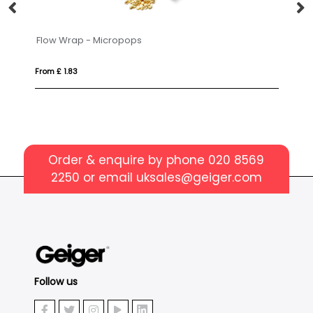
Flow Wrap - Micropops
Fl
From £ 1.83
Fro
Order & enquire by phone
020 8569
2250
or email
uksales@geiger.com
Follow us