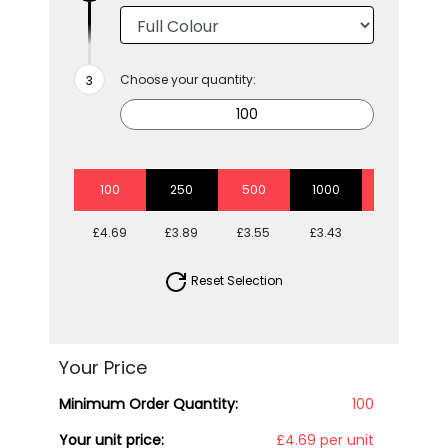
Choose your quantity:
100
250
500
1000
2500
£4.69
£3.89
£3.55
£3.43
£3.05
Reset Selection
Your Price
Minimum Order Quantity:
100
Your unit price:
£4.69 per unit