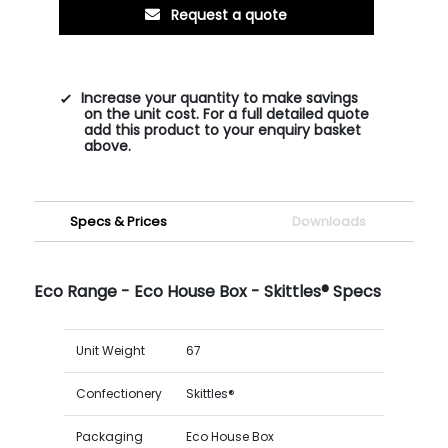
Request a quote
Increase your quantity to make savings
on the unit cost. For a full detailed quote
add this product to your enquiry basket
above.
Specs & Prices
Downloads
Eco Range - Eco House Box - Skittles® Specs
Unit Weight
67
Confectionery
Skittles®
Packaging
Eco House Box