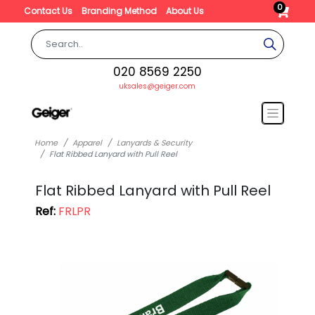
0
Contact Us
Branding Method
About Us
020 8569 2250
uksales@geiger.com
Home
Apparel
Lanyards & Security
Flat Ribbed Lanyard with Pull Reel
Flat Ribbed Lanyard with Pull Reel
Ref:
FRLPR