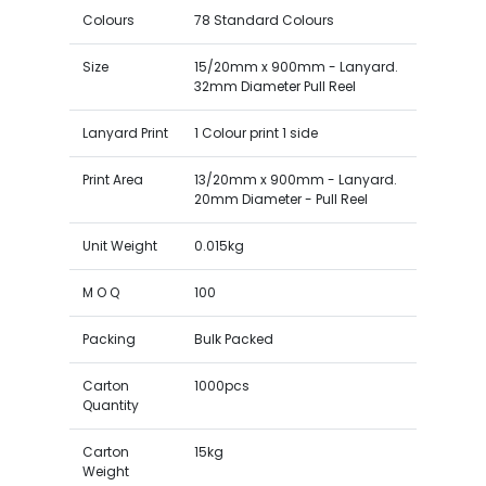
Colours
78 Standard Colours
Size
15/20mm x 900mm - Lanyard.
32mm Diameter Pull Reel
Lanyard Print
1 Colour print 1 side
Print Area
13/20mm x 900mm - Lanyard.
20mm Diameter - Pull Reel
Unit Weight
0.015kg
M O Q
100
Packing
Bulk Packed
Carton
1000pcs
Quantity
Carton
15kg
Weight