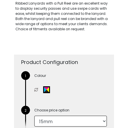
Ribbed Lanyards with a Pull Reel are an excellent way
to display security passes and use swipe cards with
ease, whilst keeping them connected to the lanyard.
Both the lanyard and pull reel can be branded with a
wide range of options to meet your clients demands.
Choice of fitments available on request.
Product Configuration
Colour
Choose price option