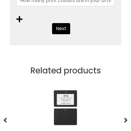
Next
Related products