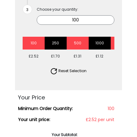
Choose your quantity:
100
250
500
1000
2500
£2.52
£1.70
£1.31
£1.12
£0.95
Reset Selection
Your Price
Minimum Order Quantity:
100
Your unit price:
£2.52 per unit
Your Subtotal: