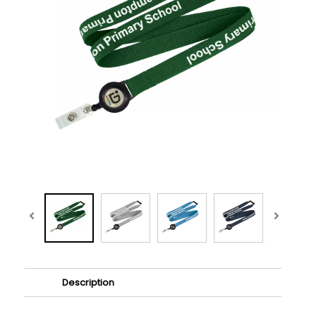
Description