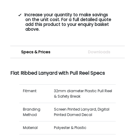
Increase your quantity to make savings
on the unit cost. For a full detailed quote
add this product to your enquiry basket
above.
Specs & Prices
Downloads
Flat Ribbed Lanyard with Pull Reel Specs
Fitment
32mm diameter Plastic Pull Reel
& Safety Break
Branding
Screen Printed Lanyard, Digital
Method
Printed Domed Decal
Material
Polyester & Plastic