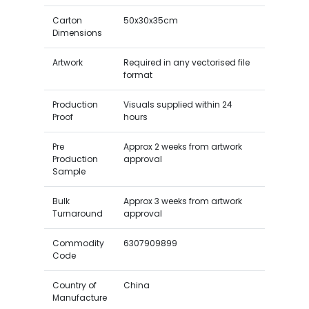
Carton
50x30x35cm
Dimensions
Artwork
Required in any vectorised file
format
Production
Visuals supplied within 24
Proof
hours
Pre
Approx 2 weeks from artwork
Production
approval
Sample
Bulk
Approx 3 weeks from artwork
Turnaround
approval
Commodity
6307909899
Code
Country of
China
Manufacture