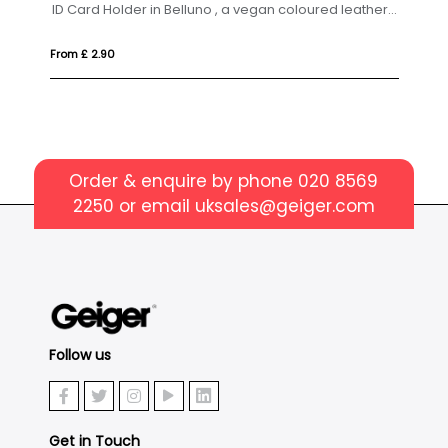
ID Card Holder in Belluno , a vegan coloured leatherette with a subtle grain.
From £ 2.90
Fro
Order & enquire by phone
020 8569
2250
or email
uksales@geiger.com
Follow us
Get in Touch