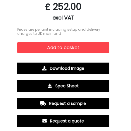
£
252.00
excl VAT
Prices are per unit including setup and delivery
charges to UK mainland
Add to basket
Download Image
Spec Sheet
Request a sample
Request a quote