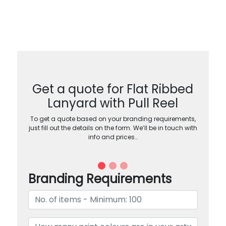
Get a quote for Flat Ribbed
Lanyard with Pull Reel
To get a quote based on your branding requirements,
just fill out the details on the form. We’ll be in touch with
info and prices…
Branding Requirements