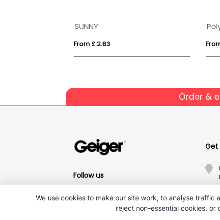
NGA
SUNNY
Pol
From £ 2.83
From
Order & 
Get
Follow us
We use cookies to make our site work, to analyse traffic a
reject non-essential cookies, or