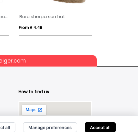
Wicklow 240 g/m² Aware™ recycled sun hat
Baru sherpa sun hat
BLIST
From £ 4.48
From £ 2.83
eiger.com
How to find us
ct all
Manage preferences
Accept all