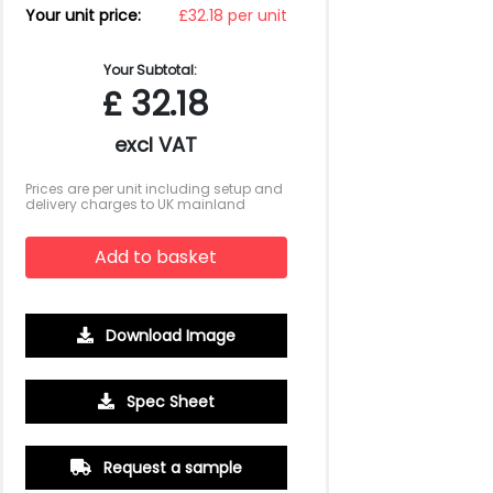
Your unit price:
£32.18 per unit
Your Subtotal:
£
32.18
excl VAT
Prices are per unit including setup and
delivery charges to UK mainland
Add to basket
Download Image
Spec Sheet
500
1000
2500
5000
10000
20000
£2.28
£2.15
£2.09
£2.02
£2.02
£2.02
Request a sample