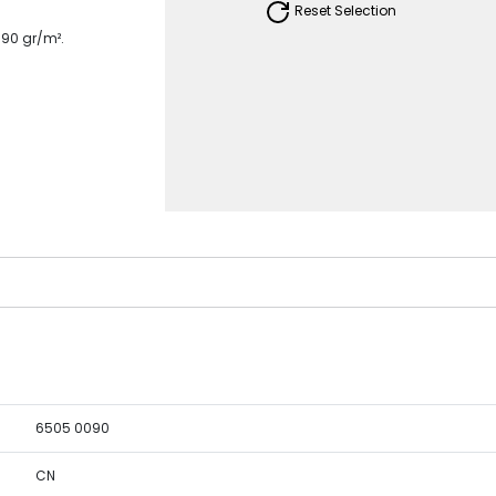
Reset Selection
190 gr/m².
6505 0090
CN