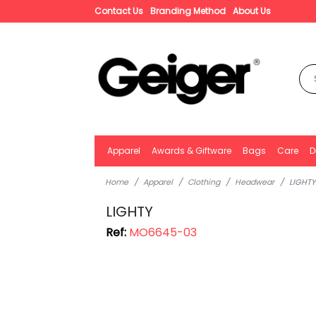
Contact Us
Branding Method
About Us
Apparel
Awards & Giftware
Bags
Care
D
Home
Apparel
Clothing
Headwear
LIGHTY
LIGHTY
Ref:
MO6645-03