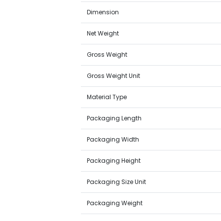
Dimension
Net Weight
Gross Weight
Gross Weight Unit
Material Type
Packaging Length
Packaging Width
Packaging Height
Packaging Size Unit
Packaging Weight