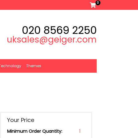
0
020 8569 2250
uksales@geiger.com
Technology
Themes
Your Price
Minimum Order Quantity:
1