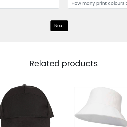
Next
Related products