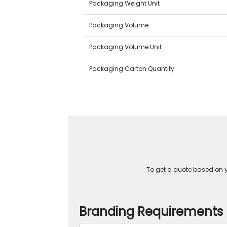
Packaging Weight Unit
Packaging Volume
Packaging Volume Unit
Packaging Carton Quantity
To get a quote based on yo
Branding Requirements