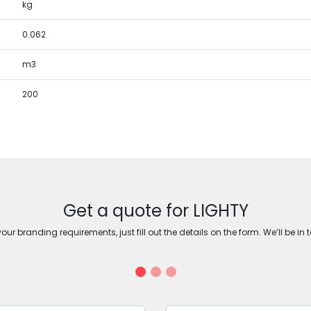
kg
0.062
m3
200
Get a quote for LIGHTY
ur branding requirements, just fill out the details on the form. We’ll be in 