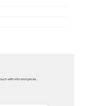
touch with info and prices…