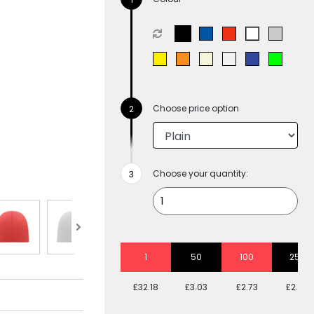
Choose price option
Choose your quantity:
1
50
100
250
£32.18
£3.03
£2.73
£2.48