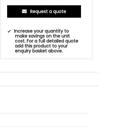
Request a quote
Increase your quantity to
make savings on the unit
cost. For a full detailed quote
add this product to your
enquiry basket above.