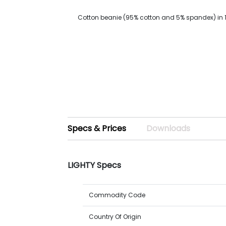
Cotton beanie (95% cotton and 5% spandex) in 
Specs & Prices
Downloads
LIGHTY Specs
Commodity Code
Country Of Origin