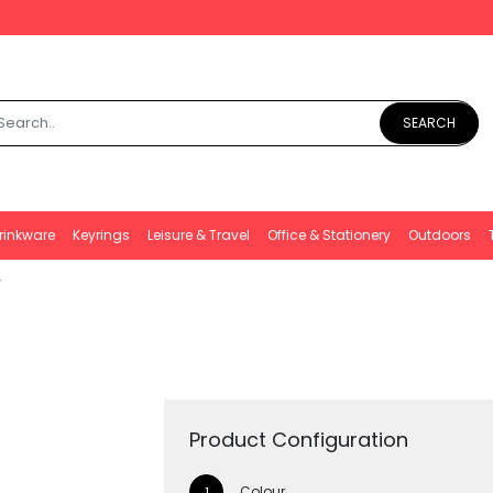
SEARCH
rinkware
Keyrings
Leisure & Travel
Office & Stationery
Outdoors
Product Configuration
Colour