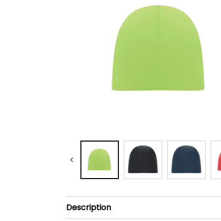
Description