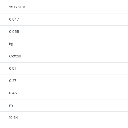
25X26CM
0.047
0.055
kg
Cotton
0.51
0.27
0.45
m
10.64