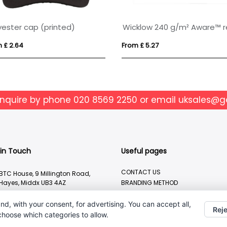
yester cap (printed)
 £ 2.64
From £ 5.27
enquire by phone
020 8569 2250
or email
uksales@g
 in Touch
Useful pages
CONTACT US
BTC House, 9 Millington Road,
Hayes, Middx UB3 4AZ
BRANDING METHOD
ABOUT US
020 8569 2250
nd, with your consent, for advertising. You can accept all,
Reje
uksales@geiger.com
 choose which categories to allow.