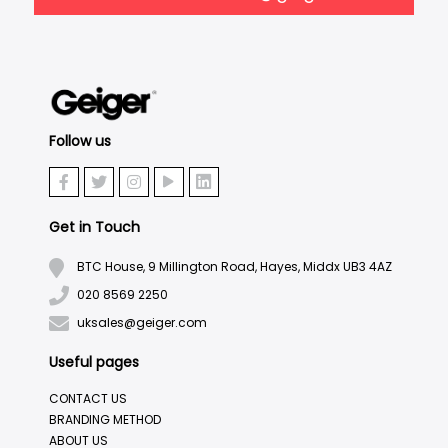
Follow us
Get in Touch
BTC House, 9 Millington Road, Hayes, Middx UB3 4AZ
020 8569 2250
uksales@geiger.com
Useful pages
CONTACT US
BRANDING METHOD
ABOUT US