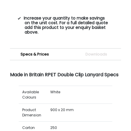
Increase your quantity to make savings
on the unit cost. For a full detailed quote
add this product to your enquiry basket
above.
Specs & Prices
Downloads
Made in Britain RPET Double Clip Lanyard Specs
Available
White
Colours
Product
900 x 20 mm
Dimension
Carton
250