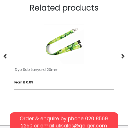
Related products
Dye Sub Lanyard 20mm
Do
From £ 0.69
Fro
Order & enquire by phone
020 8569
2250
or email
uksales@geiger.com