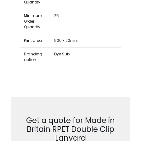
Quantity
Minimum
25
Order
Quantity
Print area
900 x 20mm
Branding
Dye Sub
option
Get a quote for Made in
Britain RPET Double Clip
Lanyard