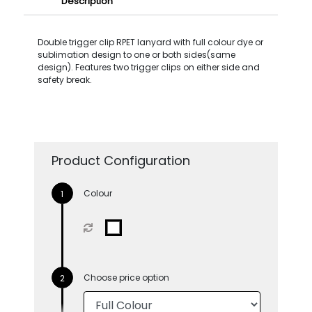
Description
Double trigger clip RPET lanyard with full colour dye or
sublimation design to one or both sides(same
design). Features two trigger clips on either side and
safety break.
Product Configuration
Colour
Choose price option