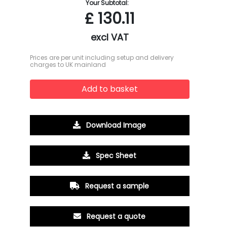
Your Subtotal:
£
130.11
excl VAT
Prices are per unit including setup and delivery
charges to UK mainland
Add to basket
Download Image
Spec Sheet
Request a sample
Request a quote