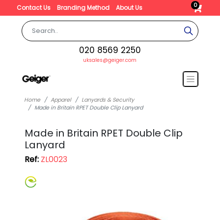
0
Contact Us
Branding Method
About Us
020 8569 2250
uksales@geiger.com
Home
Apparel
Lanyards & Security
Made in Britain RPET Double Clip Lanyard
Made in Britain RPET Double Clip
Lanyard
Ref:
ZL0023