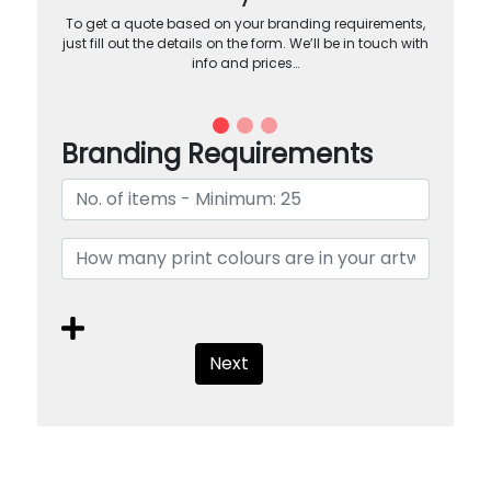
To get a quote based on your branding requirements,
just fill out the details on the form. We’ll be in touch with
info and prices…
Branding Requirements
Next