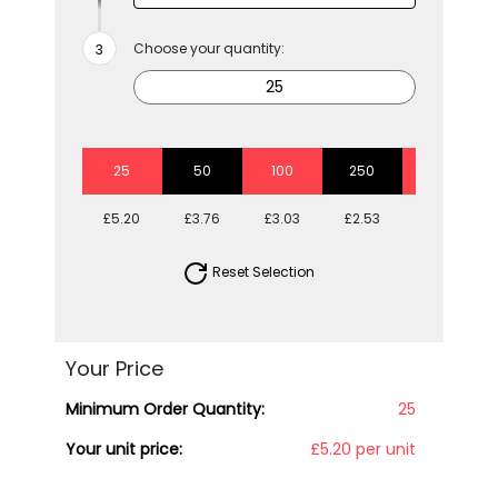
Choose your quantity:
25
50
100
250
500
£5.20
£3.76
£3.03
£2.53
£2.27
Reset Selection
Your Price
Minimum Order Quantity:
25
Your unit price:
£5.20 per unit