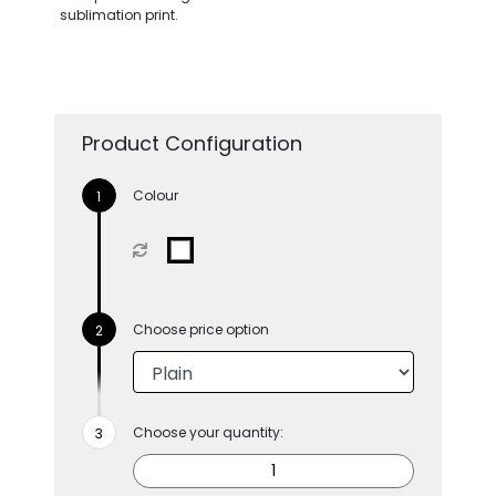
sublimation print.
Product Configuration
Colour
Choose price option
Choose your quantity: