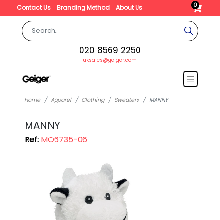
0
Contact Us
Branding Method
About Us
020 8569 2250
uksales@geiger.com
Home
Apparel
Clothing
Sweaters
MANNY
MANNY
Ref:
MO6735-06