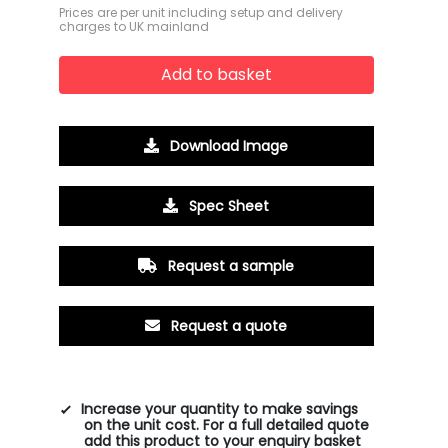
Prices are per unit including setup and delivery
charges to UK mainland
Add to basket
Download Image
Spec Sheet
Request a sample
Request a quote
Increase your quantity to make savings
on the unit cost. For a full detailed quote
add this product to your enquiry basket