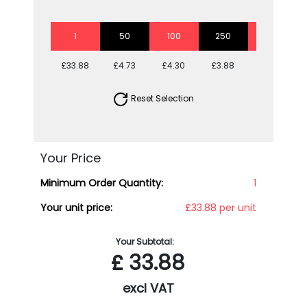
1
50
100
250
500
£33.88
£4.73
£4.30
£3.88
£3.66
Reset Selection
Your Price
Minimum Order Quantity:
1
Your unit price:
£33.88 per unit
Your Subtotal:
£
33.88
excl VAT