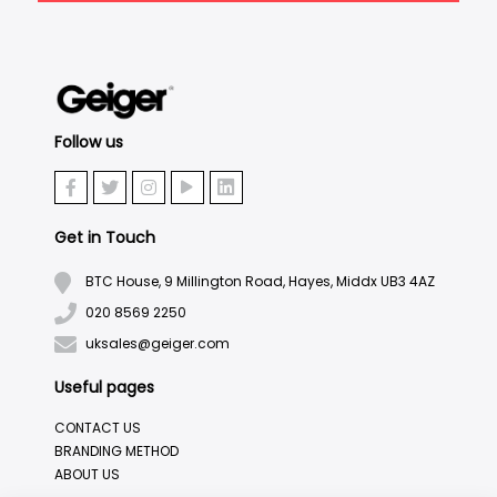
Follow us
Get in Touch
BTC House, 9 Millington Road, Hayes, Middx UB3 4AZ
020 8569 2250
uksales@geiger.com
Useful pages
CONTACT US
BRANDING METHOD
ABOUT US