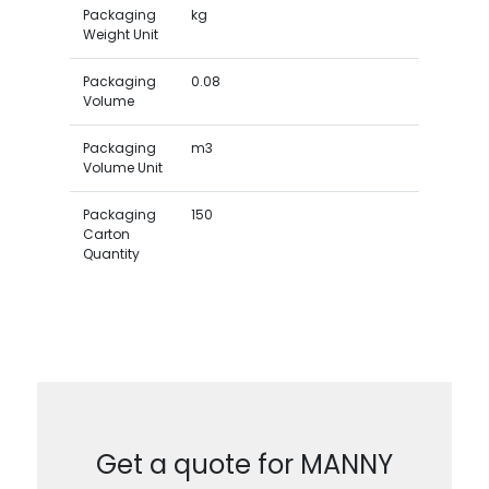
Packaging
kg
Weight Unit
Packaging
0.08
Volume
Packaging
m3
Volume Unit
Packaging
150
Carton
Quantity
Get a quote for MANNY