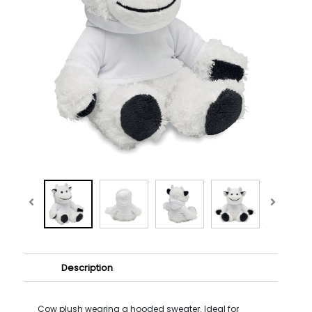
Description
Cow plush wearing a hooded sweater. Ideal for