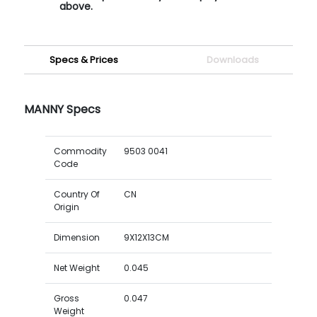
above.
Specs & Prices
Downloads
MANNY Specs
Commodity
9503 0041
Code
Country Of
CN
Origin
Dimension
9X12X13CM
Net Weight
0.045
Gross
0.047
Weight