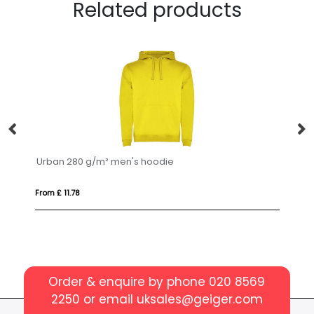
Related products
Urban 280 g/m² men's hoodie
Ad
From £ 11.78
Fro
Order & enquire by phone
020 8569
2250
or email
uksales@geiger.com