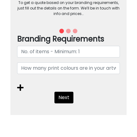
To get a quote based on your branding requirements,
just fill out the details on the form. We’ll be in touch with
info and prices…
Branding Requirements
Next