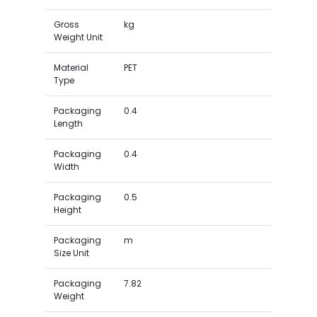
Gross
kg
Weight Unit
Material
PET
Type
Packaging
0.4
Length
Packaging
0.4
Width
Packaging
0.5
Height
Packaging
m
Size Unit
Packaging
7.82
Weight