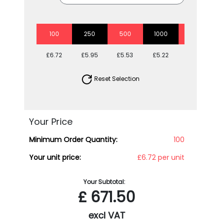
100
250
500
1000
5000
£6.72
£5.95
£5.53
£5.22
£4.83
Reset Selection
Your Price
Minimum Order Quantity:
100
Your unit price:
£6.72 per unit
Your Subtotal:
£
671.50
excl VAT