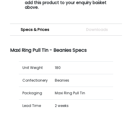
add this product to your enquiry basket
above.
Specs & Prices
Downloads
Maxi Ring Pull Tin - Beanies Specs
Unit Weight
180
Confectionery
Beanies
Packaging
Maxi Ring Pull Tin
Lead Time
2 weeks