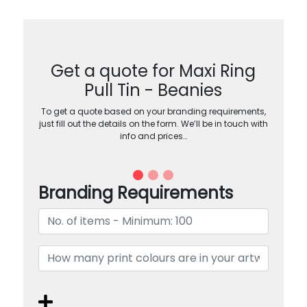
Get a quote for Maxi Ring
Pull Tin - Beanies
To get a quote based on your branding requirements,
just fill out the details on the form. We’ll be in touch with
info and prices…
Branding Requirements