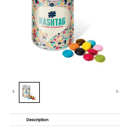
Description