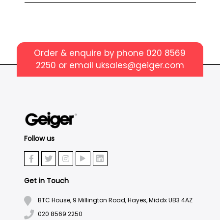
Order & enquire by phone
020 8569
2250
or email
uksales@geiger.com
Follow us
Get in Touch
BTC House, 9 Millington Road, Hayes, Middx UB3 4AZ
020 8569 2250