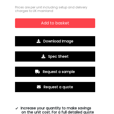
Prices are per unit including setup and delivery
charges to UK mainland
Add to basket
Download Image
Spec Sheet
Request a sample
Request a quote
Increase your quantity to make savings
on the unit cost. For a full detailed quote