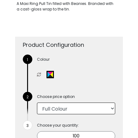
A Maxi Ring Pull Tin filled with Beanies. Branded with
a cast-gloss wrap to the tin.
Product Configuration
Colour
Choose price option
Choose your quantity: