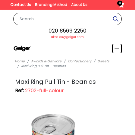
0
Contact Us
Branding Method
About Us
020 8569 2250
uksales@geiger.com
Home
Awards & Giftware
Confectionery
Sweets
Maxi Ring Pull Tin - Beanies
Maxi Ring Pull Tin - Beanies
Ref:
2702-full-colour