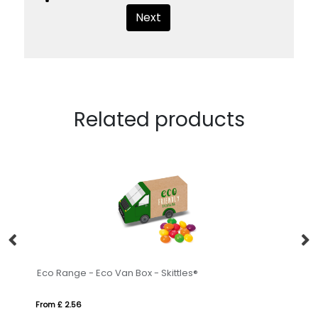
Next
Related products
Eco Range - Eco Van Box - Skittles®
La
From £ 2.56
Fr