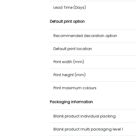
Lead Time (Days)
Default print option
Recommended decoration option
Default print location
Print width (mm)
Print height (mm)
Print maximum colours
Packaging information
Blank product individual packing
Blank product multi packaging level 1