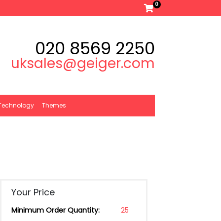
0
020 8569 2250
uksales@geiger.com
Technology
Themes
Your Price
Minimum Order Quantity:
25