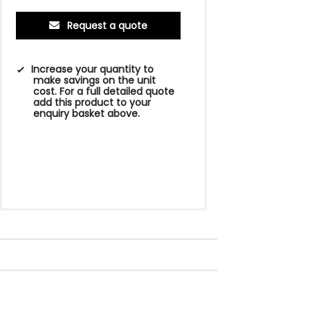
Request a quote
Increase your quantity to
make savings on the unit
cost. For a full detailed quote
add this product to your
enquiry basket above.