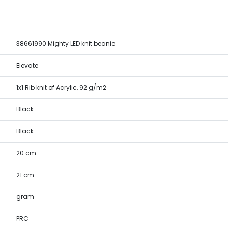
38661990 Mighty LED knit beanie
Elevate
1x1 Rib knit of Acrylic, 92 g/m2
Black
Black
20 cm
21 cm
gram
PRC