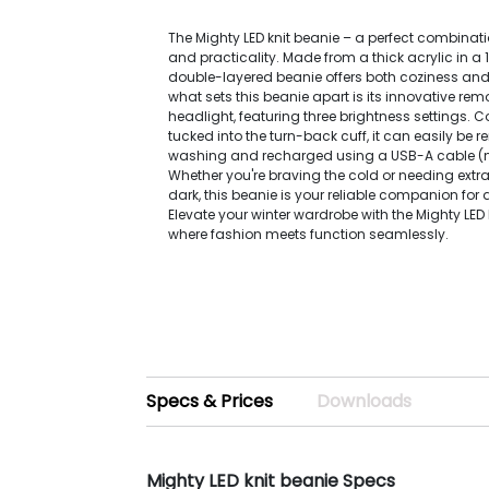
The Mighty LED knit beanie – a perfect combinat
and practicality. Made from a thick acrylic in a 1x1
double-layered beanie offers both coziness an
what sets this beanie apart is its innovative re
headlight, featuring three brightness settings. 
tucked into the turn-back cuff, it can easily be 
washing and recharged using a USB-A cable (n
Whether you're braving the cold or needing extra v
dark, this beanie is your reliable companion for 
Elevate your winter wardrobe with the Mighty LED 
where fashion meets function seamlessly.
Specs & Prices
Downloads
Mighty LED knit beanie Specs