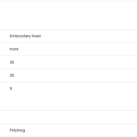
Embroidery fixed
front
35
35
5
Polybag