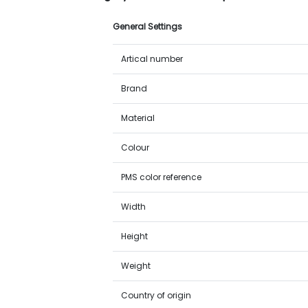
General Settings
Artical number
Brand
Material
Colour
PMS color reference
Width
Height
Weight
Country of origin