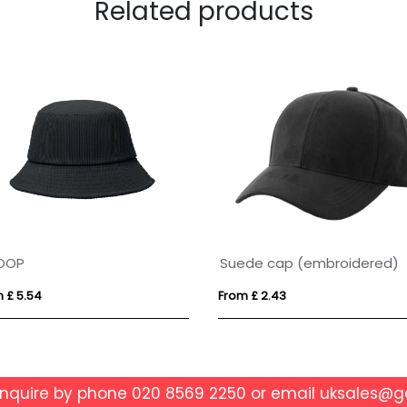
Related products
OOP
Suede cap (embroidered)
 £ 5.54
From £ 2.43
enquire by phone
020 8569 2250
or email
uksales@g