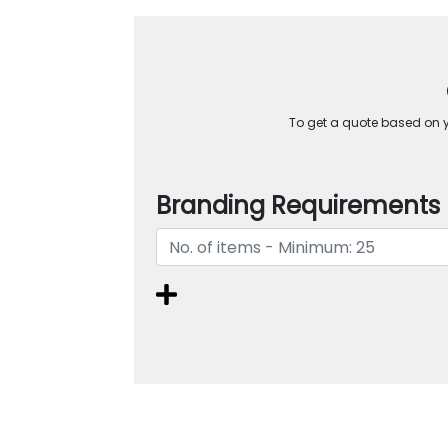
To get a quote based on yo
Branding Requirements