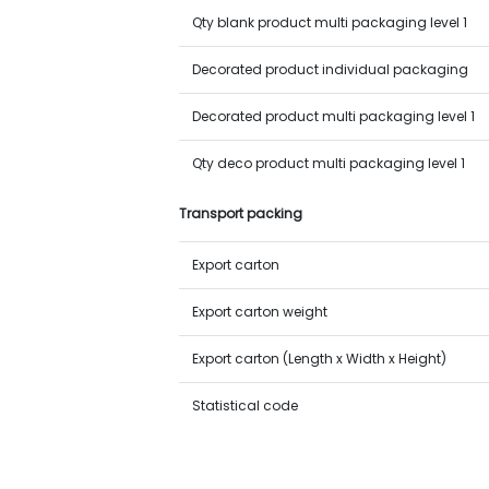
Qty blank product multi packaging level 1
Decorated product individual packaging
Decorated product multi packaging level 1
Qty deco product multi packaging level 1
Transport packing
Export carton
Export carton weight
Export carton (Length x Width x Height)
Statistical code