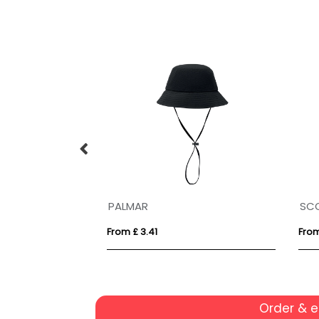
PALMAR
SC
From £ 3.41
From
Order & 