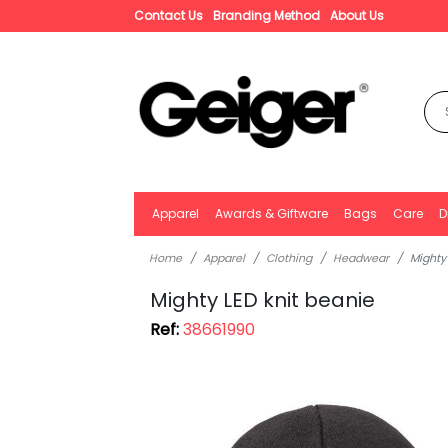
Contact Us
Branding Method
About Us
Apparel
Awards & Giftware
Bags
Care
D
Home
Apparel
Clothing
Headwear
Mighty
Mighty LED knit beanie
Ref:
38661990