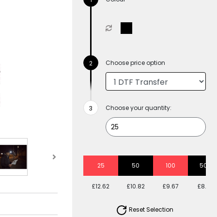
Choose price option
Choose your quantity:
25
50
100
500
£12.62
£10.82
£9.67
£8.63
Reset Selection