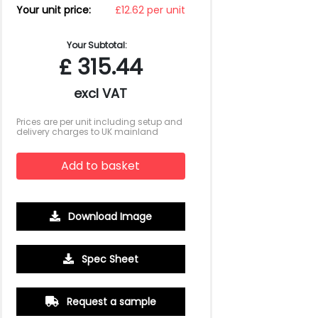
Your unit price:
£12.62 per unit
Your Subtotal:
£
315.44
excl VAT
Prices are per unit including setup and
delivery charges to UK mainland
Add to basket
Download Image
Spec Sheet
Request a sample