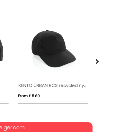
KENTO URBAN RCS recycled nylon 5 pnl adventure baseball cap
From £ 5.80
From £ 3.92
eiger.com