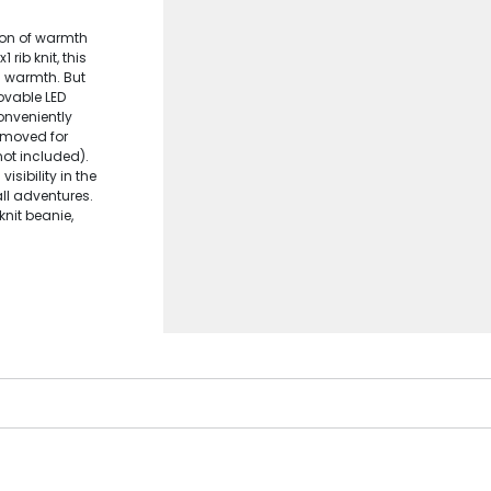
ion of warmth
 rib knit, this
d warmth. But
movable LED
Conveniently
removed for
ot included).
isibility in the
all adventures.
knit beanie,