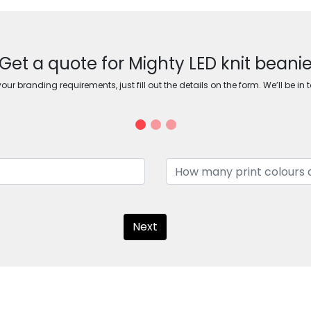
Get a quote for Mighty LED knit beani
ur branding requirements, just fill out the details on the form. We’ll be in 
Next