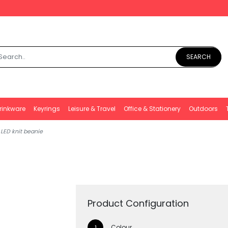
SEARCH
rinkware
Keyrings
Leisure & Travel
Office & Stationery
Outdoors
 LED knit beanie
Product Configuration
Colour