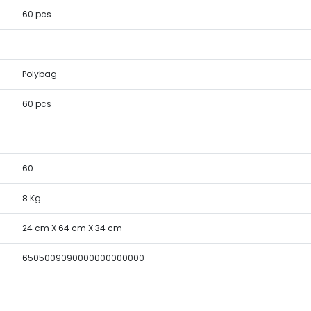
60 pcs
Polybag
60 pcs
60
8 Kg
24 cm X 64 cm X 34 cm
6505009090000000000000