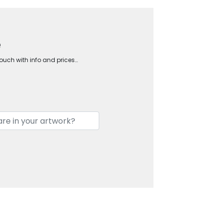
e
touch with info and prices…