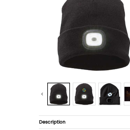
Description