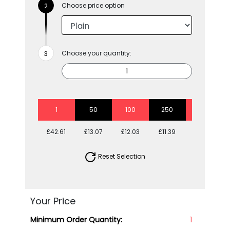
Choose price option
Choose your quantity:
1
50
100
250
500
£42.61
£13.07
£12.03
£11.39
£11.03
Reset Selection
Your Price
Minimum Order Quantity:
1