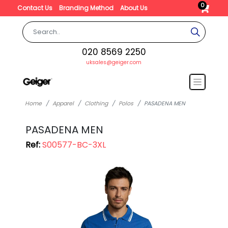
0
Contact Us
Branding Method
About Us
020 8569 2250
uksales@geiger.com
Home
Apparel
Clothing
Polos
PASADENA MEN
PASADENA MEN
Ref:
S00577-BC-3XL