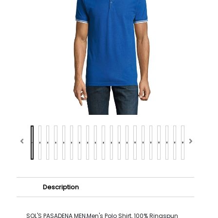
Description
SOL'S PASADENA MEN,Men's Polo Shirt, 100% Ringspun