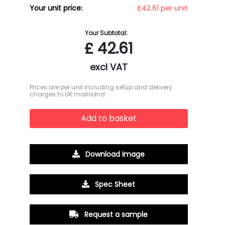
Your unit price:
£42.61 per unit
Your Subtotal:
£
42.61
excl VAT
Prices are per unit including setup and delivery
charges to UK mainland
Add to basket
Download Image
Spec Sheet
Request a sample