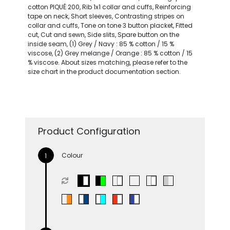
cotton PIQUÉ 200, Rib 1x1 collar and cuffs, Reinforcing
tape on neck, Short sleeves, Contrasting stripes on
collar and cuffs, Tone on tone 3 button placket, Fitted
cut, Cut and sewn, Side slits, Spare button on the
inside seam, (1) Grey / Navy : 85 % cotton / 15 %
viscose, (2) Grey melange / Orange : 85 % cotton / 15
% viscose. About sizes matching, please refer to the
size chart in the product documentation section.
Product Configuration
Colour