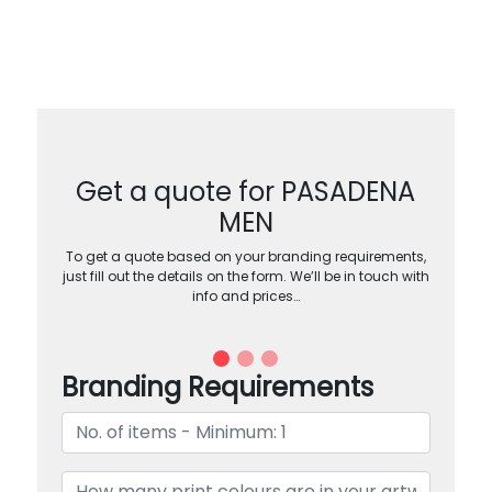
Get a quote for PASADENA
MEN
To get a quote based on your branding requirements,
just fill out the details on the form. We’ll be in touch with
info and prices…
Branding Requirements