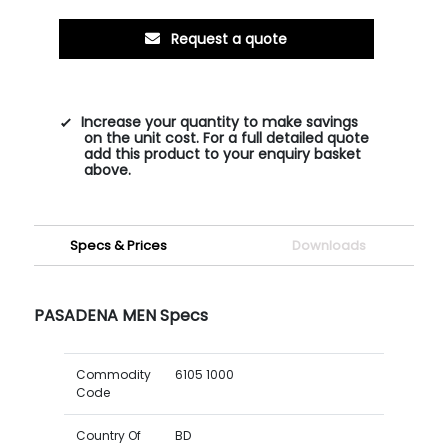
Request a quote
Increase your quantity to make savings
on the unit cost. For a full detailed quote
add this product to your enquiry basket
above.
Specs & Prices
Downloads
PASADENA MEN Specs
Commodity
6105 1000
Code
Country Of
BD