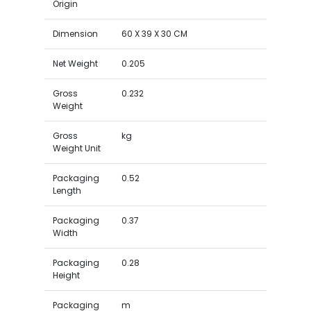
Origin
Dimension
60 X 39 X 30 CM
Net Weight
0.205
Gross
0.232
Weight
Gross
kg
Weight Unit
Packaging
0.52
Length
Packaging
0.37
Width
Packaging
0.28
Height
Packaging
m