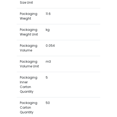
Size Unit
Packaging
11.6
Weight
Packaging
kg
Weight Unit
Packaging
0.054
Volume
Packaging
m3
Volume Unit
Packaging
5
Inner
Carton
Quantity
Packaging
50
Carton
Quantity