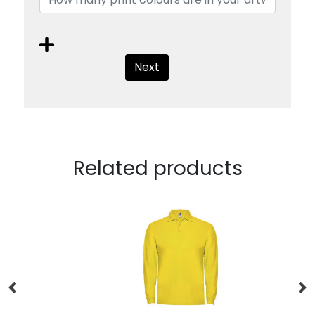
Next
Related products