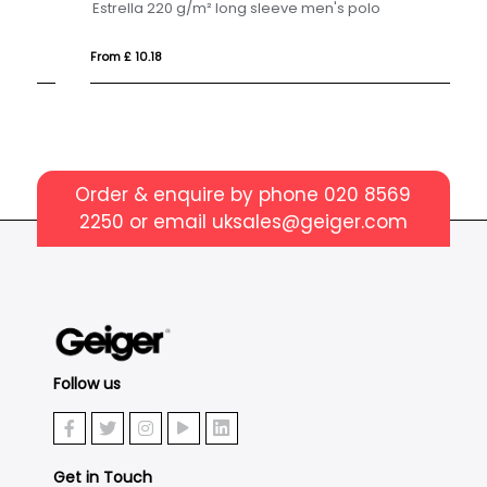
Estrella 220 g/m² long sleeve men's polo
Es
From £ 10.18
Fr
Order & enquire by phone
020 8569
2250
or email
uksales@geiger.com
Follow us
Get in Touch