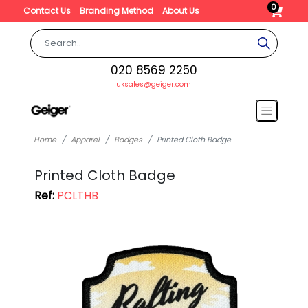
0
Contact Us
Branding Method
About Us
020 8569 2250
uksales@geiger.com
Home
Apparel
Badges
Printed Cloth Badge
Printed Cloth Badge
Ref:
PCLTHB