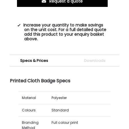
Request a quote
Increase your quantity to make savings
on the unit cost. For a full detailed quote
add this product to your enquiry basket
above.
Specs & Prices
Downloads
Printed Cloth Badge Specs
Material
Polyester
Colours
Standard
Branding
Full colour print
Method