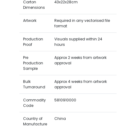
Carton
43x22x28cm
Dimensions
Artwork
Required in any vectorised file
format
Production
Visuals supplied within 24
Proof
hours
Pre
Approx 2 weeks from artwork
Production
approval
Sample
Bulk
Approx 4 weeks from artwork
Turnaround
approval
Commodity
5810910000
Code
Country of
China
Manufacture