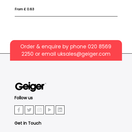
From £ 1.35
Order & enquire by phone
020 8569
2250
or email
uksales@geiger.com
Follow us
Get in Touch