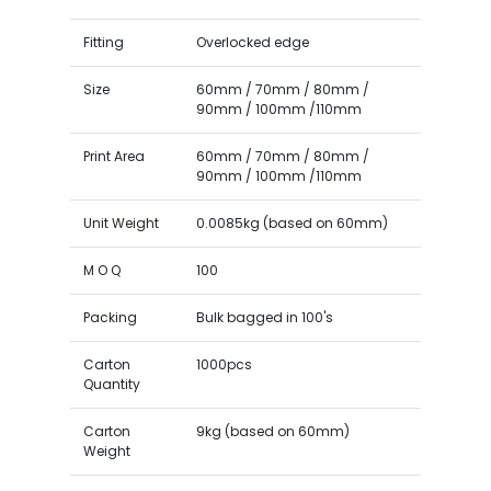
Fitting
Overlocked edge
Size
60mm / 70mm / 80mm /
90mm / 100mm /110mm
Print Area
60mm / 70mm / 80mm /
90mm / 100mm /110mm
Unit Weight
0.0085kg (based on 60mm)
M O Q
100
Packing
Bulk bagged in 100's
Carton
1000pcs
Quantity
Carton
9kg (based on 60mm)
Weight