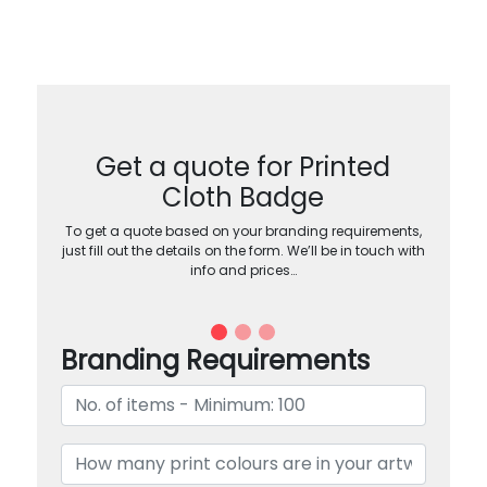
Get a quote for Printed
Cloth Badge
To get a quote based on your branding requirements,
just fill out the details on the form. We’ll be in touch with
info and prices…
Branding Requirements