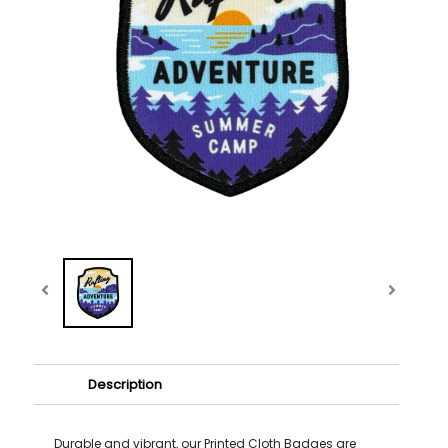
Description
Durable and vibrant, our Printed Cloth Badges are