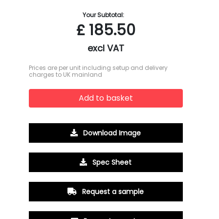
Your Subtotal:
£
185.50
excl VAT
Prices are per unit including setup and delivery
charges to UK mainland
Add to basket
Download Image
Spec Sheet
Request a sample