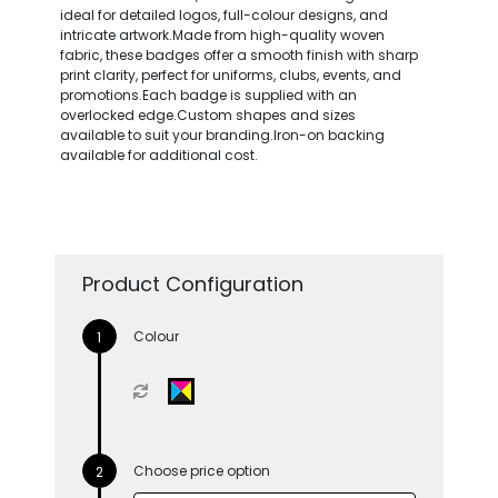
ideal for detailed logos, full-colour designs, and
intricate artwork.Made from high-quality woven
fabric, these badges offer a smooth finish with sharp
print clarity, perfect for uniforms, clubs, events, and
promotions.Each badge is supplied with an
overlocked edge.Custom shapes and sizes
available to suit your branding.Iron-on backing
available for additional cost.
Product Configuration
Colour
Choose price option