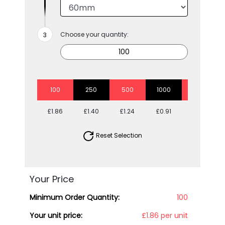
Choose your quantity:
100
250
500
1000
2500
£1.86
£1.40
£1.24
£0.91
£0.79
Reset Selection
Your Price
Minimum Order Quantity:
100
Your unit price:
£1.86 per unit