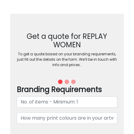
Get a quote for REPLAY
WOMEN
To get a quote based on your branding requirements,
just fill out the details on the form. We’ll be in touch with
info and prices…
Branding Requirements