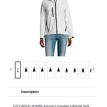
Description
SOL'S REPLAY WOMEN, women's hooded softshell, 94%