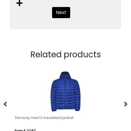
Next
Related products
Norway men's insulated jacket
Re
From £ 22.67
Fro