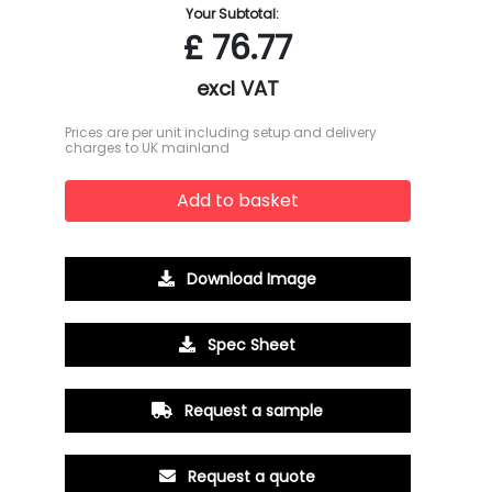
Your Subtotal:
£
76.77
excl VAT
Prices are per unit including setup and delivery
charges to UK mainland
Add to basket
Download Image
Spec Sheet
Request a sample
Request a quote