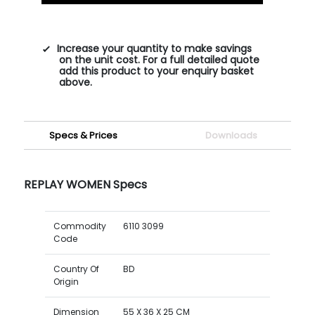
Increase your quantity to make savings
on the unit cost. For a full detailed quote
add this product to your enquiry basket
above.
Specs & Prices
Downloads
REPLAY WOMEN Specs
Commodity
6110 3099
Code
Country Of
BD
Origin
Dimension
55 X 36 X 25 CM