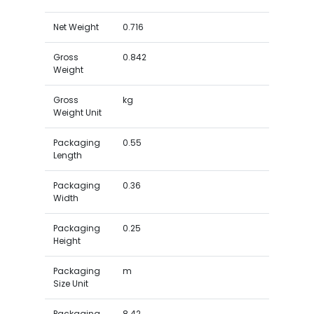
Net Weight
0.716
Gross
0.842
Weight
Gross
kg
Weight Unit
Packaging
0.55
Length
Packaging
0.36
Width
Packaging
0.25
Height
Packaging
m
Size Unit
Packaging
8.42