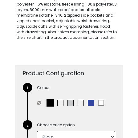
polyester - 6% elastane, fleece lining: 100% polyester, 3
layers, 8000 mm waterproof and breathable
membrane softshell 340, 2 zipped side pockets and 1
zipped chest pocket, adjustable waist drawstring,
adjustable cuffs with self-gripping fastener, hood
with drawstring. About sizes matching, please refer to
the size chart in the product documentation section.
Product Configuration
Colour
Choose price option