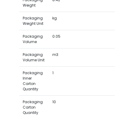
Weight
Packaging
kg
Weight Unit
Packaging
0.05
Volume
Packaging
m3
Volume Unit
Packaging
1
Inner
Carton
Quantity
Packaging
10
Carton
Quantity