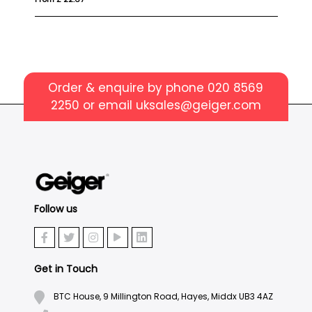
Order & enquire by phone
020 8569
2250
or email
uksales@geiger.com
Follow us
Get in Touch
BTC House, 9 Millington Road, Hayes, Middx UB3 4AZ