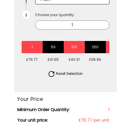
Choose your quantity:
1
50
100
250
500
£76.77
£41.65
£40.31
£38.96
£38.96
Reset Selection
Your Price
Minimum Order Quantity:
1
Your unit price:
£76.77 per unit