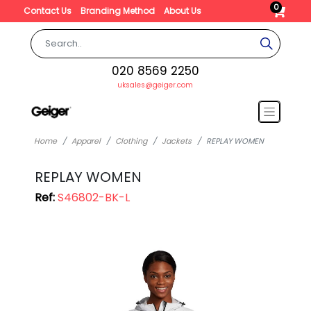
0
Contact Us
Branding Method
About Us
020 8569 2250
uksales@geiger.com
Home
Apparel
Clothing
Jackets
REPLAY WOMEN
REPLAY WOMEN
Ref:
S46802-BK-L