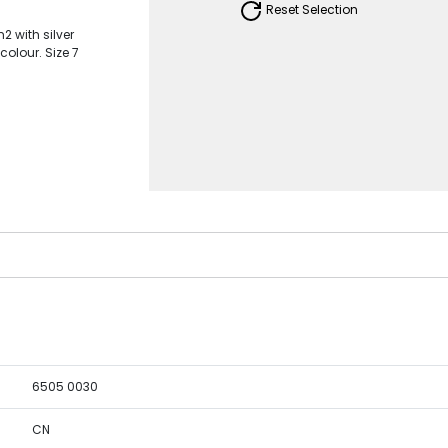
Reset Selection
2 with silver
colour. Size 7
6505 0030
CN