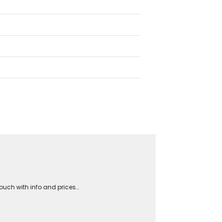
touch with info and prices…