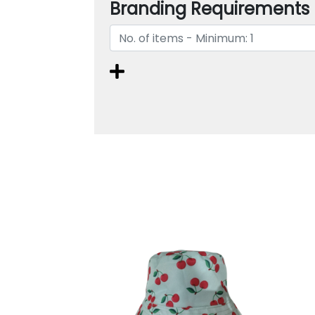
Branding Requirements