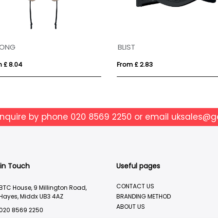
LONG
BLIST
 £ 8.04
From £ 2.83
enquire by phone
020 8569 2250
or email
uksales@g
 in Touch
Useful pages
CONTACT US
BTC House, 9 Millington Road,
Hayes, Middx UB3 4AZ
BRANDING METHOD
ABOUT US
020 8569 2250