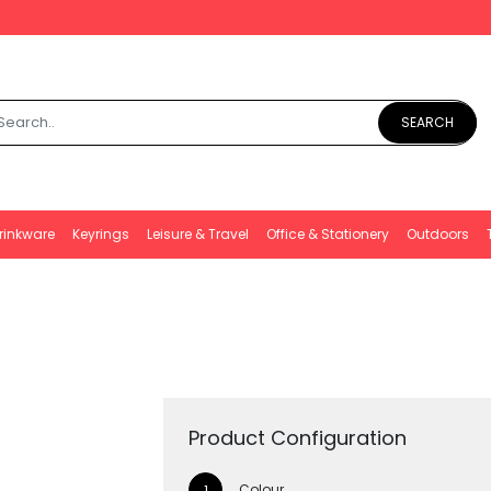
SEARCH
rinkware
Keyrings
Leisure & Travel
Office & Stationery
Outdoors
Product Configuration
Colour