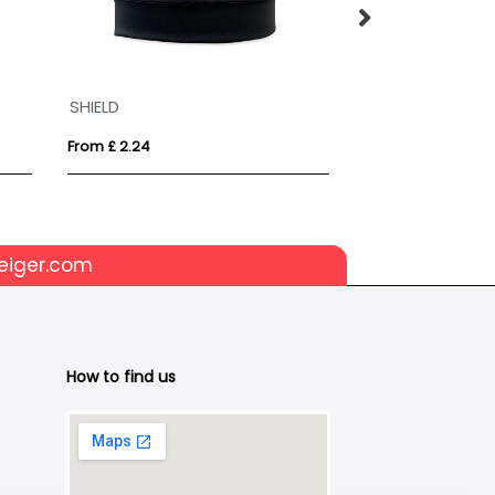
SHIELD
Beanie Hat
From £ 2.24
From £ 4.04
eiger.com
How to find us