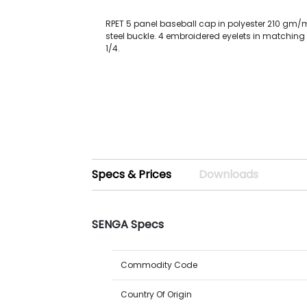
RPET 5 panel baseball cap in polyester 210 gm/m
steel buckle. 4 embroidered eyelets in matching 
1/4.
Specs & Prices
Downloads
SENGA Specs
Commodity Code
Country Of Origin