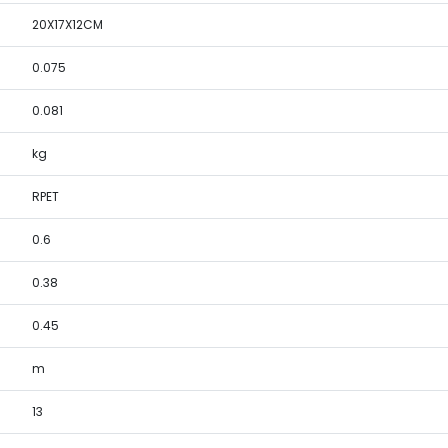
20X17X12CM
0.075
0.081
kg
RPET
0.6
0.38
0.45
m
13