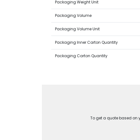
Packaging Weight Unit
Packaging Volume
Packaging Volume Unit
Packaging Inner Carton Quantity
Packaging Carton Quantity
To get a quote based on yo