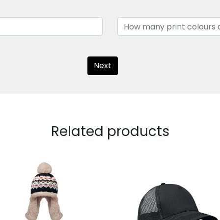
Next
Related products