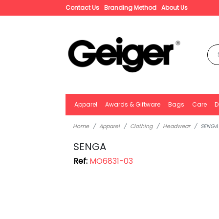
Contact Us
Branding Method
About Us
Apparel
Awards & Giftware
Bags
Care
D
Home
Apparel
Clothing
Headwear
SENGA
SENGA
Ref:
MO6831-03