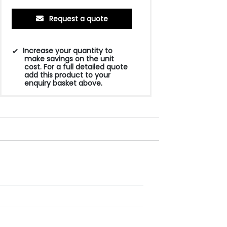
Request a quote
Increase your quantity to
make savings on the unit
cost. For a full detailed quote
add this product to your
enquiry basket above.