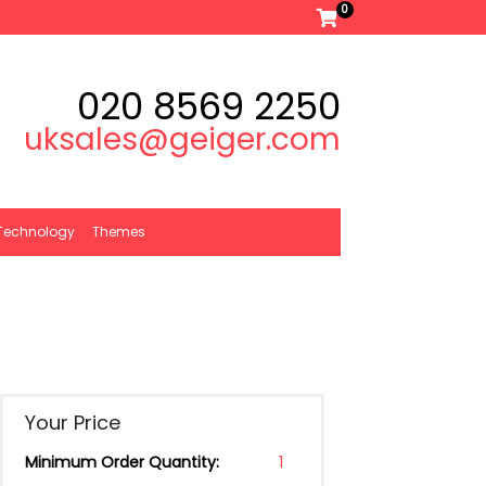
0
020 8569 2250
uksales@geiger.com
Technology
Themes
Your Price
Minimum Order Quantity:
1