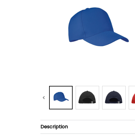
Description