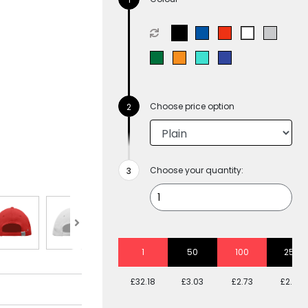
Choose price option
Choose your quantity:
1
50
100
250
£32.18
£3.03
£2.73
£2.48