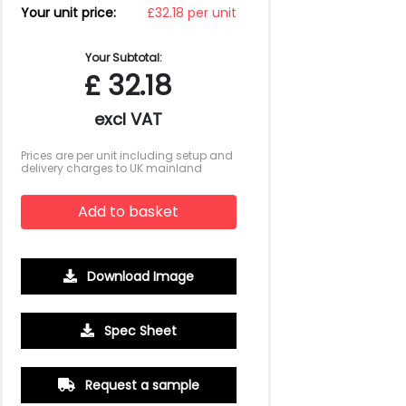
Your unit price:
£32.18 per unit
Your Subtotal:
£
32.18
excl VAT
Prices are per unit including setup and
delivery charges to UK mainland
Add to basket
Download Image
Spec Sheet
500
1000
2500
5000
10000
20000
£2.28
£2.15
£2.09
£2.02
£2.02
£2.02
Request a sample