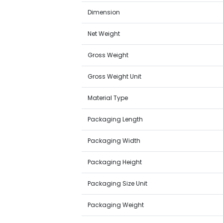
Dimension
Net Weight
Gross Weight
Gross Weight Unit
Material Type
Packaging Length
Packaging Width
Packaging Height
Packaging Size Unit
Packaging Weight