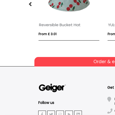
Reversible Bucket Hat
YU
From £ 3.01
From
Order & 
Get
Follow us