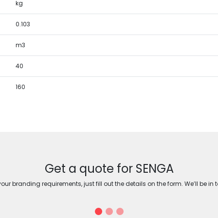
kg
0.103
m3
40
160
Get a quote for SENGA
ur branding requirements, just fill out the details on the form. We’ll be in 