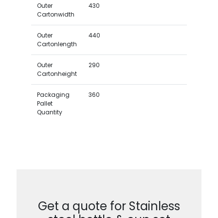
Outer
430
Cartonwidth
Outer
440
Cartonlength
Outer
290
Cartonheight
Packaging
360
Pallet
Quantity
Get a quote for Stainless