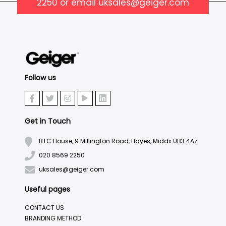
2250
or email
uksales@geiger.com
Follow us
Get in Touch
BTC House, 9 Millington Road, Hayes, Middx UB3 4AZ
020 8569 2250
uksales@geiger.com
Useful pages
CONTACT US
BRANDING METHOD