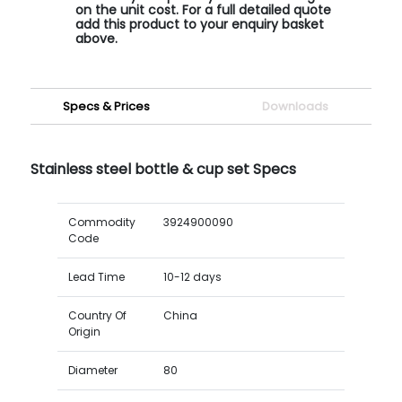
on the unit cost. For a full detailed quote
add this product to your enquiry basket
above.
Specs & Prices
Downloads
Stainless steel bottle & cup set Specs
Commodity
3924900090
Code
Lead Time
10-12 days
Country Of
China
Origin
Diameter
80