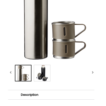
Description