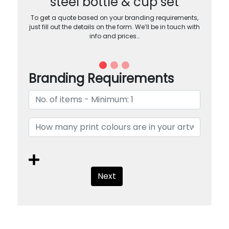
steel bottle & cup set
To get a quote based on your branding requirements,
just fill out the details on the form. We’ll be in touch with
info and prices…
Branding Requirements
Next