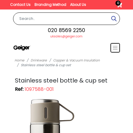
0
Contact Us
Branding Method
About Us
020 8569 2250
uksales@geiger.com
Home
Drinkware
Copper & Vacuum Insulation
Stainless steel bottle & cup set
Stainless steel bottle & cup set
Ref:
1097588-001