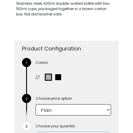
Stainless steel, 420ml double-walled bottle with two
150ml cups, packaged together in a brown carton
box. Not dishwasher safe.
Product Configuration
Colour
Choose price option
Choose your quantity: