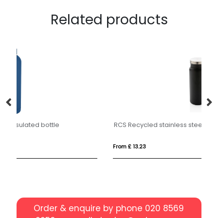
Related products
RCS Recycled stainless steel vacuum bottle 600ML
A
From £ 13.23
Fro
Order & enquire by phone
020 8569