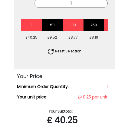
1
50
100
250
500
£40.25
£9.52
£8.77
£8.19
£7.55
Reset Selection
Your Price
Minimum Order Quantity:
1
Your unit price:
£40.25 per unit
Your Subtotal:
£
40.25