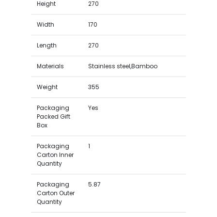
Height
270
Width
170
Length
270
Materials
Stainless steel,Bamboo
Weight
355
Packaging
Yes
Packed Gift
Box
Packaging
1
Carton Inner
Quantity
Packaging
5.87
Carton Outer
Quantity