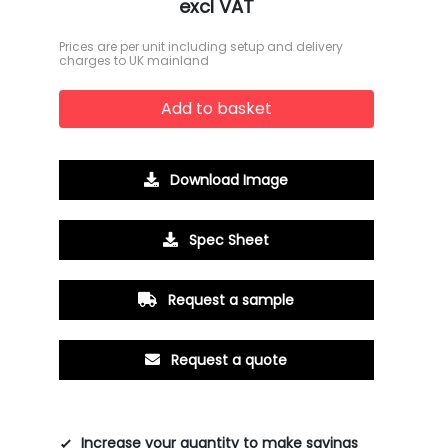
excl VAT
Prices are per unit including setup and delivery
charges to UK mainland
Add to basket
Download Image
Spec Sheet
Request a sample
Request a quote
Increase your quantity to make savings