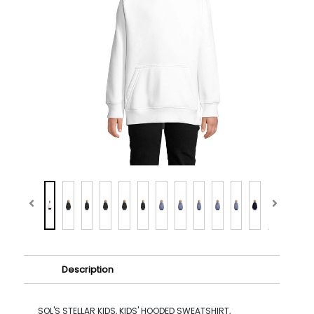
Description
SOL'S STELLAR KIDS, KIDS' HOODED SWEATSHIRT,