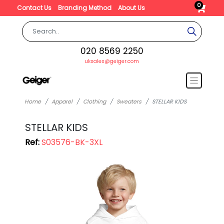
0
Contact Us
Branding Method
About Us
020 8569 2250
uksales@geiger.com
Home
Apparel
Clothing
Sweaters
STELLAR KIDS
STELLAR KIDS
Ref:
S03576-BK-3XL