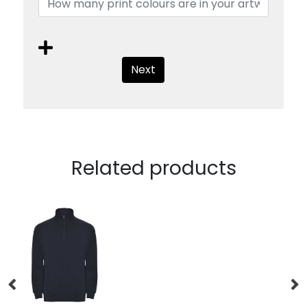
Next
Related products