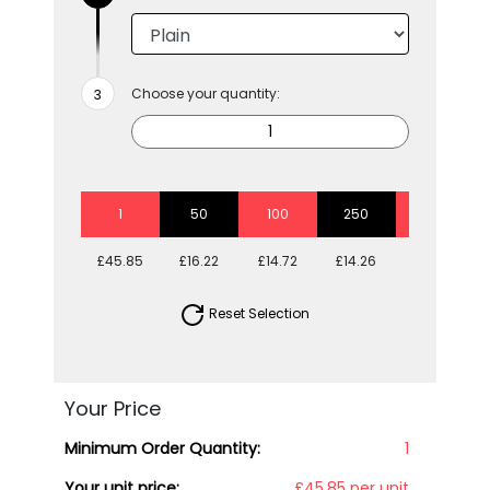
Choose your quantity:
1
50
100
250
500
£45.85
£16.22
£14.72
£14.26
£13.80
Reset Selection
Your Price
Minimum Order Quantity:
1
Your unit price:
£45.85 per unit