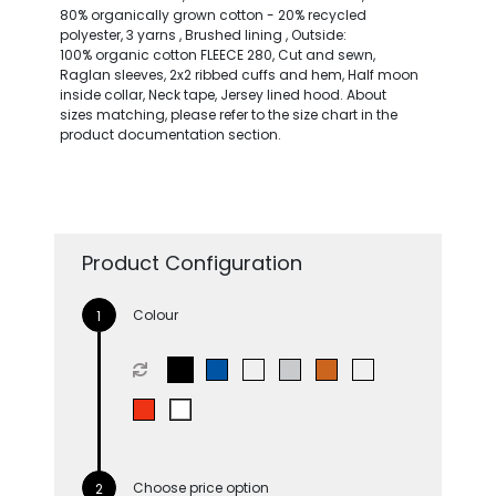
80% organically grown cotton - 20% recycled
polyester, 3 yarns , Brushed lining , Outside:
100% organic cotton FLEECE 280, Cut and sewn,
Raglan sleeves, 2x2 ribbed cuffs and hem, Half moon
inside collar, Neck tape, Jersey lined hood. About
sizes matching, please refer to the size chart in the
product documentation section.
Product Configuration
Colour
Choose price option