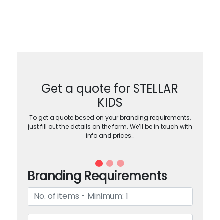
Get a quote for STELLAR
KIDS
To get a quote based on your branding requirements,
just fill out the details on the form. We’ll be in touch with
info and prices…
Branding Requirements