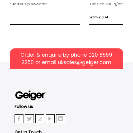
Clasica 280 g/m² kids crewneck sweater
Ul
From £ 8.74
Fro
Order & enquire by phone
020 8569
2250
or email
uksales@geiger.com
Follow us
Get in Touch