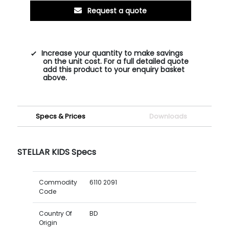
Request a quote
Increase your quantity to make savings
on the unit cost. For a full detailed quote
add this product to your enquiry basket
above.
Specs & Prices
Downloads
STELLAR KIDS Specs
Commodity
6110 2091
Code
Country Of
BD
Origin