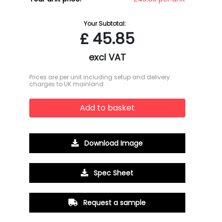
Your Subtotal:
£
45.85
excl VAT
Prices are per unit including setup and delivery
charges to UK mainland
Add to basket
Download Image
Spec Sheet
Request a sample