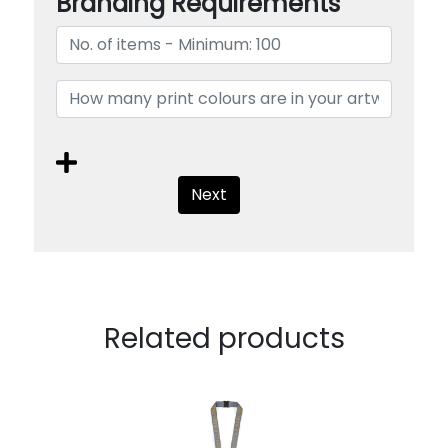
Branding Requirements
Next
Related products