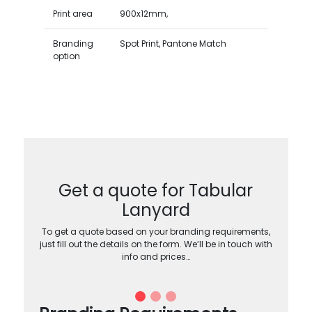
Print area
900x12mm,
Branding
Spot Print, Pantone Match
option
Get a quote for Tabular
Lanyard
To get a quote based on your branding requirements,
just fill out the details on the form. We’ll be in touch with
info and prices…