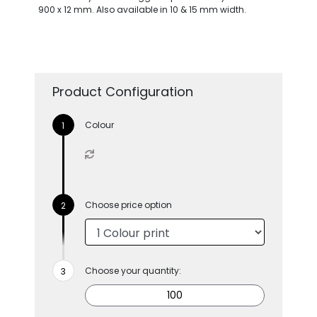
900 x 12 mm. Also available in 10 & 15 mm width.
Product Configuration
Colour
Choose price option
Choose your quantity: