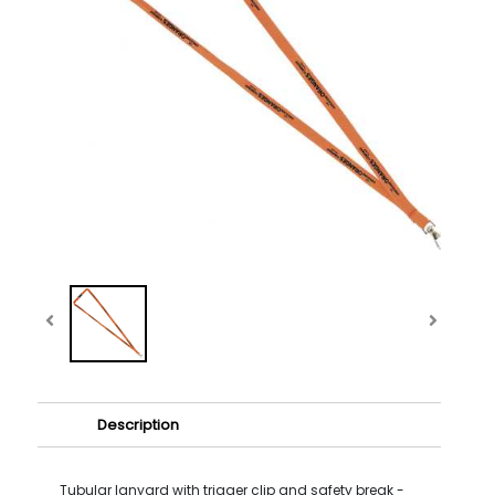
Description
Tubular lanyard with trigger clip and safety break -