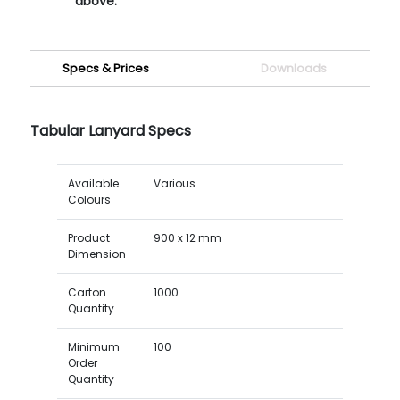
above.
Specs & Prices
Downloads
Tabular Lanyard Specs
Available
Various
Colours
Product
900 x 12 mm
Dimension
Carton
1000
Quantity
Minimum
100
Order
Quantity