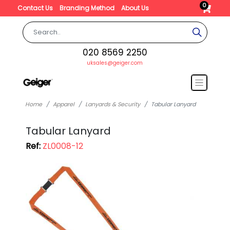
0
Contact Us
Branding Method
About Us
020 8569 2250
uksales@geiger.com
Home
Apparel
Lanyards & Security
Tabular Lanyard
Tabular Lanyard
Ref:
ZL0008-12