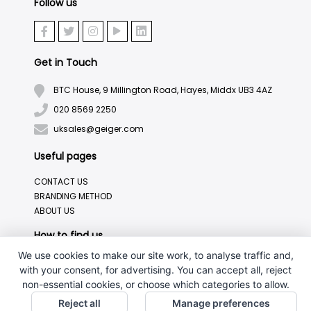
Follow us
Get in Touch
BTC House, 9 Millington Road, Hayes, Middx UB3 4AZ
020 8569 2250
uksales@geiger.com
Useful pages
CONTACT US
BRANDING METHOD
ABOUT US
How to find us
We use cookies to make our site work, to analyse traffic and,
with your consent, for advertising. You can accept all, reject
non-essential cookies, or choose which categories to allow.
Reject all
Manage preferences