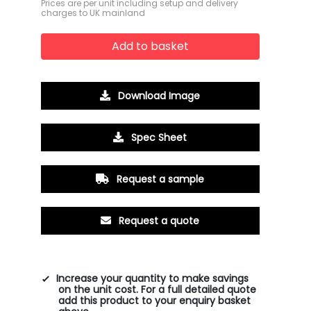
Prices are per unit including setup and delivery
charges to UK mainland
Add to basket
Download Image
Spec Sheet
Request a sample
Request a quote
Increase your quantity to make savings
on the unit cost. For a full detailed quote
add this product to your enquiry basket