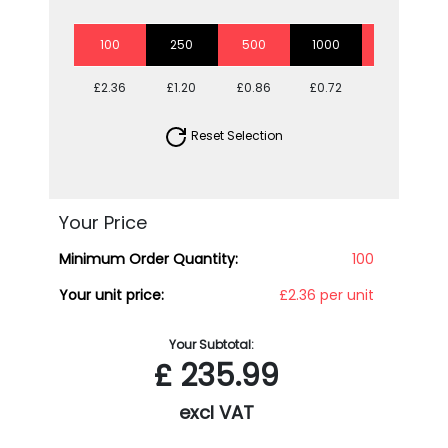
100
250
500
1000
2500
£2.36
£1.20
£0.86
£0.72
£0.61
Reset Selection
Your Price
Minimum Order Quantity:
100
Your unit price:
£2.36 per unit
Your Subtotal:
£
235.99
excl VAT