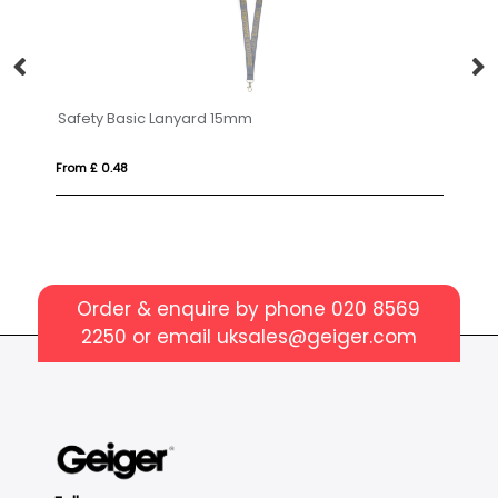
Safety Basic Lanyard 15mm
Tabular 
From £ 0.48
From £ 0.5
Order & enquire by phone
020 8569
2250
or email
uksales@geiger.com