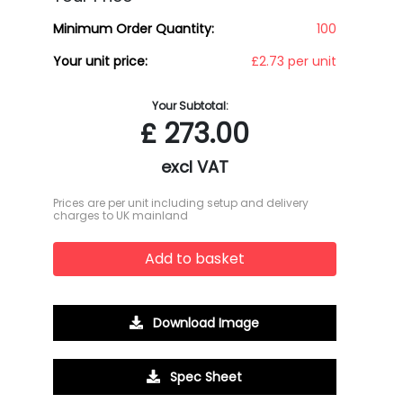
Minimum Order Quantity:
100
Your unit price:
£2.73 per unit
Your Subtotal:
£
273.00
excl VAT
Prices are per unit including setup and delivery
charges to UK mainland
Add to basket
Download Image
Spec Sheet