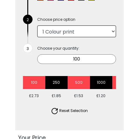
Choose price option
Choose your quantity:
100
250
500
1000
2500
£2.73
£1.85
£1.53
£1.20
£1.06
Reset Selection
Your Price