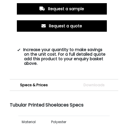
Request a sample
Request a quote
Increase your quantity to make savings
on the unit cost. For a full detailed quote
add this product to your enquiry basket
above.
Specs & Prices
Downloads
Tubular Printed Shoelaces Specs
Material
Polyester