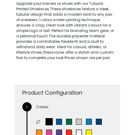
Upgrade your trainers or shoes with our Tubular
Printed Shoelaces.These shoelaces feature a sleek,
tubular design that adds a modern twist to any pair
of sneakers.1 colour screen printing technique
ensures a crisp, clean look with vibrant colours for a
simple logo or text. Perfect for branding, team gear, or
a personal touch.The durable polyester material
provides a comfortable, flexible fit and is built to
withstand daily wear. Ideal for casual, athletic, or
lifestyle shoes, these laces offer a stylish and custom
flair to complete your look.Prices shown are per pair.
Product Configuration
Colour