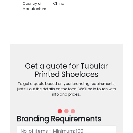
Country of
China
Manufacture
Get a quote for Tubular
Printed Shoelaces
To get a quote based on your branding requirements,
just fill out the details on the form. We’ll be in touch with
info and prices…
Branding Requirements