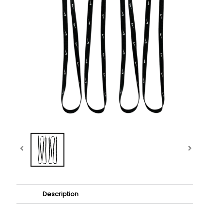
Description