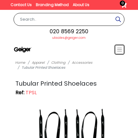
0
Contact Us
Branding Method
About Us
020 8569 2250
uksales@geiger.com
Home
Apparel
Clothing
Accessories
Tubular Printed Shoelaces
Tubular Printed Shoelaces
Ref:
TPSL