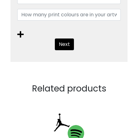
Next
Related products