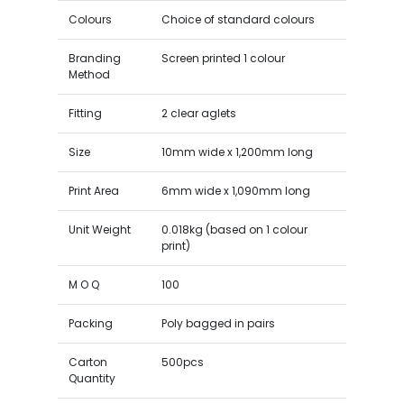
Colours
Choice of standard colours
Branding
Screen printed 1 colour
Method
Fitting
2 clear aglets
Size
10mm wide x 1,200mm long
Print Area
6mm wide x 1,090mm long
Unit Weight
0.018kg (based on 1 colour
print)
M O Q
100
Packing
Poly bagged in pairs
Carton
500pcs
Quantity