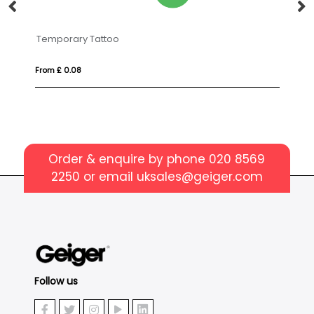
o
VINGA Bosler AWARE™ can
From £ 7.49
Order & enquire by phone
020 8569
2250
or email
uksales@geiger.com
Follow us