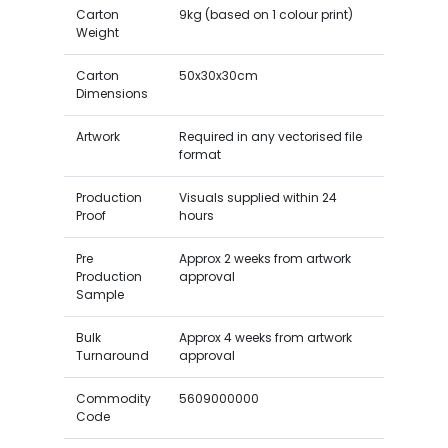
Carton
9kg (based on 1 colour print)
Weight
Carton
50x30x30cm
Dimensions
Artwork
Required in any vectorised file
format
Production
Visuals supplied within 24
Proof
hours
Pre
Approx 2 weeks from artwork
Production
approval
Sample
Bulk
Approx 4 weeks from artwork
Turnaround
approval
Commodity
5609000000
Code