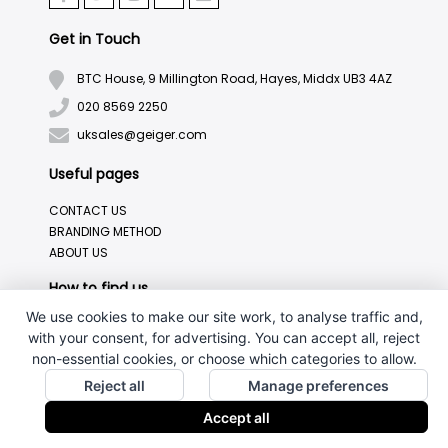
Get in Touch
BTC House, 9 Millington Road, Hayes, Middx UB3 4AZ
020 8569 2250
uksales@geiger.com
Useful pages
CONTACT US
BRANDING METHOD
ABOUT US
How to find us
We use cookies to make our site work, to analyse traffic and,
with your consent, for advertising. You can accept all, reject
non-essential cookies, or choose which categories to allow.
Reject all
Manage preferences
Accept all