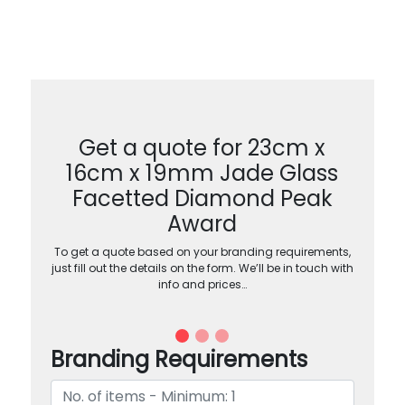
Get a quote for 23cm x
16cm x 19mm Jade Glass
Facetted Diamond Peak
Award
To get a quote based on your branding requirements,
just fill out the details on the form. We’ll be in touch with
info and prices…
Branding Requirements