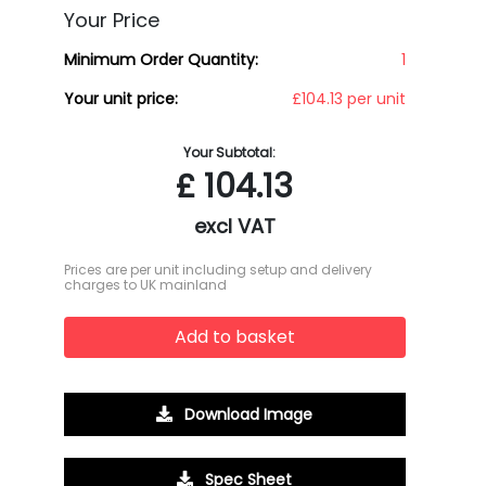
Your Price
Minimum Order Quantity:
1
Your unit price:
£104.13 per unit
Your Subtotal:
£
104.13
excl VAT
Prices are per unit including setup and delivery
charges to UK mainland
Add to basket
Download Image
Spec Sheet