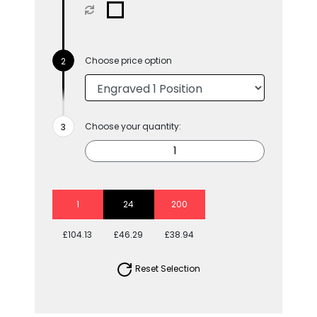
Choose price option
Choose your quantity:
1
24
200
£104.13
£46.29
£38.94
Reset Selection