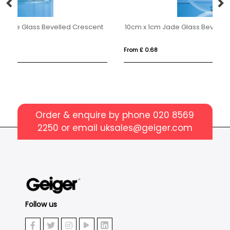
nt
10cm x 1cm Jade Glass Bevel Edged Circle with Chrome Pin
6c
From £ 0.68
Fr
Order & enquire by phone
020 8569
2250
or email
uksales@geiger.com
Follow us