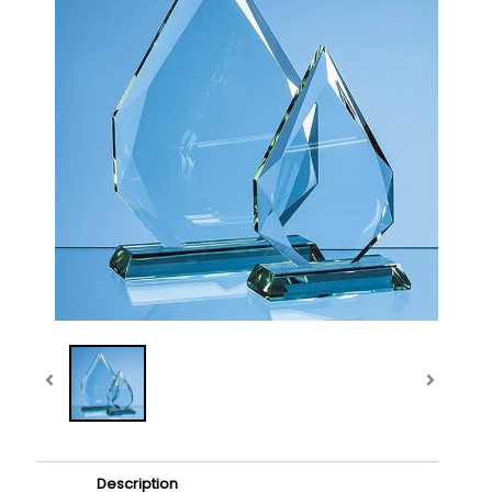
Description