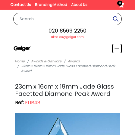
0
Contact Us
Branding Method
About Us
020 8569 2250
uksales@geiger.com
Home
Awards & Giftware
Awards
23cm x 16cm x 19mm Jade Glass Facetted Diamond Peak
Award
23cm x 16cm x 19mm Jade Glass
Facetted Diamond Peak Award
Ref:
EUR48