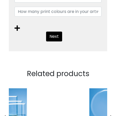
Next
Related products