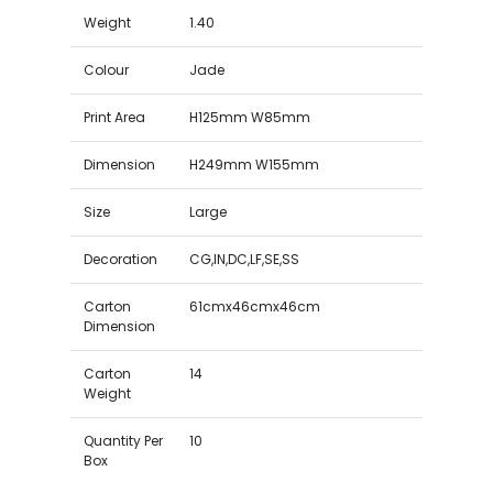
Weight
1.40
Colour
Jade
Print Area
H125mm W85mm
Dimension
H249mm W155mm
Size
Large
Decoration
CG,IN,DC,LF,SE,SS
Carton
61cmx46cmx46cm
Dimension
Carton
14
Weight
Quantity Per
10
Box