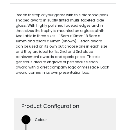
Reach the top of your game with this diamond peak
shaped award in subtly tinted multi-faceted jade
glass. With highly polished faceted edges and in
three sizes the trophy is mounted on a glass plinth.
Available in three sizes – 15cm x 19mm 18.5cm x
19mm and 23cm x 19mm (shown) – each award
can be used on its own but choose one in each size
and they are ideal for 1st 2nd and 3rd place
achievement awards and sports prizes. There is
generous area to engrave or personalise each
award with a crest company logo or message. Each
award comes in its own presentation box.
Product Configuration
Colour