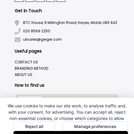
Get in Touch
BTC House, 9 Millington Road, Hayes, Middx UB3 4AZ
020 8569 2250
uksales@geiger.com
Useful pages
CONTACT US
BRANDING METHOD
ABOUT US
How to find us
We use cookies to make our site work, to analyse traffic and,
with your consent, for advertising. You can accept all, reject
non-essential cookies, or choose which categories to allow.
Reject all
Manage preferences