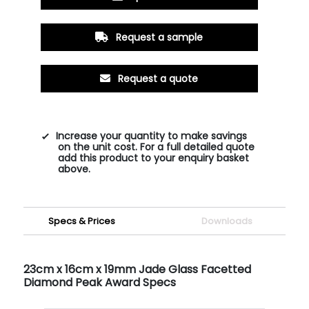
Request a sample
Request a quote
Increase your quantity to make savings
on the unit cost. For a full detailed quote
add this product to your enquiry basket
above.
Specs & Prices
Downloads
23cm x 16cm x 19mm Jade Glass Facetted
Diamond Peak Award Specs