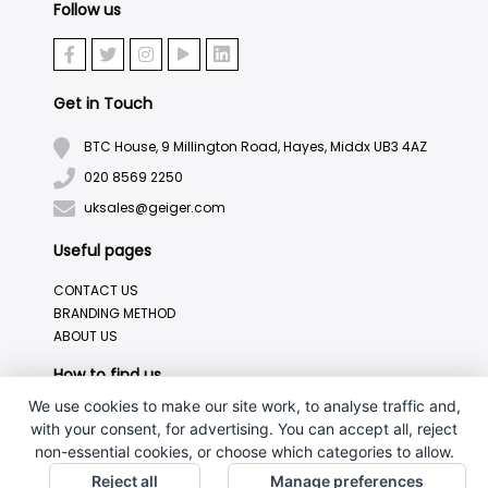
Follow us
Get in Touch
BTC House, 9 Millington Road, Hayes, Middx UB3 4AZ
020 8569 2250
uksales@geiger.com
Useful pages
CONTACT US
BRANDING METHOD
ABOUT US
How to find us
We use cookies to make our site work, to analyse traffic and,
with your consent, for advertising. You can accept all, reject
non-essential cookies, or choose which categories to allow.
Reject all
Manage preferences