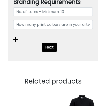
Branding Requirements
Next
Related products