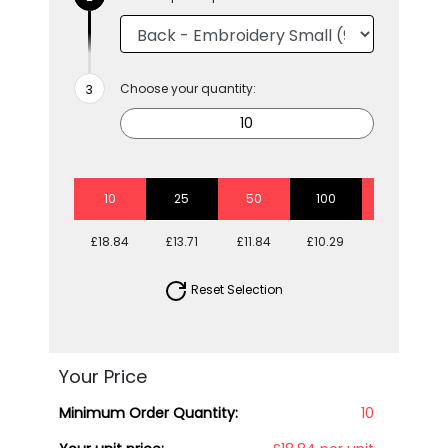
Choose your quantity:
10
25
50
100
250
£18.84
£13.71
£11.84
£10.29
£9.30
Reset Selection
Your Price
Minimum Order Quantity:
10