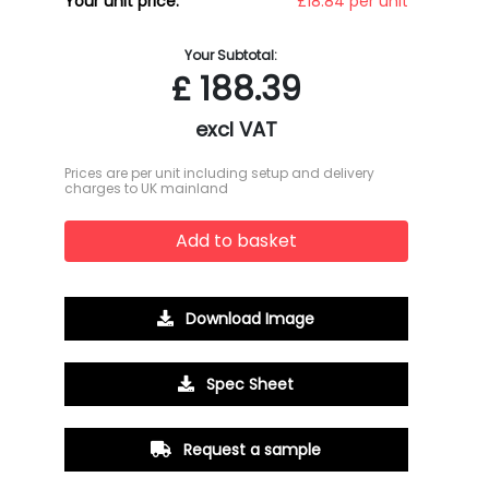
Your unit price:
£18.84 per unit
Your Subtotal:
£
188.39
excl VAT
Prices are per unit including setup and delivery
charges to UK mainland
Add to basket
Download Image
Spec Sheet
Request a sample