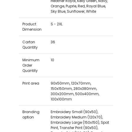
Heather Royal, Kelly Green, Navy,
Orange, Puprle, Red, Royal Blue,
Sky Blue, Sunflower, White
Product
S - 2XL
Dimension
Carton
36
Quantity
Minimum
10
Order
Quantity
Print area
90x50mm, 120x70mm,
150x150mm, 280x380mm,
300x200mm, 500x400mm,
100x100mm
Branding
Embroidery Small (90x50),
option
Embroidery Medium (120x70),
Embroidery Large (150x150), Spot
Print, Transfer Print (90x50),