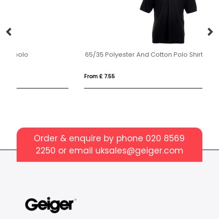
65/35 Polyester And Cotton Polo Shirt Mens
P
From £ 7.55
Fro
Order & enquire by phone
020 8569
2250
or email
uksales@geiger.com