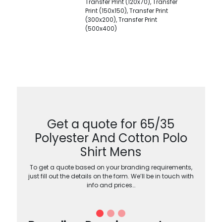
Transfer Print (120x70), Transfer
Print (150x150), Transfer Print
(300x200), Transfer Print
(500x400)
Get a quote for 65/35
Polyester And Cotton Polo
Shirt Mens
To get a quote based on your branding requirements,
just fill out the details on the form. We’ll be in touch with
info and prices…