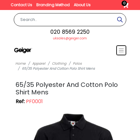
0
Contact Us
Branding Method
About Us
020 8569 2250
uksales@geiger.com
Home
Apparel
Clothing
Polos
65/35 Polyester And Cotton Polo Shirt Mens
65/35 Polyester And Cotton Polo
Shirt Mens
Ref:
PF0001