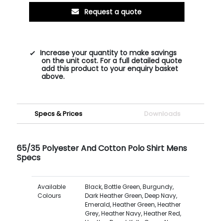
Request a quote
Increase your quantity to make savings
on the unit cost. For a full detailed quote
add this product to your enquiry basket
above.
Specs & Prices
Downloads
65/35 Polyester And Cotton Polo Shirt Mens
Specs
Available
Black, Bottle Green, Burgundy,
Colours
Dark Heather Green, Deep Navy,
Emerald, Heather Green, Heather
Grey, Heather Navy, Heather Red,