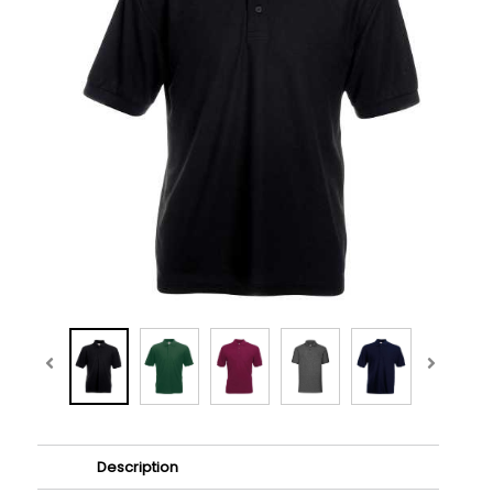
Description