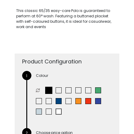
This classic 65/35 easy-care Polo is guaranteed to
perform at 60° wash. Featuring a buttoned placket
with self-coloured buttons, it is ideal for casualwear,
work and events
Product Configuration
Colour
Choose price option