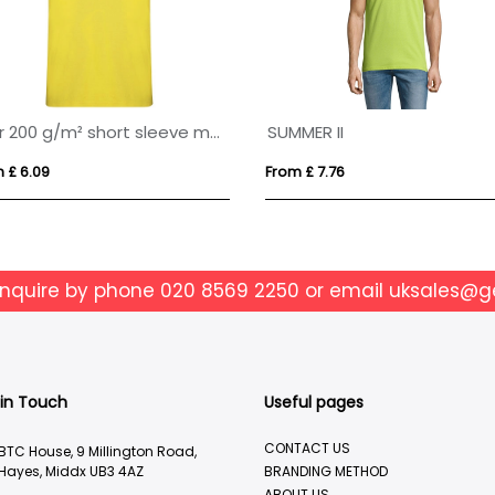
Star 200 g/m² short sleeve men's polo
SUMMER II
 £ 6.09
From £ 7.76
enquire by phone
020 8569 2250
or email
uksales@g
 in Touch
Useful pages
CONTACT US
BTC House, 9 Millington Road,
Hayes, Middx UB3 4AZ
BRANDING METHOD
ABOUT US