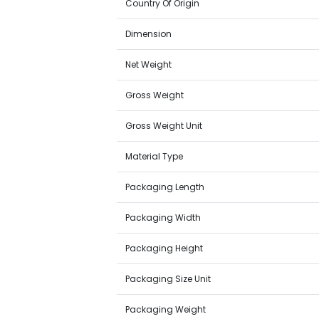
Country Of Origin
Dimension
Net Weight
Gross Weight
Gross Weight Unit
Material Type
Packaging Length
Packaging Width
Packaging Height
Packaging Size Unit
Packaging Weight