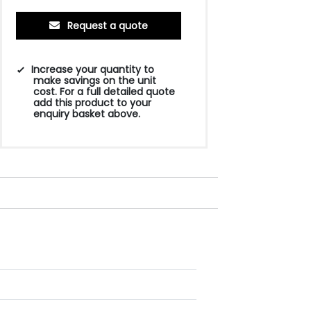
Request a quote
Increase your quantity to
make savings on the unit
cost. For a full detailed quote
add this product to your
enquiry basket above.