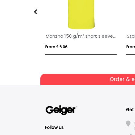
Deimos 105 g/m2 short sleeve women's cool fit polo
Monzha 150 g/m² short sleeve kids sports polo
From £ 6.06
From
Order & 
Get
Follow us