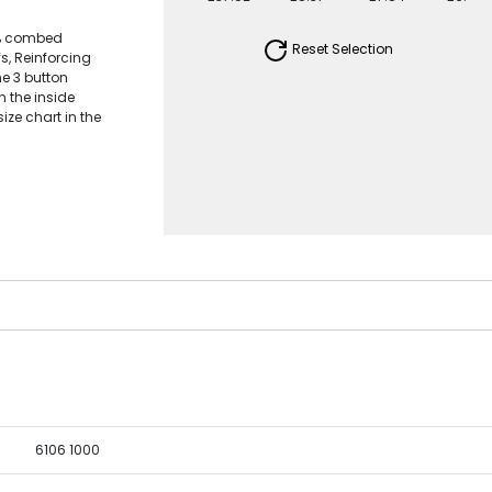
0% combed
Reset Selection
fs, Reinforcing
ne 3 button
n the inside
ize chart in the
6106 1000