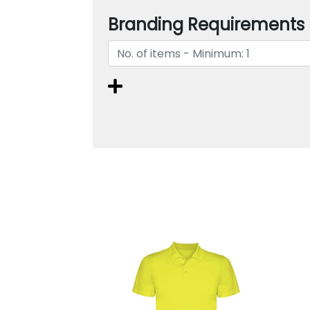
Branding Requirements