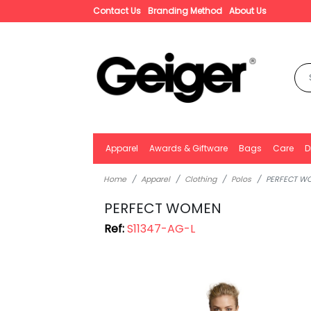
Contact Us
Branding Method
About Us
Apparel
Awards & Giftware
Bags
Care
D
Home
Apparel
Clothing
Polos
PERFECT W
PERFECT WOMEN
Ref:
S11347-AG-L