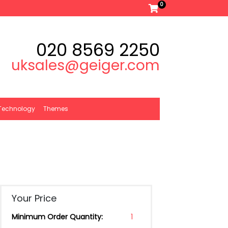
0
020 8569 2250
uksales@geiger.com
Technology
Themes
Your Price
Minimum Order Quantity:
1