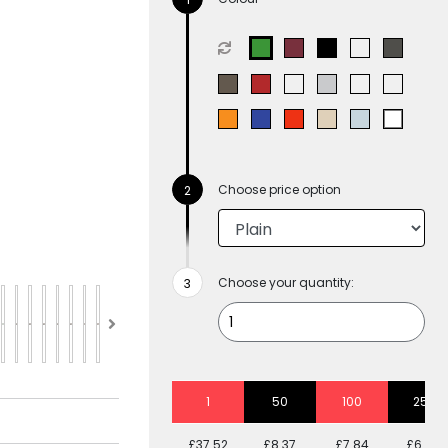
Choose price option
Choose your quantity:
1
50
100
250
£37.52
£8.37
£7.84
£6.88