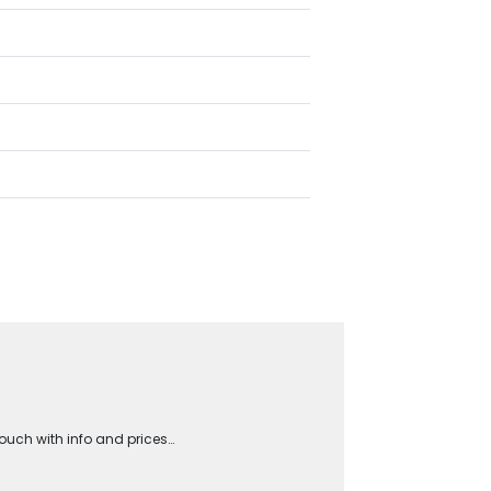
touch with info and prices…