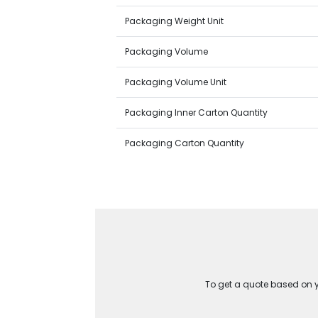
Packaging Weight Unit
Packaging Volume
Packaging Volume Unit
Packaging Inner Carton Quantity
Packaging Carton Quantity
To get a quote based on yo