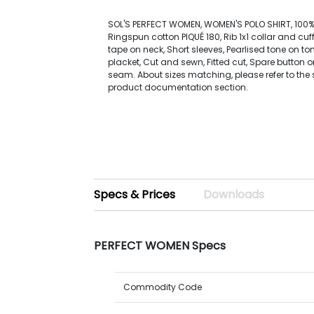
SOL'S PERFECT WOMEN, WOMEN'S POLO SHIRT, 10
Ringspun cotton PIQUÉ 180, Rib 1x1 collar and cuf
tape on neck, Short sleeves, Pearlised tone on to
placket, Cut and sewn, Fitted cut, Spare button o
seam. About sizes matching, please refer to the s
product documentation section.
Specs & Prices
Downloads
PERFECT WOMEN Specs
Commodity Code