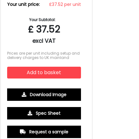
Your unit price:
£37.52 per unit
Your Subtotal:
£
37.52
excl VAT
Prices are per unit including setup and
delivery charges to UK mainland
Add to basket
Download Image
Spec Sheet
500
1000
2500
5000
10000
20000
Request a sample
£6.88
£6.66
£6.44
£6.44
£6.44
£6.44