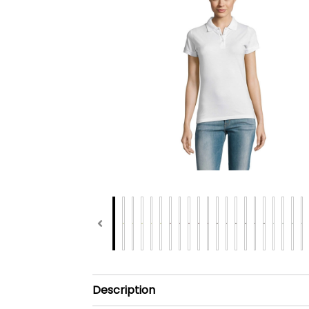
Description