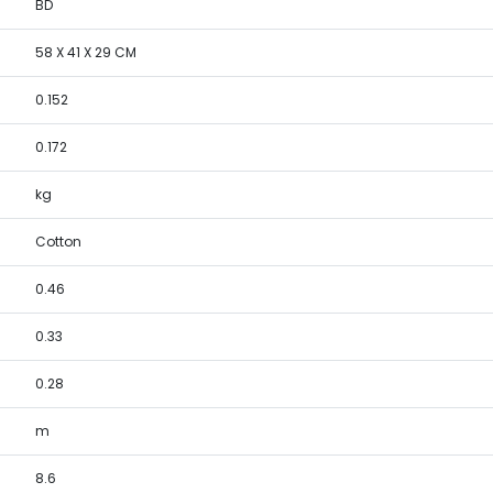
BD
58 X 41 X 29 CM
0.152
0.172
kg
Cotton
0.46
0.33
0.28
m
8.6