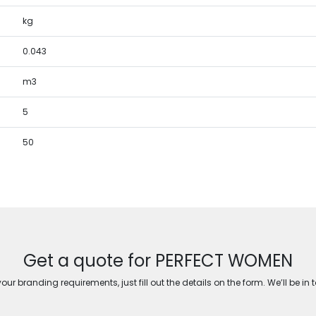
kg
0.043
m3
5
50
Get a quote for PERFECT WOMEN
ur branding requirements, just fill out the details on the form. We’ll be in 