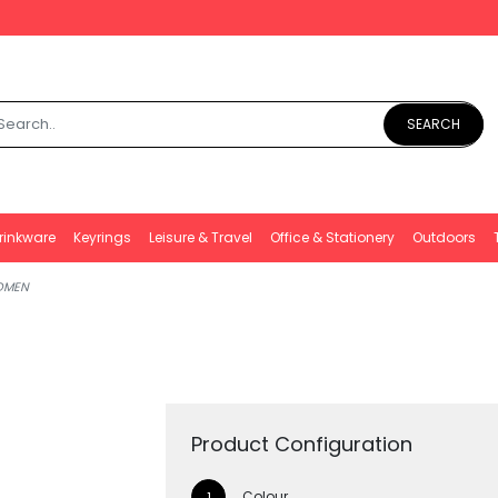
SEARCH
rinkware
Keyrings
Leisure & Travel
Office & Stationery
Outdoors
OMEN
Product Configuration
Colour