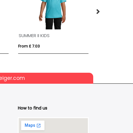
SUMMER II KIDS
From £ 7.03
From £ 7.42
eiger.com
How to find us