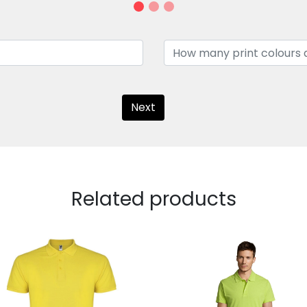
Next
Related products