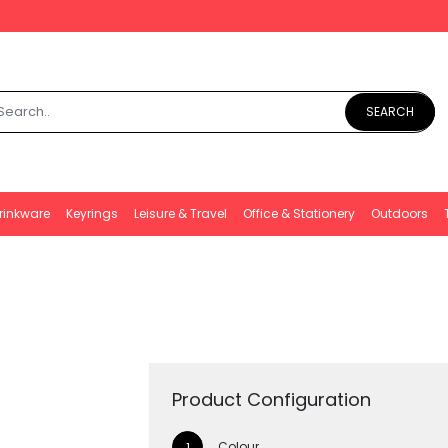
SEARCH
rinkware
Keyrings
Leisure & Travel
Office & Stationery
Outdoors
Product Configuration
Colour