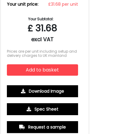
Your unit price:
£31.68 per unit
Your Subtotal:
£
31.68
excl VAT
Prices are per unit including setup and
delivery charges to UK mainland
Add to basket
Download Image
500
1000
2500
5000
10000
20000
Spec Sheet
£1.81
£1.71
£1.65
£1.60
£1.60
£1.60
Request a sample