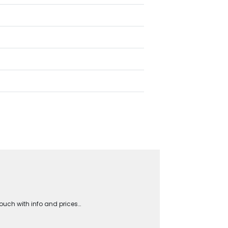
touch with info and prices…