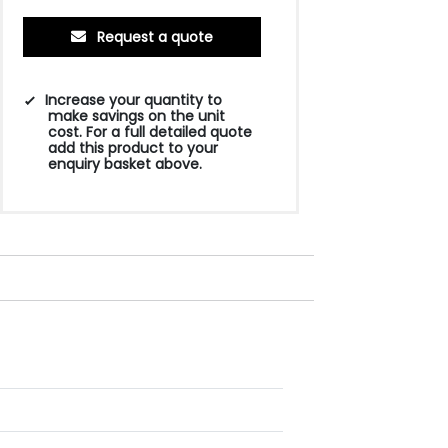
Request a quote
Increase your quantity to
make savings on the unit
cost. For a full detailed quote
add this product to your
enquiry basket above.