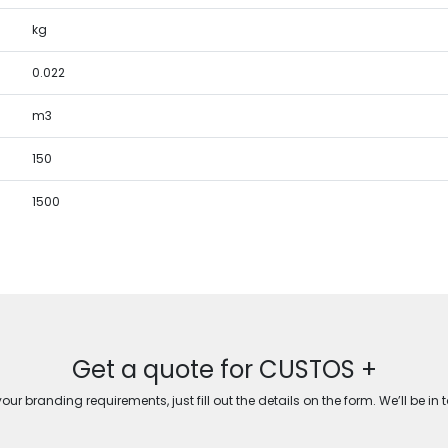
kg
0.022
m3
150
1500
Get a quote for CUSTOS +
ur branding requirements, just fill out the details on the form. We’ll be in 