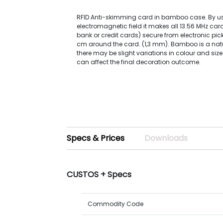
RFID Anti-skimming card in bamboo case. By u
electromagnetic field it makes all 13.56 MHz card
bank or credit cards) secure from electronic pic
cm around the card. (1,3 mm). Bamboo is a natu
there may be slight variations in colour and size
can affect the final decoration outcome.
Specs & Prices
Downloads
CUSTOS + Specs
Commodity Code