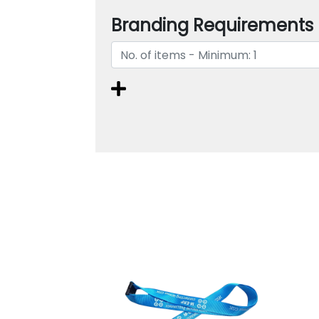
Branding Requirements