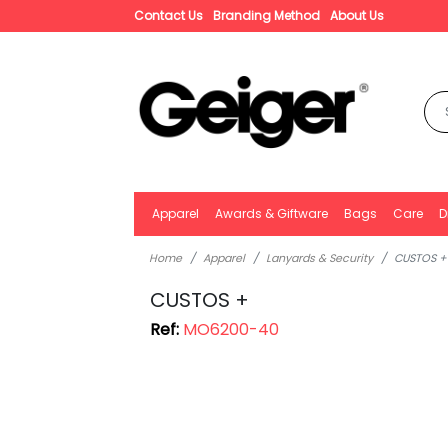
Contact Us
Branding Method
About Us
Apparel
Awards & Giftware
Bags
Care
D
Home
Apparel
Lanyards & Security
CUSTOS +
CUSTOS +
Ref:
MO6200-40