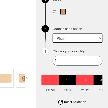
Choose price option
Choose your quantity:
1
50
100
250
£31.68
£2.52
£2.22
£1.99
Reset Selection