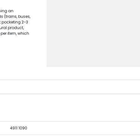
sing an
s (trains, buses,
k pocketing 2-3
ral product,
 per item, which
4911 1090