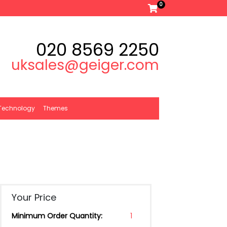
0
020 8569 2250
uksales@geiger.com
Technology
Themes
Your Price
Minimum Order Quantity:
1