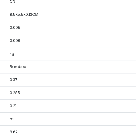
CN
8.5X5.5X0.13CM
0.005
0.006
kg
Bamboo
0.37
0.285
0.21
m
8.62