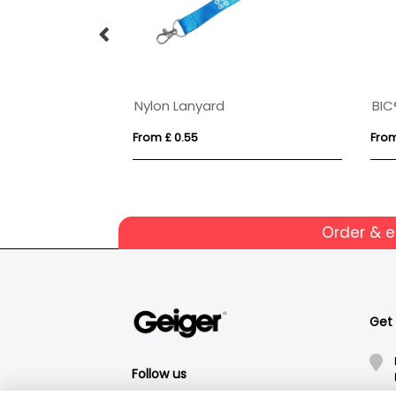
Nylon Lanyard
From £ 0.55
From
Order & 
Get
Follow us