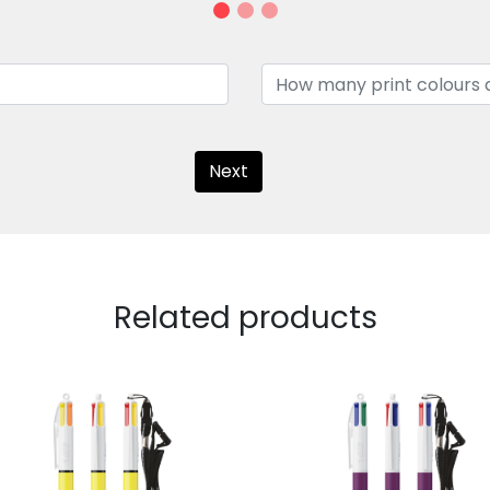
Next
Related products