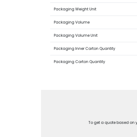
Packaging Weight Unit
Packaging Volume
Packaging Volume Unit
Packaging Inner Carton Quantity
Packaging Carton Quantity
To get a quote based on yo