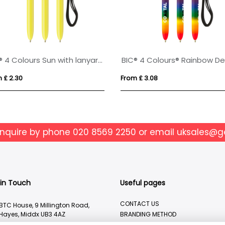
BIC® 4 Colours Sun with lanyard ballpen
 £ 2.30
From £ 3.08
enquire by phone
020 8569 2250
or email
uksales@g
 in Touch
Useful pages
CONTACT US
BTC House, 9 Millington Road,
Hayes, Middx UB3 4AZ
BRANDING METHOD
ABOUT US