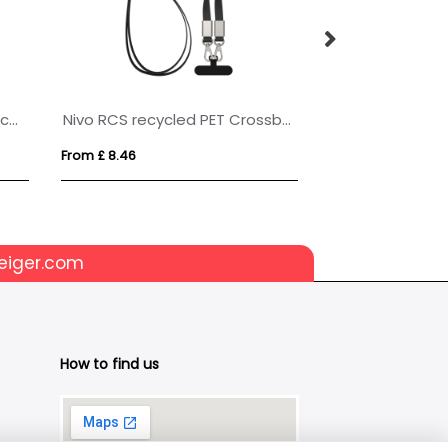
BIC® 4 Colours® Rainbow Decor + lanyard
Nivo RCS recycled PET Crossbody lanyard
Plastic Door Ha
From £ 8.46
From £ 0.46
eiger.com
How to find us