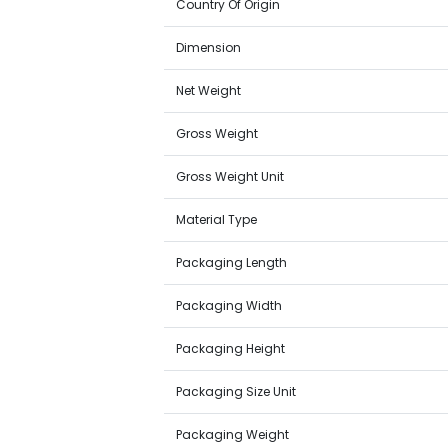
Country Of Origin
Dimension
Net Weight
Gross Weight
Gross Weight Unit
Material Type
Packaging Length
Packaging Width
Packaging Height
Packaging Size Unit
Packaging Weight