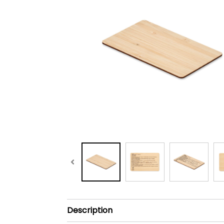
Description