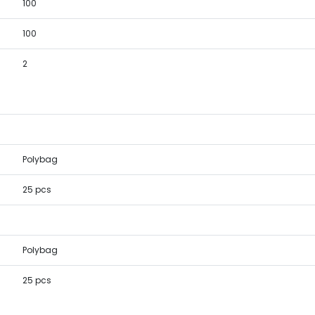
100
100
2
Polybag
25 pcs
Polybag
25 pcs