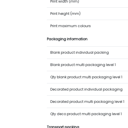
Print width (mm)
Print height (mm)
Print maximum colours
Packaging information
Blank product individual packing
Blank product multi packaging level 1
Qty blank product multi packaging level 1
Decorated product individual packaging
Decorated product multi packaging level 1
Qty deco product multi packaging level 1
Transport packing