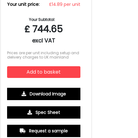
Your unit price:
£14.89 per unit
Your Subtotal:
£
744.65
excl VAT
Prices are per unit including setup and
delivery charges to UK mainland
Add to basket
Download Image
Spec Sheet
Request a sample