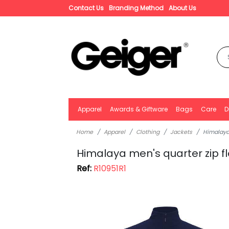
Contact Us
Branding Method
About Us
Apparel
Awards & Giftware
Bags
Care
D
Home
Apparel
Clothing
Jackets
Himalaya 
Himalaya men's quarter zip f
Ref:
R10951R1