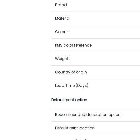
Brand
Material
Colour
PMS color reference
Weight
Country of origin
Lead Time (Days)
Default print option
Recommended decoration option
Default print location