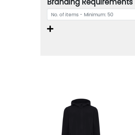
Branding Requirements