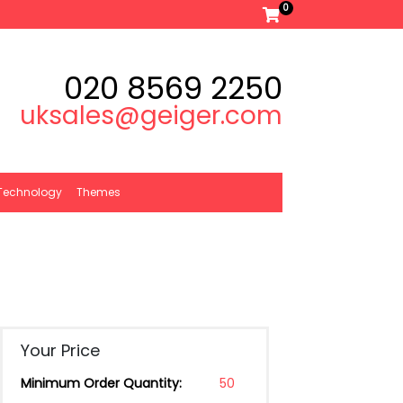
0
020 8569 2250
uksales@geiger.com
Technology
Themes
Your Price
Minimum Order Quantity:
50