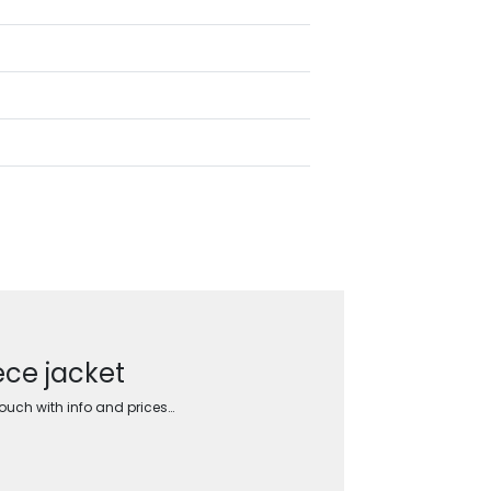
ece jacket
touch with info and prices…