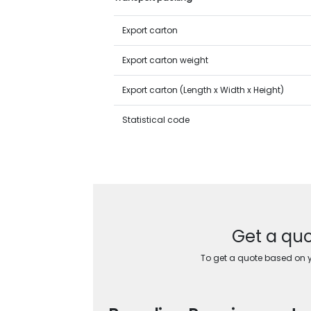
Export carton
Export carton weight
Export carton (Length x Width x Height)
Statistical code
Get a quo
To get a quote based on yo