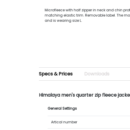
Microfleece with half zipper in neck and chin prot
matching elastic trim. Removable label. The mo
and is wearing size L.
Specs & Prices
Downloads
Himalaya men's quarter zip fleece jack
General Settings
Artical number