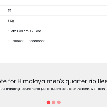
25
6 Kg
51 cm X 39 cm X 28 cm
6110309900000000000000
te for Himalaya men's quarter zip fle
ur branding requirements, just fill out the details on the form. We’ll be in 