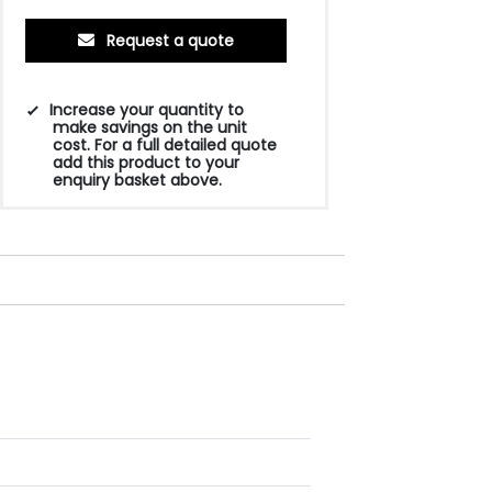
Request a quote
Increase your quantity to
make savings on the unit
cost. For a full detailed quote
add this product to your
enquiry basket above.