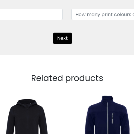
Next
Related products