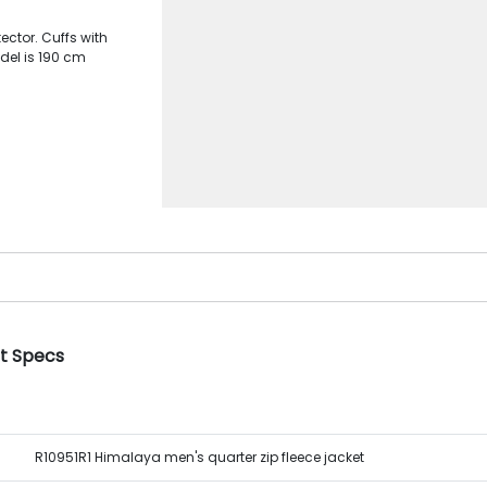
ector. Cuffs with
del is 190 cm
et Specs
R10951R1 Himalaya men's quarter zip fleece jacket