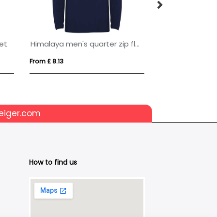
ket
Himalaya men's quarter zip fleece jacket
From £ 8.13
From £ 35.30
eiger.com
How to find us