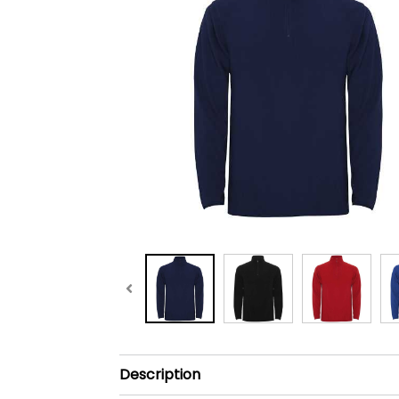
Description