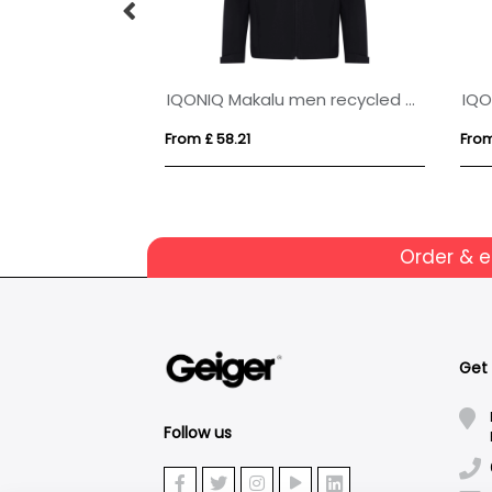
Petalite men's GRS recycled insulated down jacket
IQONIQ Makalu men recycled polyester soft shell jacket
From £ 58.21
From
Order & 
Get
Follow us