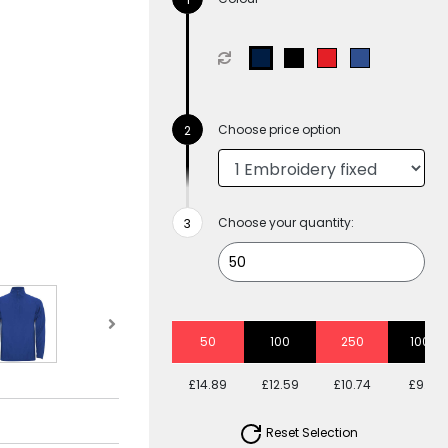
Choose price option
Choose your quantity:
50
100
250
1000
£14.89
£12.59
£10.74
£9.61
Reset Selection