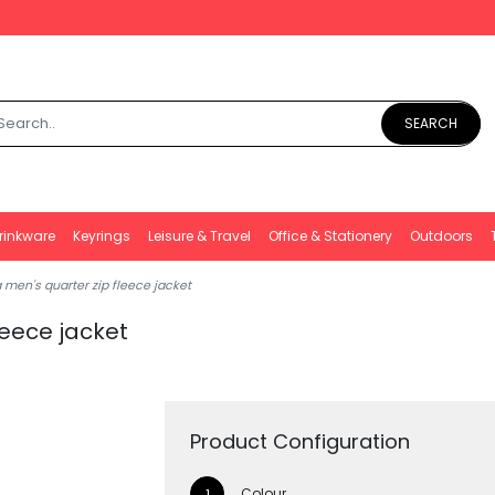
SEARCH
rinkware
Keyrings
Leisure & Travel
Office & Stationery
Outdoors
men's quarter zip fleece jacket
leece jacket
Product Configuration
Colour