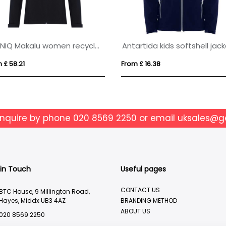
IQONIQ Makalu women recycled polyester soft shell jacket
Antartida kids softshell jac
 £ 58.21
From £ 16.38
enquire by phone
020 8569 2250
or email
uksales@g
 in Touch
Useful pages
CONTACT US
BTC House, 9 Millington Road,
Hayes, Middx UB3 4AZ
BRANDING METHOD
ABOUT US
020 8569 2250