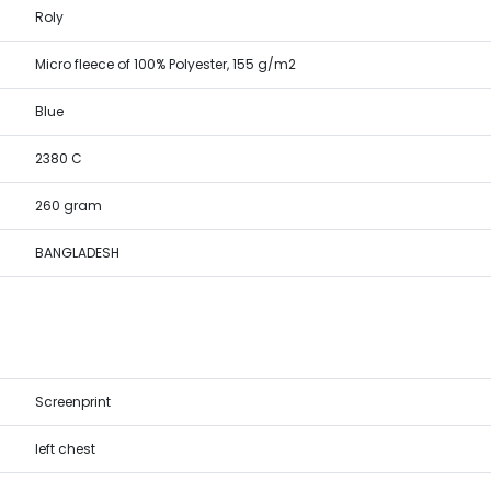
Roly
Micro fleece of 100% Polyester, 155 g/m2
Blue
2380 C
260 gram
BANGLADESH
Screenprint
left chest