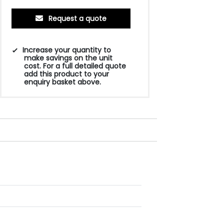
Request a quote
Increase your quantity to
make savings on the unit
cost. For a full detailed quote
add this product to your
enquiry basket above.