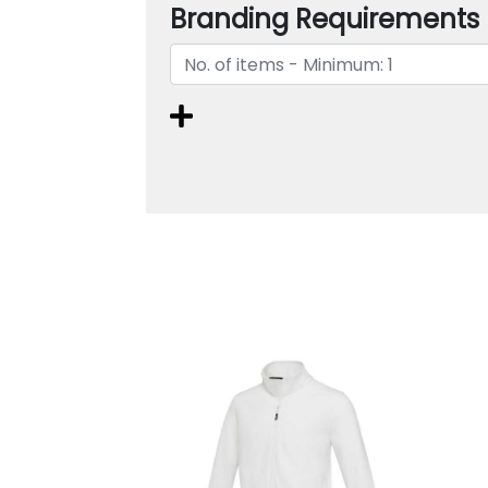
Branding Requirements