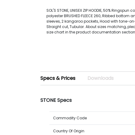
SOL'S STONE, UNISEX ZIP HOODIE, 50% Ringspun co
polyester BRUSHED FLEECE 260, Ribbed bottom and
sleeves, 2 kangaroo pockets, Hood with tone-o
Straight cut, Tubular. About sizes matching, plea
size chart in the product documentation section
Specs & Prices
Downloads
STONE Specs
Commodity Code
Country Of Origin