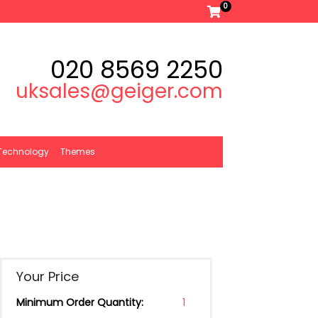
0
020 8569 2250
uksales@geiger.com
Technology
Themes
Your Price
Minimum Order Quantity:
1