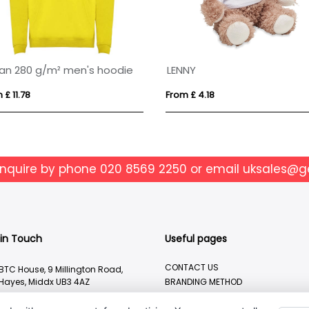
an 280 g/m² men's hoodie
LENNY
 £ 11.78
From £ 4.18
enquire by phone
020 8569 2250
or email
uksales@g
 in Touch
Useful pages
CONTACT US
BTC House, 9 Millington Road,
Hayes, Middx UB3 4AZ
BRANDING METHOD
ABOUT US
020 8569 2250