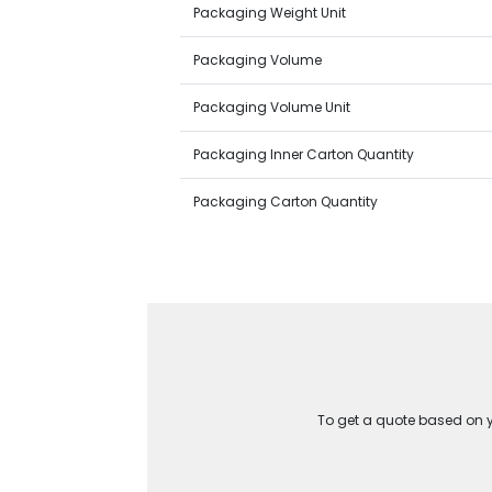
Packaging Weight Unit
Packaging Volume
Packaging Volume Unit
Packaging Inner Carton Quantity
Packaging Carton Quantity
To get a quote based on yo