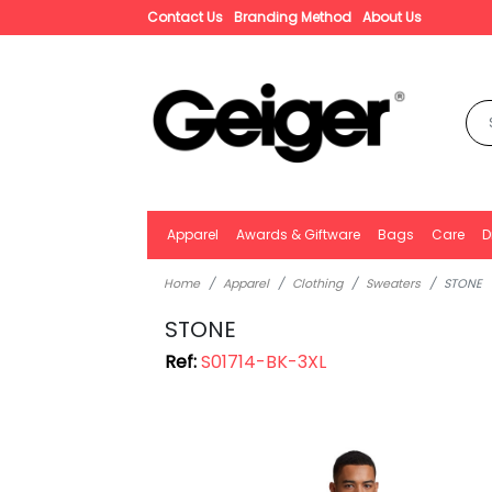
Contact Us
Branding Method
About Us
Apparel
Awards & Giftware
Bags
Care
D
Home
Apparel
Clothing
Sweaters
STONE
STONE
Ref:
S01714-BK-3XL