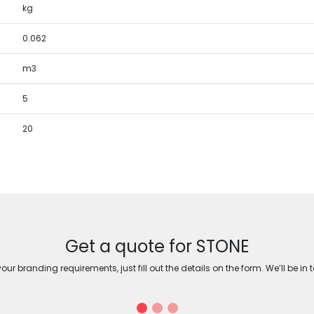
kg
0.062
m3
5
20
Get a quote for STONE
ur branding requirements, just fill out the details on the form. We’ll be in 