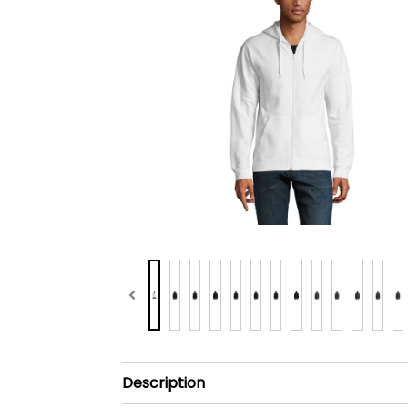
Description