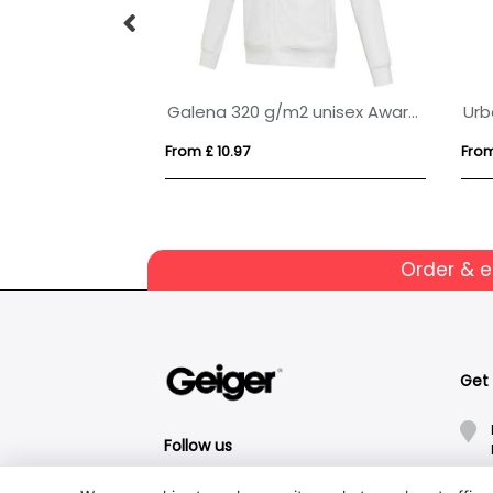
IQONIQ Abisko recycled cotton zip through hoodie
Galena 320 g/m2 unisex Aware™ recycled full zip sweater
Urb
From £ 10.97
From
Order & 
Get
Follow us