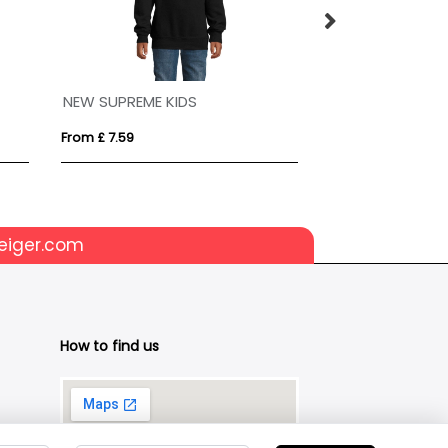
NEW SUPREME KIDS
SLAM
From £ 7.59
From £ 20.29
eiger.com
How to find us