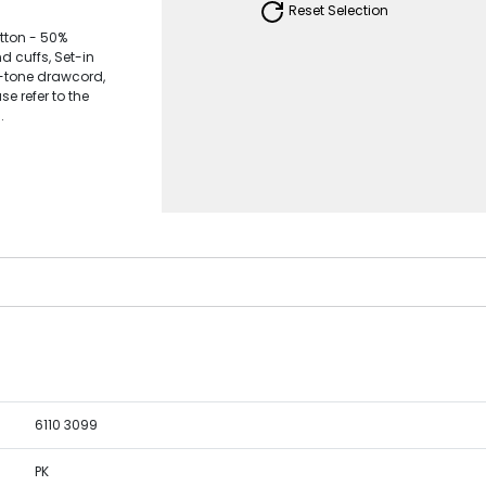
Reset Selection
tton - 50%
 cuffs, Set-in
n-tone drawcord,
se refer to the
.
6110 3099
PK