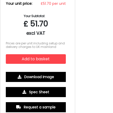
Your unit price:
£51.70 per unit
Your Subtotal:
£
51.70
excl VAT
Prices are per unit including setup and
delivery charges to UK mainland
Add to basket
Download Image
Spec Sheet
500
1000
2500
5000
10000
20000
£18.18
£18.18
£18.18
£18.18
£18.18
£18.18
Request a sample