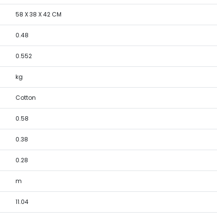
58 X 38 X 42 CM
0.48
0.552
kg
Cotton
0.58
0.38
0.28
m
11.04