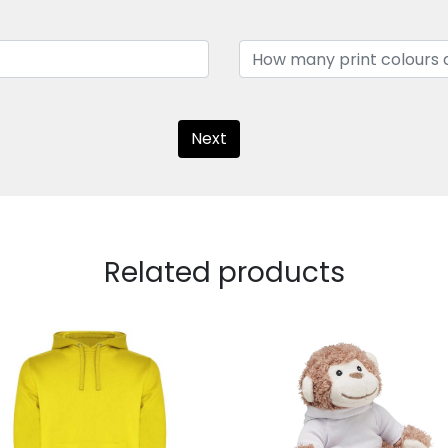
Next
Related products