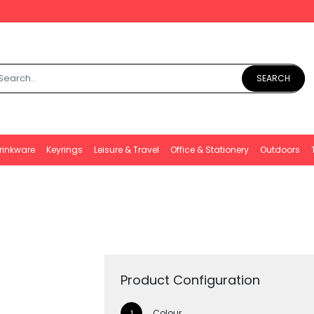
SEARCH
rinkware
Keyrings
Leisure & Travel
Office & Stationery
Outdoors
Product Configuration
Colour