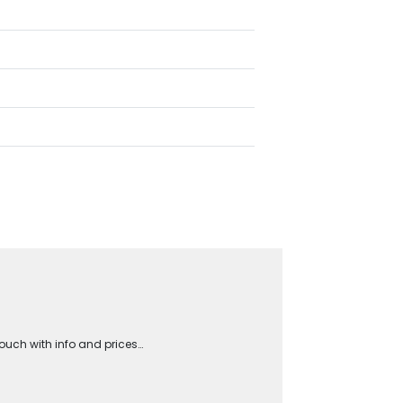
touch with info and prices…