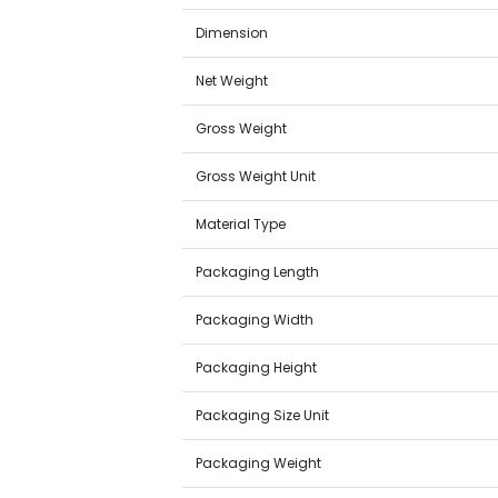
Dimension
Net Weight
Gross Weight
Gross Weight Unit
Material Type
Packaging Length
Packaging Width
Packaging Height
Packaging Size Unit
Packaging Weight