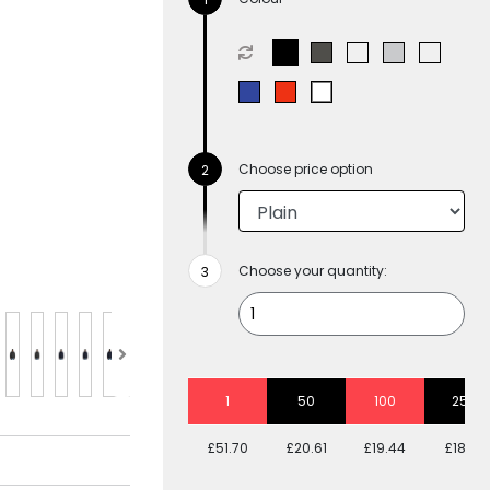
Choose price option
Choose your quantity:
1
50
100
250
£51.70
£20.61
£19.44
£18.81