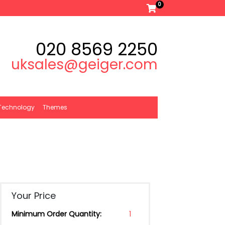
0
020 8569 2250
uksales@geiger.com
Technology
Themes
Your Price
Minimum Order Quantity:
1