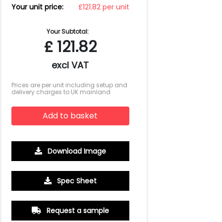
Your unit price:
£121.82 per unit
Your Subtotal:
£
121.82
excl VAT
Prices are per unit including setup and
delivery charges to UK mainland
Add to basket
Download Image
250
500
Spec Sheet
£27.05
£25.34
Request a sample