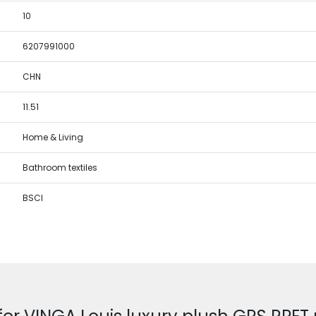
10
6207991000
CHN
11.51
Home & Living
Bathroom textiles
BSCI