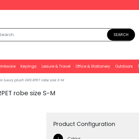
SEARCH
rinkware
Keyrings
Leisure & Travel
Office & Stationery
Outdoors
s luxury plush GRS RPET robe size S-M
RPET robe size S-M
Product Configuration
Colour