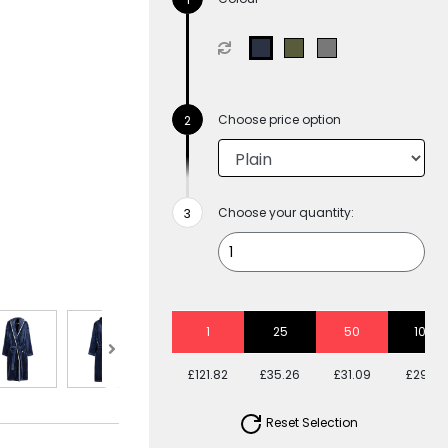
Choose price option
Choose your quantity:
1
25
50
100
£121.82
£35.26
£31.09
£29.17
Reset Selection