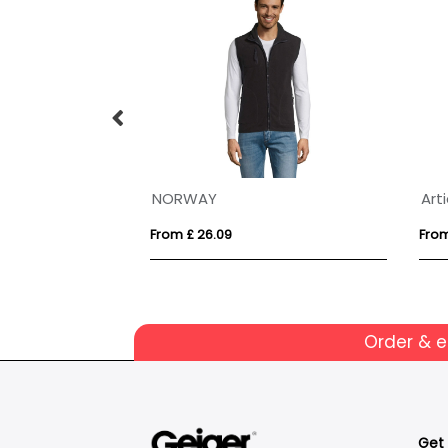
VINGA Louis luxury plush GRS RPET robe size S-M
NORWAY
From £ 26.09
From
Order & 
Get