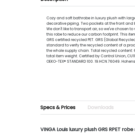
Cozy and soft bathrobe in luxury plush with la
decorative piping. Two pockets at the front and b
We don't like to transport air, so we've chosen 
this robe to reduce our carbon footprint. This i
GRS certified recycled PET. GRS (Global Recycle
standard to verify the recycled content of a pr
the whole supply chain. Total recycled content
total item weight. Certified by Control Union, CU1
OEKO-TEX® STANDARD 100. 19.HCN.76049. Hohenst
Specs & Prices
Downloads
VINGA Louis luxury plush GRS RPET robe