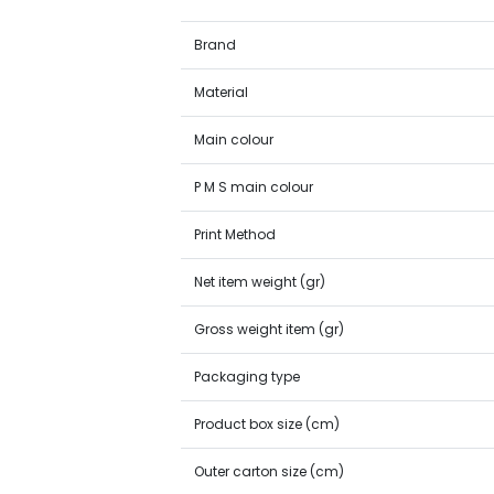
Brand
Material
Main colour
P M S main colour
Print Method
Net item weight (gr)
Gross weight item (gr)
Packaging type
Product box size (cm)
Outer carton size (cm)