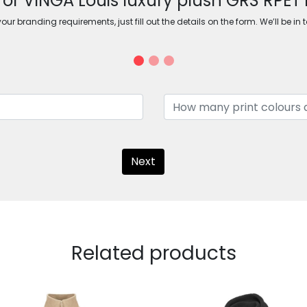
for VINGA Louis luxury plush GRS RPET 
ur branding requirements, just fill out the details on the form. We’ll be in 
Next
Related products