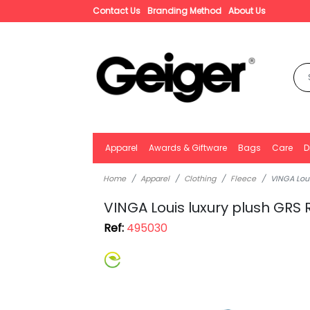
Contact Us
Branding Method
About Us
Apparel
Awards & Giftware
Bags
Care
D
Home
Apparel
Clothing
Fleece
VINGA Loui
VINGA Louis luxury plush GRS 
Ref:
495030