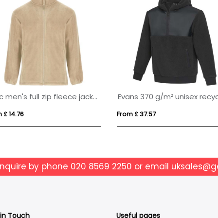
Artic men's full zip fleece jacket
 £ 14.76
From £ 37.57
enquire by phone
020 8569 2250
or email
uksales@g
 in Touch
Useful pages