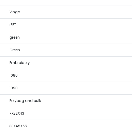
Vinga
rPET
green
Green
Embroidery
1080
1098
Polybag and bulk
7X32X43
33X45X65