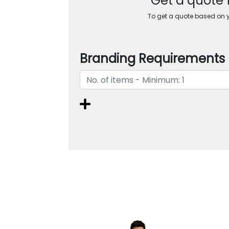
Get a quote 
To get a quote based on yo
Branding Requirements