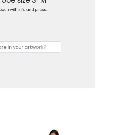
robe size S-M
touch with info and prices…