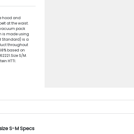
rge hood and
elt at the waist.
to vacuum pack
tem is made using
d Standard) is a
oduct throughout
: 68% based on
162221.Size S/M.
ein HTTI.
 size S-M Specs