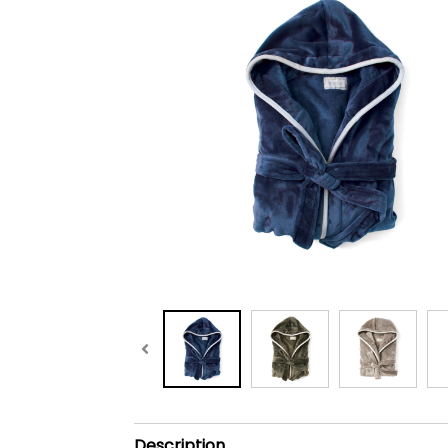
Description