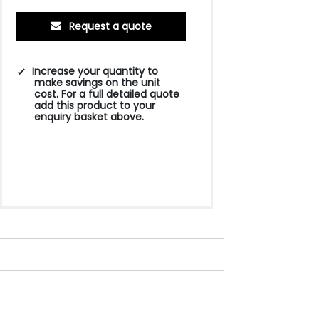
Request a quote
Increase your quantity to
make savings on the unit
cost. For a full detailed quote
add this product to your
enquiry basket above.