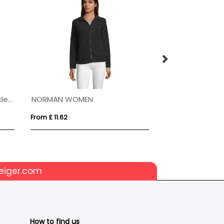
Evans 370 g/m² unisex recycled sherpa fleece
NORMAN WOMEN
NORMAN MEN
From £ 11.62
From £ 11.62
eiger.com
How to find us