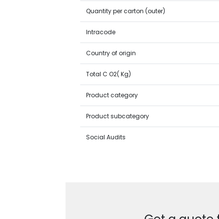
Quantity per carton (outer)
Intracode
Country of origin
Total C O2( Kg)
Product category
Product subcategory
Social Audits