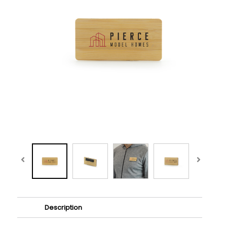
Description