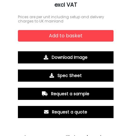
excl VAT
Prices are per unit including setup and delivery
charges to UK mainland
Add to basket
Download Image
Spec Sheet
Request a sample
Request a quote