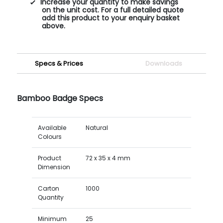
Increase your quantity to make savings
on the unit cost. For a full detailed quote
add this product to your enquiry basket
above.
Specs & Prices
Downloads
Bamboo Badge Specs
Available
Natural
Colours
Product
72 x 35 x 4 mm
Dimension
Carton
1000
Quantity
Minimum
25