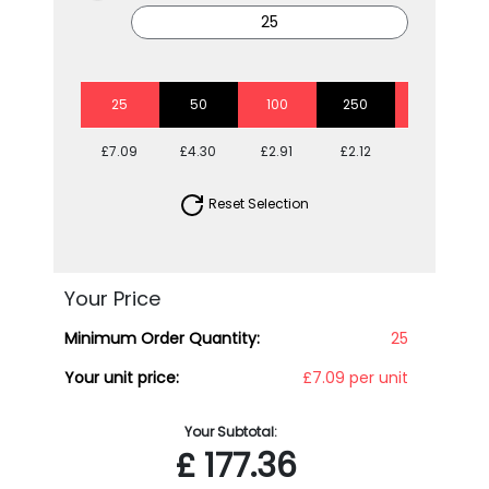
25
50
100
250
500
£7.09
£4.30
£2.91
£2.12
£1.83
Reset Selection
Your Price
Minimum Order Quantity:
25
Your unit price:
£7.09 per unit
Your Subtotal:
£
177.36