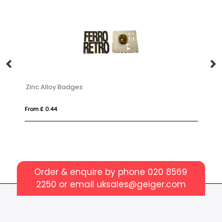
Zinc Alloy Badges
B
From £ 0.44
Fr
Order & enquire by phone
020 8569
2250
or email
uksales@geiger.com