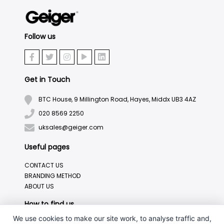
Follow us
Get in Touch
BTC House, 9 Millington Road, Hayes, Middx UB3 4AZ
020 8569 2250
uksales@geiger.com
Useful pages
CONTACT US
BRANDING METHOD
ABOUT US
How to find us
We use cookies to make our site work, to analyse traffic and,