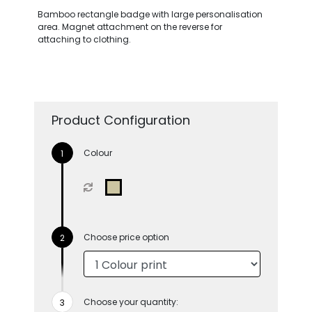
Bamboo rectangle badge with large personalisation
area. Magnet attachment on the reverse for
attaching to clothing.
Product Configuration
Colour
Choose price option
Choose your quantity: