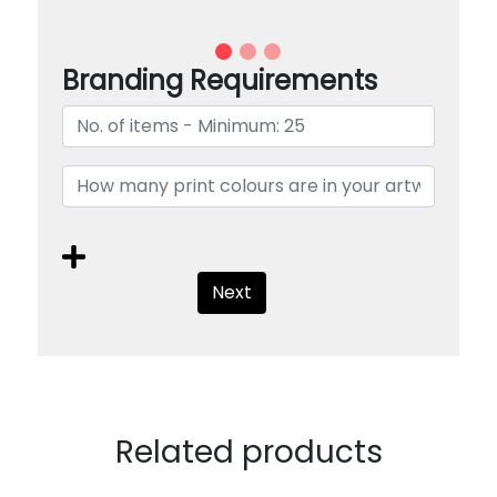
Branding Requirements
Next
Related products