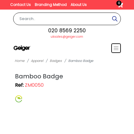
0
Contact Us
Branding Method
About Us
020 8569 2250
uksales@geiger.com
Home
Apparel
Badges
Bamboo Badge
Bamboo Badge
Ref:
ZM0050