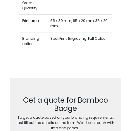
Order
Quantity
Print area
65 x 30 mm, 65 x 20 mm, 35 x 20
mm
Branding
Spot Print, Engraving, Full Colour
option
Get a quote for Bamboo
Badge
To get a quote based on your branding requirements,
just fill out the details on the form. We’ll be in touch with
info and prices…