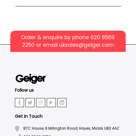
Order & enquire by phone
020 8569
2250
or email
uksales@geiger.com
Follow us
Get in Touch
BTC House, 9 Millington Road, Hayes, Middx UB3 4AZ