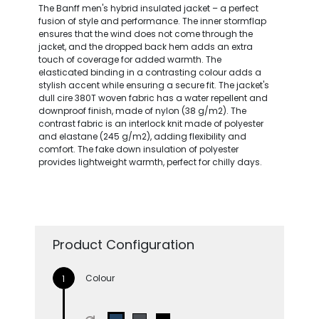
The Banff men's hybrid insulated jacket – a perfect
fusion of style and performance. The inner stormflap
ensures that the wind does not come through the
jacket, and the dropped back hem adds an extra
touch of coverage for added warmth. The
elasticated binding in a contrasting colour adds a
stylish accent while ensuring a secure fit. The jacket's
dull cire 380T woven fabric has a water repellent and
downproof finish, made of nylon (38 g/m2). The
contrast fabric is an interlock knit made of polyester
and elastane (245 g/m2), adding flexibility and
comfort. The fake down insulation of polyester
provides lightweight warmth, perfect for chilly days.
Product Configuration
Colour