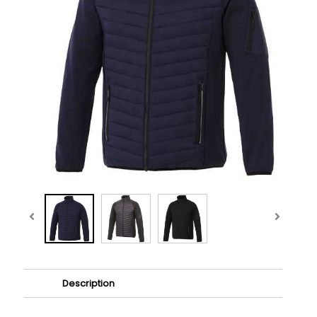
Description