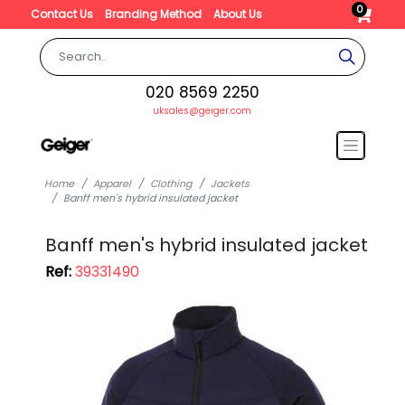
0
Contact Us
Branding Method
About Us
020 8569 2250
uksales@geiger.com
Home
Apparel
Clothing
Jackets
Banff men's hybrid insulated jacket
Banff men's hybrid insulated jacket
Ref:
39331490