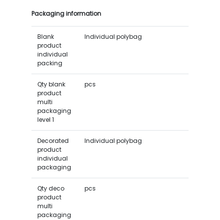
Packaging information
Blank
Individual polybag
product
individual
packing
Qty blank
pcs
product
multi
packaging
level 1
Decorated
Individual polybag
product
individual
packaging
Qty deco
pcs
product
multi
packaging