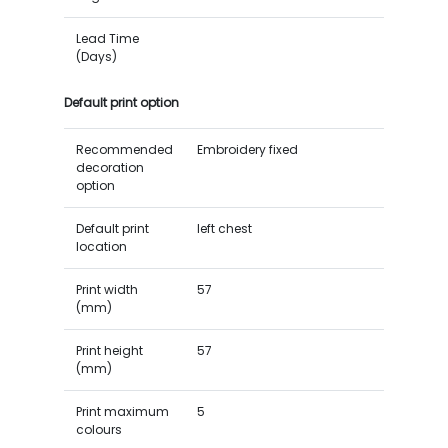
Lead Time
(Days)
Default print option
Recommended
Embroidery fixed
decoration
option
Default print
left chest
location
Print width
57
(mm)
Print height
57
(mm)
Print maximum
5
colours