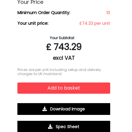
Your Price
Minimum Order Quantity:
10
Your unit price:
£74.33 per unit
Your Subtotal:
£
743.29
excl VAT
Prices are per unit including setup and delivery
charges to UK mainland
Add to basket
Download Image
Spec Sheet