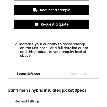
Request a sample
Request a quote
Increase your quantity to make savings
on the unit cost. For a full detailed quote
add this product to your enquiry basket
above.
Specs & Prices
Downloads
Banff men's hybrid insulated jacket Specs
General Settings