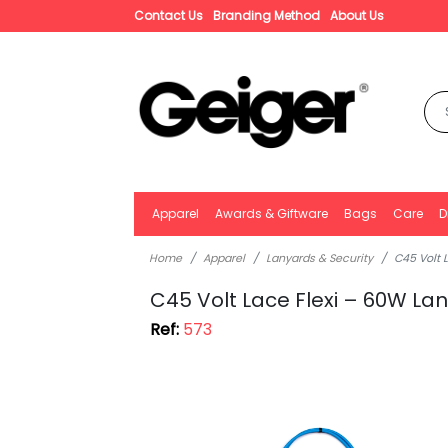
Contact Us
Branding Method
About Us
Apparel
Awards & Giftware
Bags
Care
D
Home
Apparel
Lanyards & Security
C45 Volt 
C45 Volt Lace Flexi – 60W L
Ref:
573