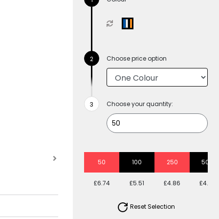
Choose price option
Choose your quantity:
50
100
250
500
£6.74
£5.51
£4.86
£4.39
Reset Selection