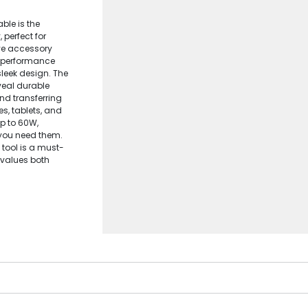
ble is the
 perfect for
ive accessory
h-performance
leek design. The
veal durable
nd transferring
s, tablets, and
up to 60W,
you need them.
e tool is a must-
 values both