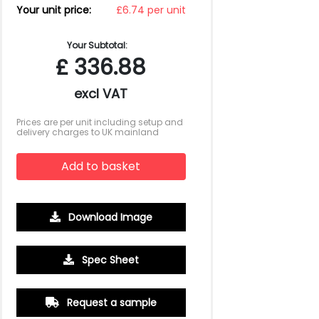
Your unit price:
£6.74 per unit
Your Subtotal:
£
336.88
excl VAT
Prices are per unit including setup and
delivery charges to UK mainland
Add to basket
Download Image
1000
2500
5000
10000
15000
20000
Spec Sheet
£4.10
£3.81
£3.67
£3.52
£3.45
£3.38
Request a sample