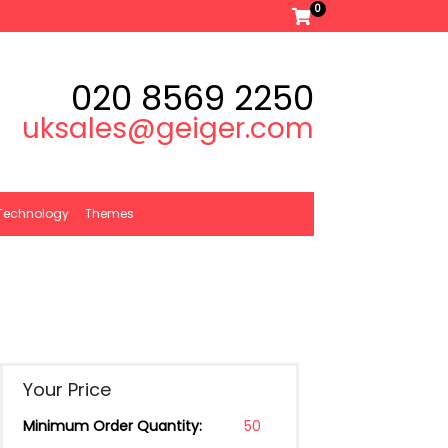
0
020 8569 2250
uksales@geiger.com
Technology
Themes
Your Price
Minimum Order Quantity:
50