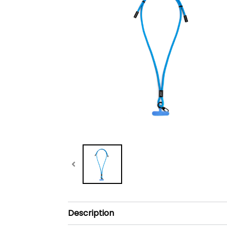
Description