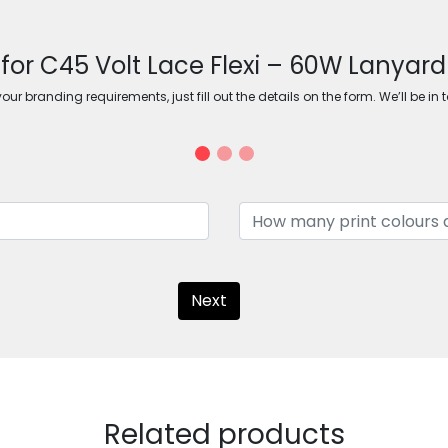
 for C45 Volt Lace Flexi – 60W Lanyar
ur branding requirements, just fill out the details on the form. We’ll be in 
Next
Related products