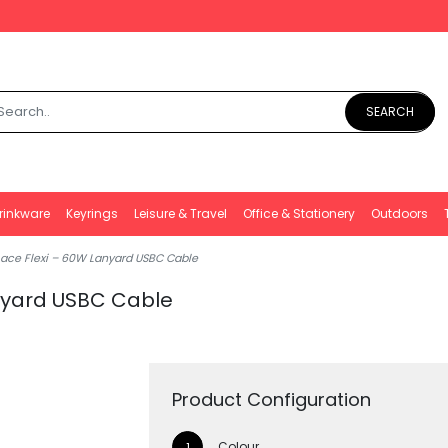
SEARCH
rinkware
Keyrings
Leisure & Travel
Office & Stationery
Outdoors
Lace Flexi – 60W Lanyard USBC Cable
anyard USBC Cable
Product Configuration
Colour