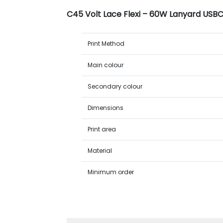
C45 Volt Lace Flexi – 60W Lanyard USB
Print Method
Main colour
Secondary colour
Dimensions
Print area
Material
Minimum order