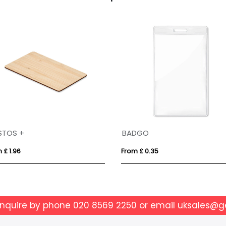
BIC® 4 Colours® Pastel + lanyard
 £ 2.30
From £ 6.67
enquire by phone
020 8569 2250
or email
uksales@g