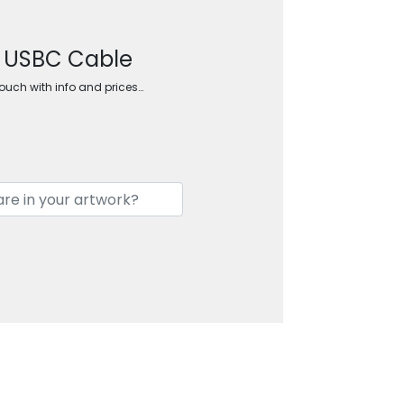
d USBC Cable
touch with info and prices…