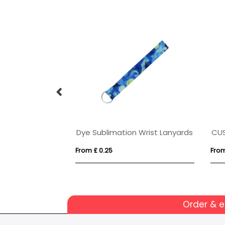
PET card wallet
BIC® 4 Colours Fine with lanyard ballpen
From £ 2.30
From
Order & 