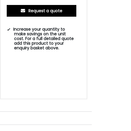
Request a quote
Increase your quantity to
make savings on the unit
cost. For a full detailed quote
add this product to your
enquiry basket above.