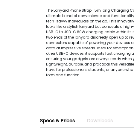
The Lanyard Phone Strap 1.5m long Charging Ca
ultimate blend of convenience and functionality,
tech-savvy individuals on the go. This innovat
looks like a stylish lanyard but conceals a hig
USB-C to USB-C 60W charging cable within its s
two ends of the lanyard discreetly open up to re
connectors capable of powering your devices a
data at impressive speeds. Ideal for smartphone
other USB-C devices, it supports fast charging 
ensuring your gadgets are always ready when 
Lightweight, durable, and practical, this versatil
have for professionals, students, or anyone who
form and function.
Specs & Prices
Downloads