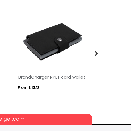
Funi recycled plastic smartphone lanyard with built-in data sync and 100W fast charge 5-in-1 cable
NOVA 60W Lanyard Charger With Phone Holder
From £ 4.13
From £ 0.80
eiger.com