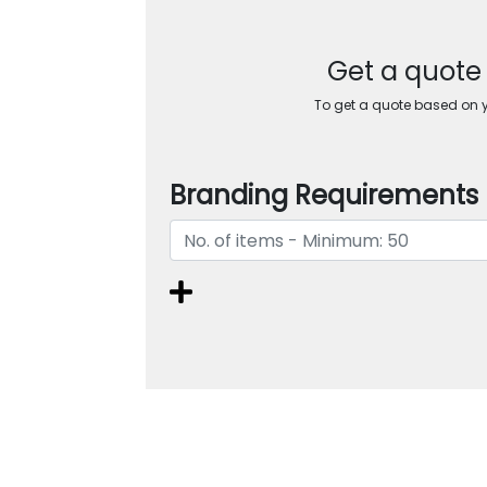
Get a quote
To get a quote based on yo
Branding Requirements