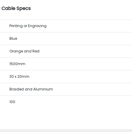
C Cable Specs
Printing or Engraving
Blue
Orange and Red
1500mm
30 x 20mm
Braided and Aluminium
100